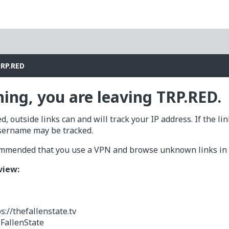
TRP.RED
ing, you are leaving TRP.RED.
d, outside links can and will track your IP address. If the li
sername may be tracked.
commended that you use a VPN and browse unknown links in a
view:
s://thefallenstate.tv
FallenState