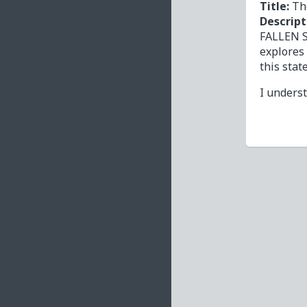
Title:
Th
Descript
FALLEN S
explores
this stat
I unders