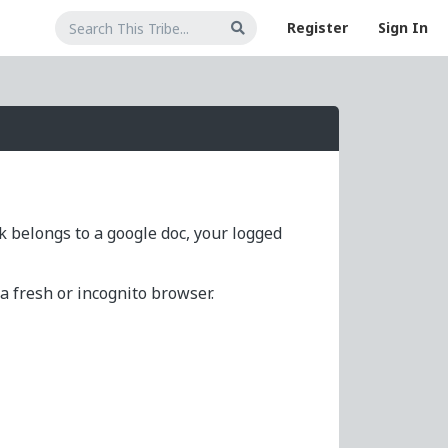
Register
Sign In
nk belongs to a google doc, your logged
 fresh or incognito browser.