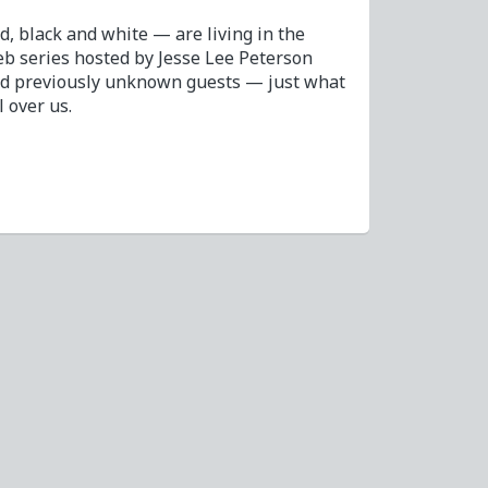
 black and white — are living in the
b series hosted by Jesse Lee Peterson
nd previously unknown guests — just what
l over us.