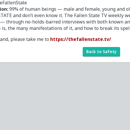
eFallenState
ion:
99% of human beings — male and female, young and old,
TATE and don’t even know it. The Fallen State TV weekly we
 — through no-holds-barred interviews with both known a
e is, the many manifestations of it, and how to break its spel
tand, please take me to
https://thefallenstate.tv/
Back to Safety