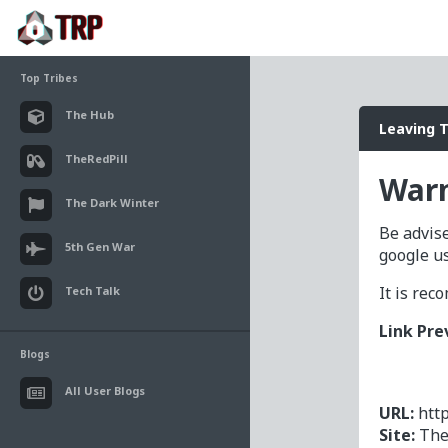
Top Tribes
The Hub
Leaving 
TheRedPill
Warn
The Dark Winter
Be advise
5th Gen War
google u
It is re
Tech Talk
Link Pre
Blogs
All User Blogs
URL:
http
Site:
The