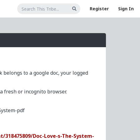
Register
Sign In
nk belongs to a google doc, your logged
 fresh or incognito browser.
System-pdf
t/318475809/Doc-Love-s-The-System-