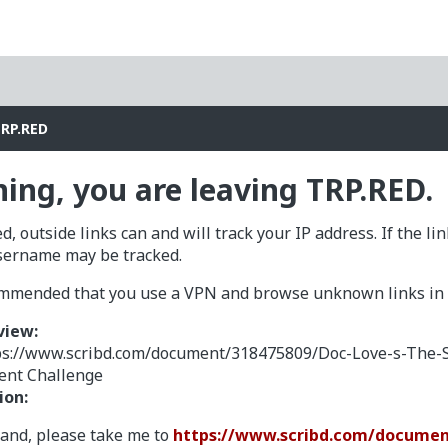
TRP.RED
ing, you are leaving TRP.RED.
d, outside links can and will track your IP address. If the li
sername may be tracked.
commended that you use a VPN and browse unknown links in a
view:
ps://www.scribd.com/document/318475809/Doc-Love-s-The-
ient Challenge
ion:
tand, please take me to
https://www.scribd.com/documen