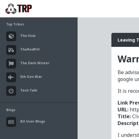
Top Tribes
The Hub
Leaving 
TheRedPill
Warn
The Dark Winter
Be advise
5th Gen War
google u
It is re
Tech Talk
Link Pre
URL:
htt
Blogs
Title:
Cl
All User Blogs
Descript
I unders