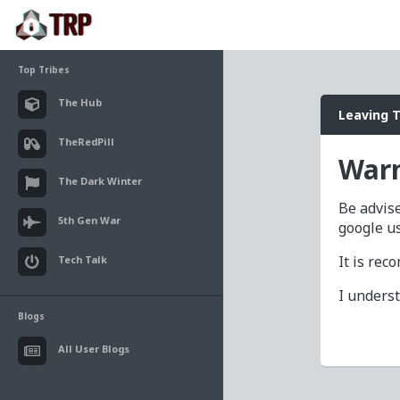
Top Tribes
The Hub
Leaving 
TheRedPill
Warn
The Dark Winter
Be advise
5th Gen War
google u
It is re
Tech Talk
I unders
Blogs
All User Blogs