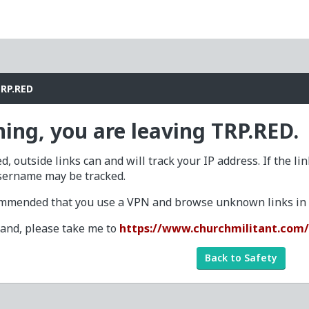
TRP.RED
ing, you are leaving TRP.RED.
d, outside links can and will track your IP address. If the li
sername may be tracked.
commended that you use a VPN and browse unknown links in a
tand, please take me to
https://www.churchmilitant.com
Back to Safety