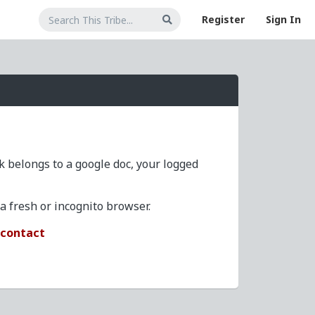
Register
Sign In
nk belongs to a google doc, your logged
 fresh or incognito browser.
/contact