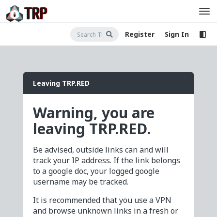
Register
Sign In
Leaving TRP.RED
Warning, you are
leaving TRP.RED.
Be advised, outside links can and will
track your IP address. If the link belongs
to a google doc, your logged google
username may be tracked.
It is recommended that you use a VPN
and browse unknown links in a fresh or