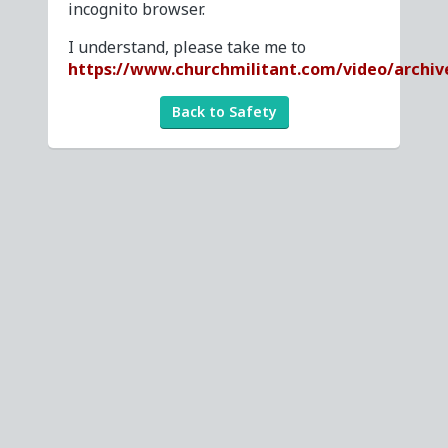
incognito browser.
I understand, please take me to
https://www.churchmilitant.com/video/archi
Back to Safety