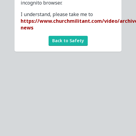
incognito browser.
I understand, please take me to
https://www.churchmilitant.com/video/archiv
news
Back to Safety