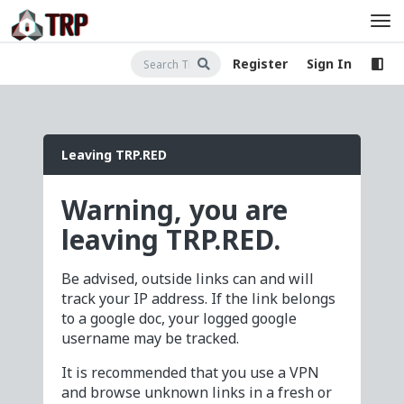
Register
Sign In
Leaving TRP.RED
Warning, you are
leaving TRP.RED.
Be advised, outside links can and will
track your IP address. If the link belongs
to a google doc, your logged google
username may be tracked.
It is recommended that you use a VPN
and browse unknown links in a fresh or