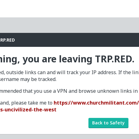
TRP.RED
ing, you are leaving TRP.RED.
d, outside links can and will track your IP address. If the li
sername may be tracked.
commended that you use a VPN and browse unknown links in a
tand, please take me to
https://www.churchmilitant.com/v
s-uncivilized-the-west
Back to Safety