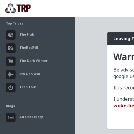
Top Tribes
The Hub
Leaving 
TheRedPill
Warn
The Dark Winter
Be advise
5th Gen War
google u
It is re
Tech Talk
I unders
woke-lie
Blogs
All User Blogs