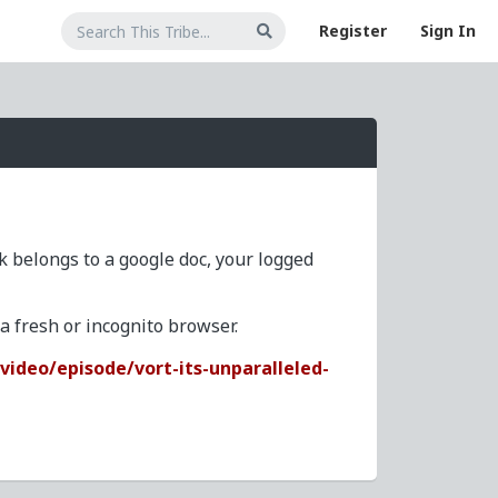
Register
Sign In
nk belongs to a google doc, your logged
 fresh or incognito browser.
ideo/episode/vort-its-unparalleled-