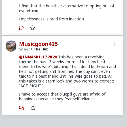
I find that the healthier alternative to opting out of
everything.
Hopelessness is bred from inaction.
Musicgoon425
5y ago
The Hub
@INNASKILLZ2K20
This has been a revolving
theme the past 3 weeks for me. I lost my best
friend to his wife's bitching. It's a dead bedroom and
he's not getting shit from her. The guy can't even
talk to his best friend until his wife goes to bed. All
this takes is a stern look and two words to correct:
"ACT RIGHT".
I have to accept that bluepill guys are afraid of
happiness because they fear self reliance.