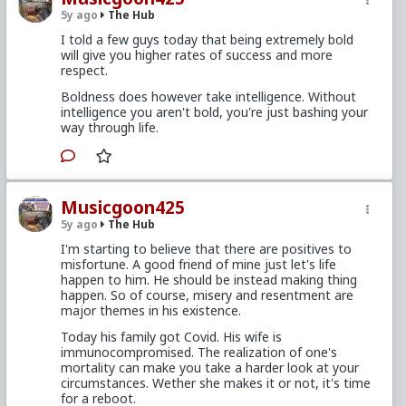
5y ago
The Hub
I told a few guys today that being extremely bold
will give you higher rates of success and more
respect.
Boldness does however take intelligence. Without
intelligence you aren't bold, you're just bashing your
way through life.
Musicgoon425
5y ago
The Hub
I'm starting to believe that there are positives to
misfortune. A good friend of mine just let's life
happen to him. He should be instead making thing
happen. So of course, misery and resentment are
major themes in his existence.
Today his family got Covid. His wife is
immunocompromised. The realization of one's
mortality can make you take a harder look at your
circumstances. Wether she makes it or not, it's time
for a reboot.