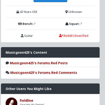
42 Years Old
Unknown
Bench:
?
Squat:
?
Guitar
Reddit Unverified
Musicgoon425's Content
Musicgoon425's Forums.Red Posts
Musicgoon425's Forums.Red Comments
Other Users You Might Like
fieldline
"User Has No Tagline"