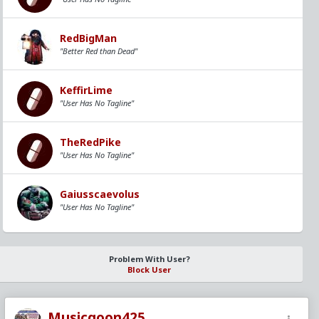
RedBigMan
"Better Red than Dead"
KeffirLime
"User Has No Tagline"
TheRedPike
"User Has No Tagline"
Gaiusscaevolus
"User Has No Tagline"
Problem With User?
Block User
Musicgoon425