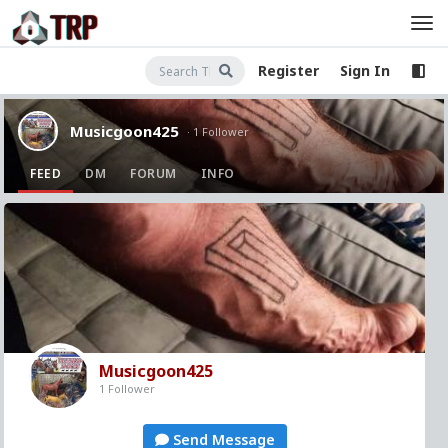
Register
Sign In
Musicgoon425
· 1 Follower
FEED
DM
FORUM
INFO
Musicgoon425
1 Follower
Send Message