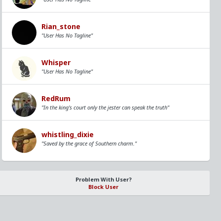
Rian_stone
"User Has No Tagline"
Whisper
"User Has No Tagline"
RedRum
"In the king's court only the jester can speak the truth"
whistling_dixie
"Saved by the grace of Southern charm."
Problem With User?
Block User