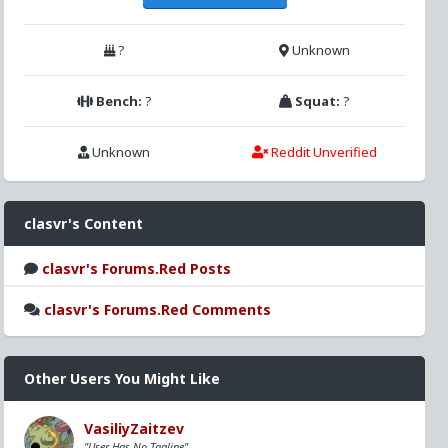
?
Unknown
Bench:
?
Squat:
?
Unknown
Reddit Unverified
clasvr's Content
clasvr's Forums.Red Posts
clasvr's Forums.Red Comments
Other Users You Might Like
VasiliyZaitzev
"User Has No Tagline"