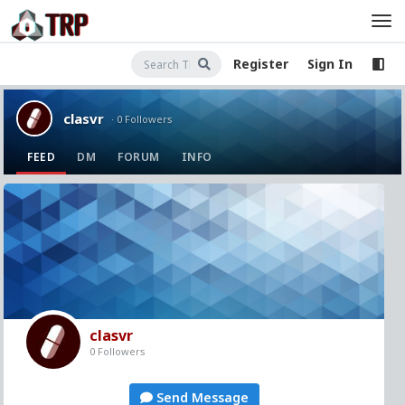
Register
Sign In
clasvr
· 0 Followers
FEED
DM
FORUM
INFO
clasvr
0 Followers
Send Message