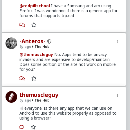
@redpillschool
I have a Samsung and am using
Firefox. I was wondering if there is a generic app for
forums that supports trp.red
-Anteros-
6y ago
The Hub
@themuscleguy
No. Apps tend to be privacy
invaders and are expensive to develop/maintain.
Does some portion of the site not work on mobile
for you?
themuscleguy
6y ago
The Hub
Hi everyone. Is there any app that we can use on
Android to use this website properly as opposed to
using a browser?