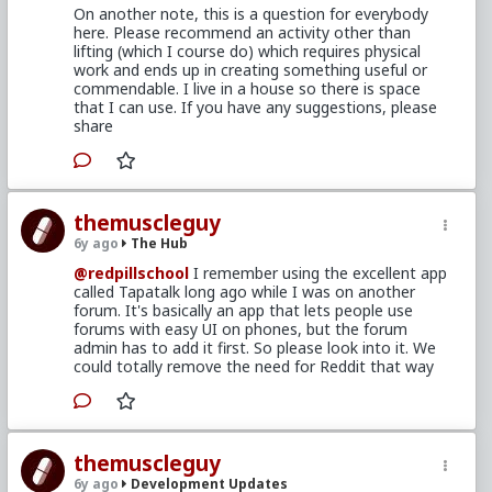
On another note, this is a question for everybody
here. Please recommend an activity other than
lifting (which I course do) which requires physical
work and ends up in creating something useful or
commendable. I live in a house so there is space
that I can use. If you have any suggestions, please
share
themuscleguy
6y ago
The Hub
@redpillschool
I remember using the excellent app
called Tapatalk long ago while I was on another
forum. It's basically an app that lets people use
forums with easy UI on phones, but the forum
admin has to add it first. So please look into it. We
could totally remove the need for Reddit that way
themuscleguy
6y ago
Development Updates