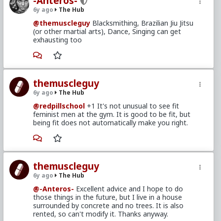
-Anteros-
6y ago
The Hub
@themuscleguy
Blacksmithing, Brazilian Jiu Jitsu
(or other martial arts), Dance, Singing can get
exhausting too
themuscleguy
6y ago
The Hub
@redpillschool
+1 It's not unusual to see fit
feminist men at the gym. It is good to be fit, but
being fit does not automatically make you right.
themuscleguy
6y ago
The Hub
@-Anteros-
Excellent advice and I hope to do
those things in the future, but I live in a house
surrounded by concrete and no trees. It is also
rented, so can't modify it. Thanks anyway.