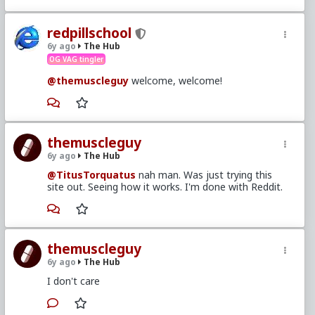
redpillschool
6y ago
The Hub
OG VAG tingler
@themuscleguy
welcome, welcome!
themuscleguy
6y ago
The Hub
@TitusTorquatus
nah man. Was just trying this
site out. Seeing how it works. I'm done with Reddit.
themuscleguy
6y ago
The Hub
I don't care