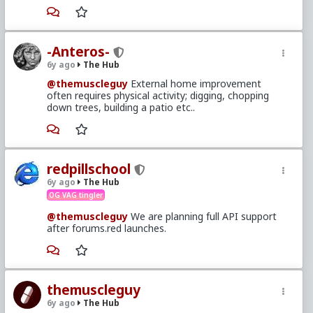
-Anteros-
6y ago
The Hub
@themuscleguy
External home improvement
often requires physical activity; digging, chopping
down trees, building a patio etc..
redpillschool
6y ago
The Hub
OG VAG tingler
@themuscleguy
We are planning full API support
after forums.red launches.
themuscleguy
6y ago
The Hub