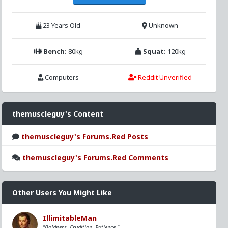
23 Years Old
Unknown
Bench:
80kg
Squat:
120kg
Computers
Reddit Unverified
themuscleguy's Content
themuscleguy's Forums.Red Posts
themuscleguy's Forums.Red Comments
Other Users You Might Like
IllimitableMan
"Boldness, Erudition, Patience."