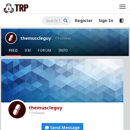
Register
Sign In
themuscleguy
· 1 Follower
FEED
DM
FORUM
INFO
themuscleguy
1 Follower
Send Message