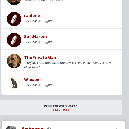
raidone
"User Has No Tagline"
SoftHarem
"User Has No Tagline"
ThePrivateMan
"Confidence, Charisma, Competence, Leadership - What All Men
Must Have"
Whisper
"User Has No Tagline"
Problem With User?
Block User