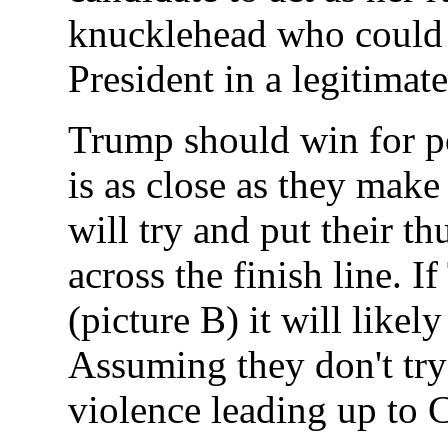
knucklehead who could 
President in a legitimate
Trump should win for pol
is as close as they make
will try and put their t
across the finish line. 
(picture B) it will likel
Assuming they don't try 
violence leading up to 