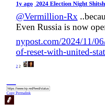
1y ago
2024 Election Night Shit
@Vermillion-Rx
..becau
Even Russia is now open
nypost.com/2024/11/06/
of-reset-with-united-sta
2
2
Copy Permalink