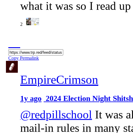
what it was so I read up
2
Copy Permalink
EmpireCrimson
1y ago
2024 Election Night Shit
@redpillschool
It was a
mail-in rules in many sta