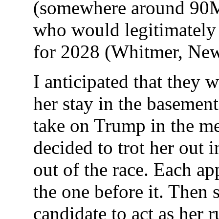
(somewhere around 90M
who would legitimately 
for 2028 (Whitmer, New
I anticipated that they 
her stay in the basemen
take on Trump in the me
decided to trot her out 
out of the race. Each a
the one before it. Then
candidate to act as her 