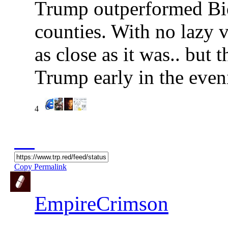
Trump outperformed Bi
counties. With no lazy v
as close as it was.. but
Trump early in the even
4
Copy Permalink
EmpireCrimson