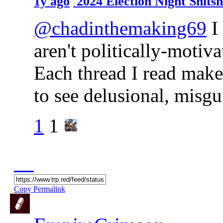
1y ago
2024 Election Night Shit
@chadinthemaking69
I 
aren't politically-motiva
Each thread I read make
to see delusional, misg
1
1
Copy Permalink