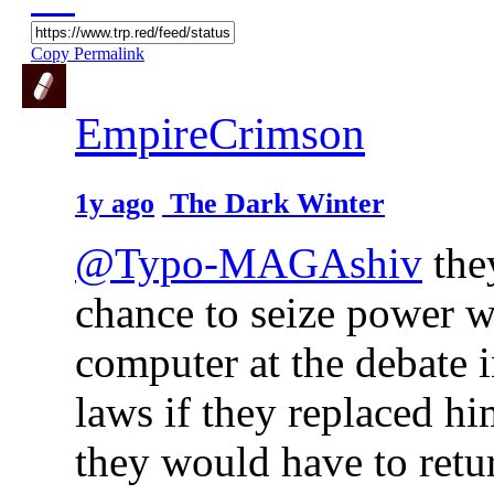
Copy Permalink
EmpireCrimson
1y ago
The Dark Winter
@Typo-MAGAshiv
they
chance to seize power w
computer at the debate 
laws if they replaced h
they would have to retur