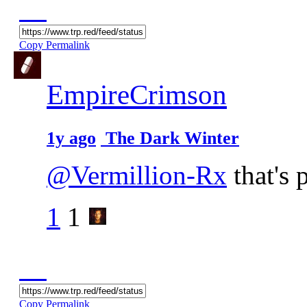
Copy Permalink
EmpireCrimson
1y ago
The Dark Winter
@Vermillion-Rx
that's 
1
1
Copy Permalink