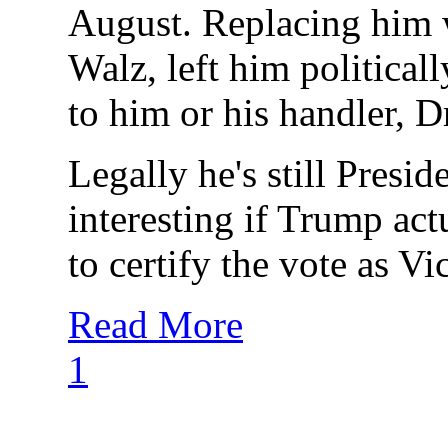
August. Replacing him w
Walz, left him political
to him or his handler, Dr.
Legally he's still Presi
interesting if Trump ac
to certify the vote as Vi
Read More
1