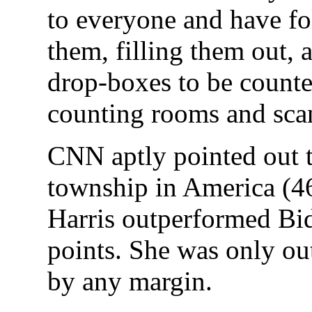
to everyone and have fo
them, filling them out, 
drop-boxes to be counted
counting rooms and scan
CNN aptly pointed out t
township in America (46
Harris outperformed Bi
points. She was only ou
by any margin.