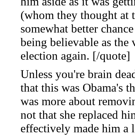
him aside as it was getti
(whom they thought at 
somewhat better chance 
being believable as the 
election again. [/quote]
Unless you're brain dead
that this was Obama's t
was more about removing
not that she replaced h
effectively made him a 