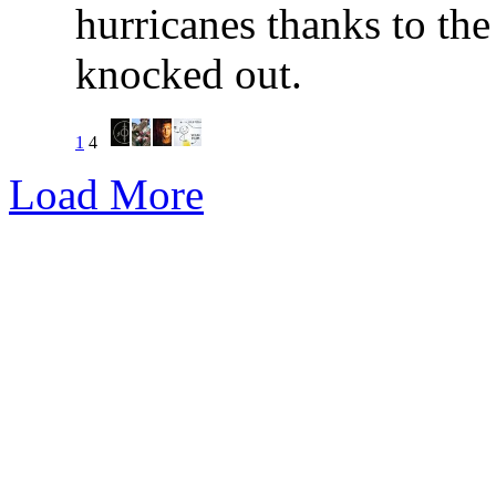
hurricanes thanks to the
knocked out.
1
4
Load More