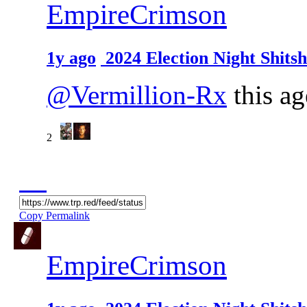
EmpireCrimson
1y ago
2024 Election Night Shit
@Vermillion-Rx
this ag
2
Copy Permalink
EmpireCrimson