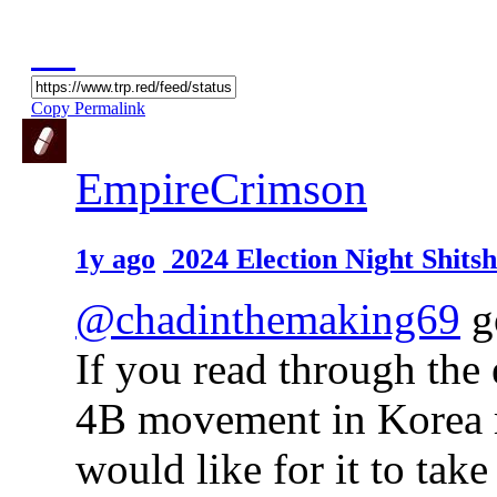
Copy Permalink
EmpireCrimson
1y ago
2024 Election Night Shit
@chadinthemaking69
go
If you read through the 
4B movement in Korea 
would like for it to tak