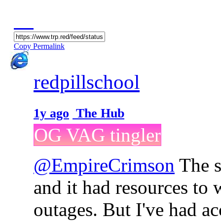
Copy Permalink
redpillschool
1y ago
The Hub
OG VAG tingler
@EmpireCrimson
The s
and it had resources to
outages. But I've had a