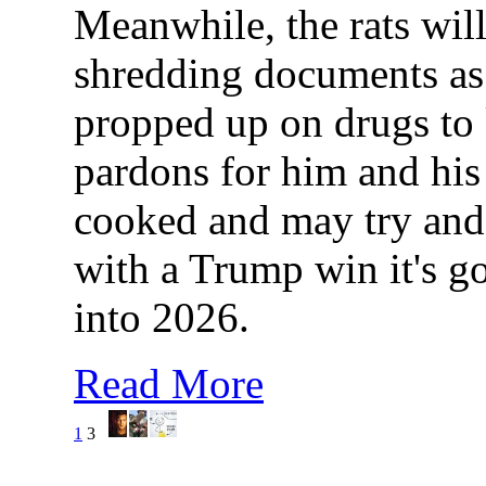
Meanwhile, the rats wil
shredding documents as 
propped up on drugs to
pardons for him and his
cooked and may try and
with a Trump win it's g
into 2026.
Read More
1
3