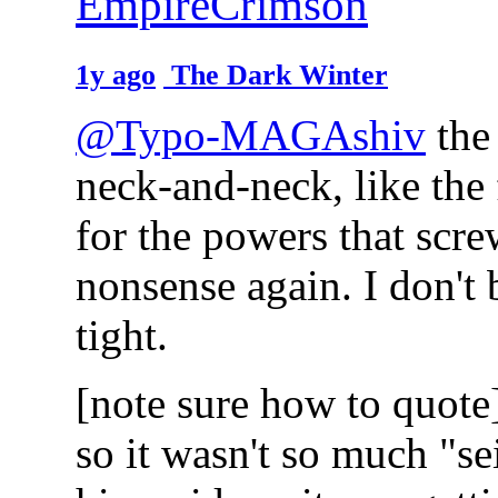
EmpireCrimson
1y ago
The Dark Winter
@Typo-MAGAshiv
the 
neck-and-neck, like the 
for the powers that scre
nonsense again. I don't 
tight.
[note sure how to quote
so it wasn't so much "s