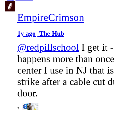
EmpireCrimson
1y ago
The Hub
@redpillschool
I get it 
happens more than once, 
center I use in NJ that is
strike after a cable cut 
door.
3