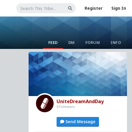
Register
Sign In
FEED
DM
FORUM
INFO
UniteDreamAndDay
0 Followers
Send Message