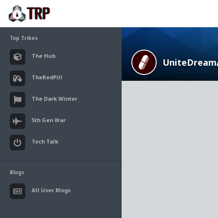
Top Tribes
The Hub
UniteDream
TheRedPill
The Dark Winter
5th Gen War
Tech Talk
Blogs
All User Blogs