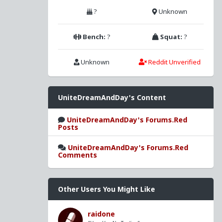
?
Unknown
Bench:
?
Squat:
?
Unknown
Reddit Unverified
UniteDreamAndDay's Content
UniteDreamAndDay's Forums.Red
Posts
UniteDreamAndDay's Forums.Red
Comments
Other Users You Might Like
raidone