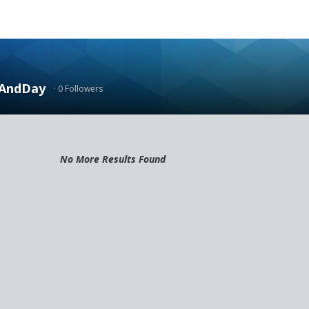
AndDay
· 0 Followers
No More Results Found