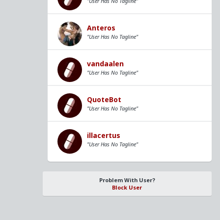
"User Has No Tagline"
Anteros
"User Has No Tagline"
vandaalen
"User Has No Tagline"
QuoteBot
"User Has No Tagline"
illacertus
"User Has No Tagline"
Problem With User?
Block User