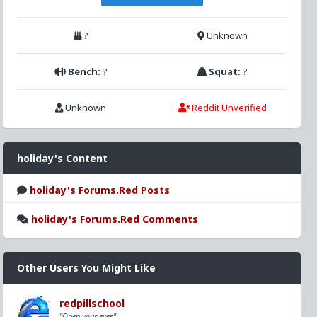
?
Unknown
Bench:
?
Squat:
?
Unknown
Reddit Unverified
holiday's Content
holiday's Forums.Red Posts
holiday's Forums.Red Comments
Other Users You Might Like
redpillschool
"Open your eyes"