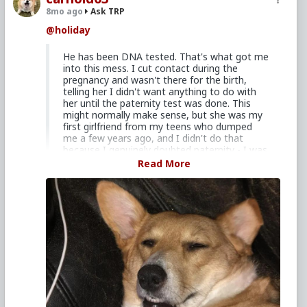
8mo ago
Ask TRP
@holiday
He has been DNA tested. That's what got me
into this mess. I cut contact during the
pregnancy and wasn't there for the birth,
telling her I didn't want anything to do with
her until the paternity test was done. This
might normally make sense, but she was my
first girlfriend from my teens who dumped
me a few years ago, and I didn't do that
because I genuinely doubted paternity - I was
99.9% sure the child was mine - I did it from
Read More
some fucked up form of revenge, justified in
my mind at the time for how she left me
back when I was young. Now, we have been
back together for 5 months, living together
for 4.
Whoa... Ow... Well, you're still young and I fully expect
you will do even dumber $
#it
in the years ahead, but
I won't lie to you. That's definitely a darker summary
than I'd otherwise have expected and not
something I'd have recommended you do if you'd