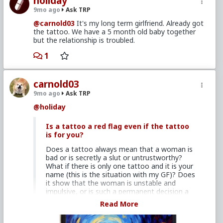
holiday
9mo ago
Ask TRP
@carnold03
It's my long term girlfriend. Already got
the tattoo. We have a 5 month old baby together
but the relationship is troubled.
1
carnold03
9mo ago
Ask TRP
@holiday
Is a tattoo a red flag even if the tattoo
is for you?
Does a tattoo always mean that a woman is
bad or is secretly a slut or untrustworthy?
What if there is only one tattoo and it is your
name (this is the situation with my GF)? Does
it show that the woman is unstable and
impulsive, or is such a permanent decision a
sign that she is totally devoted to you? Or
Read More
does it show that she is trying desperate
measures to try to save a relationship that is