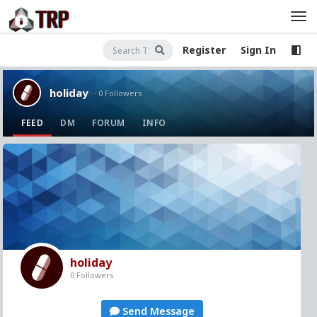
Register
Sign In
holiday
· 0 Followers
FEED
DM
FORUM
INFO
holiday
0 Followers
Send Message