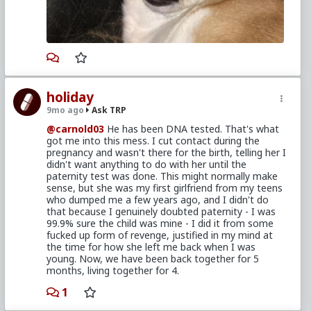
come to us sooner, but what's done is done.
The only way this could be more awkward, is if you
two got married and she kept throwing it in your
face how you shunned her when she was pregnant
with your son every time you got into an argument.
Regardless, make an effort to
study the book
,
touch base with the married red pill guys and check
holiday
out what they've written. Give yourself time to
9mo ago
Ask TRP
scrutinize and process all the information about to
come your way. Try to make it a priority to make the
@carnold03
He has been DNA tested. That's what
best decisions that offer the best positive long term
got me into this mess. I cut contact during the
outcome for everyone involved in this situation.
pregnancy and wasn't there for the birth, telling her I
didn't want anything to do with her until the
paternity test was done. This might normally make
sense, but she was my first girlfriend from my teens
who dumped me a few years ago, and I didn't do
that because I genuinely doubted paternity - I was
99.9% sure the child was mine - I did it from some
fucked up form of revenge, justified in my mind at
the time for how she left me back when I was
young. Now, we have been back together for 5
months, living together for 4.
1