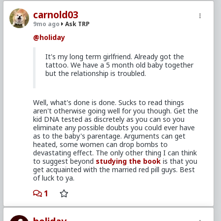
carnold03
9mo ago
Ask TRP
@holiday
It's my long term girlfriend. Already got the
tattoo. We have a 5 month old baby together
but the relationship is troubled.
Well, what's done is done. Sucks to read things
aren't otherwise going well for you though. Get the
kid DNA tested as discretely as you can so you
eliminate any possible doubts you could ever have
as to the baby's parentage. Arguments can get
heated, some women can drop bombs to
devastating effect. The only other thing I can think
to suggest beyond
studying the book
is that you
get acquainted with the married red pill guys. Best
of luck to ya.
1