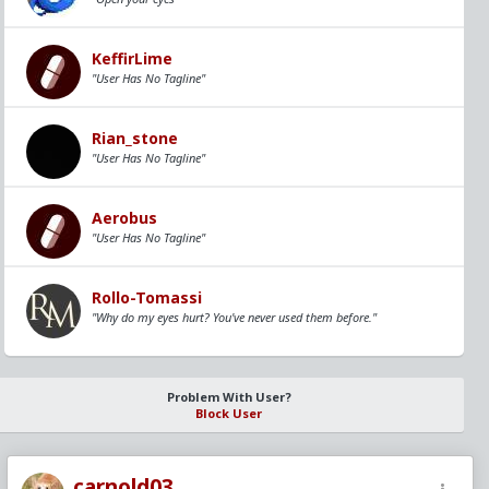
KeffirLime
"User Has No Tagline"
Rian_stone
"User Has No Tagline"
Aerobus
"User Has No Tagline"
Rollo-Tomassi
"Why do my eyes hurt? You've never used them before."
Problem With User?
Block User
carnold03