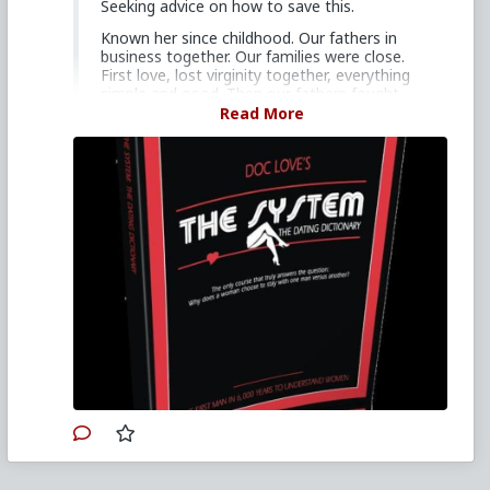
Seeking advice on how to save this.
Known her since childhood. Our fathers in
business together. Our families were close.
First love, lost virginity together, everything
simple and good. Then our fathers fought.
She left easily and coldly as if it had all meant
Read More
nothing. Heart fucking torn to shreds.
Discover red pill in my anger phase, hate all
women for a while, go back and forth
between improving myself and wallowing in
depression. End up fucking around 70 women
over the next two years, unable to have
feelings for any of them.
Reconnected with first girl after two years,
regularly hate-fuck her. Offered a relationship
in a vulnerable moment. She refused, scared
of her family's disapproval of me. Still wanted
to fuck me on the sly.
Stupidly got her pregnant on purpose with
intent to abandon her for revenge. When she
did get pregnant I knew I couldn't and
decided I would take care of her for the rest
of her life if the child was mine. Told her I
wanted nothing to do with her pregnancy or