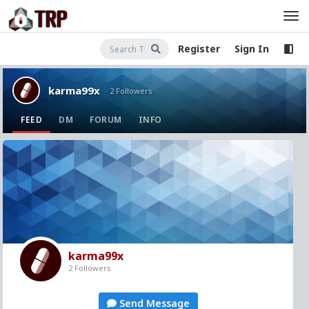
Register
Sign In
karma99x
· 2 Followers
FEED
DM
FORUM
INFO
karma99x
2 Followers
Send Message