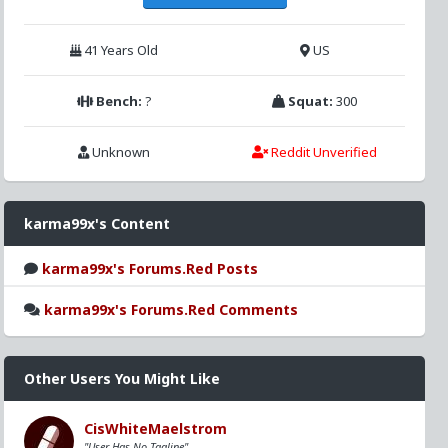
41 Years Old
US
Bench:
?
Squat:
300
Unknown
Reddit Unverified
karma99x's Content
karma99x's Forums.Red Posts
karma99x's Forums.Red Comments
Other Users You Might Like
CisWhiteMaelstrom
"User Has No Tagline"