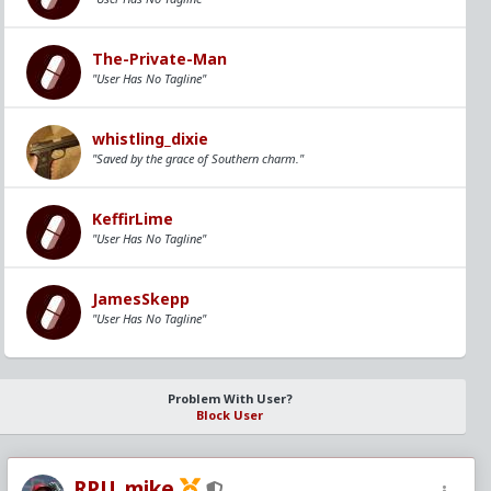
The-Private-Man
"User Has No Tagline"
whistling_dixie
"Saved by the grace of Southern charm."
KeffirLime
"User Has No Tagline"
JamesSkepp
"User Has No Tagline"
Problem With User?
Block User
RPU_mike