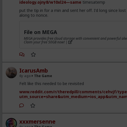
ideology.ojny8/w10xl24—same
timesatemp
put the tip in for a min and sent her off. I'd long since lost 
along to nonce.
File on MEGA
MEGA provides free cloud storage with convenient and powerful alw
Claim your free 50GB now! |
IcarusAmb
6y ago
The Game
Felt like this needed to be revisited
www.reddit.com/r/theredpill/comments/cehvjf/types
utm_source=share&utm_medium=ios_app&utm_na
xxxmersenne
6y ago
The Game