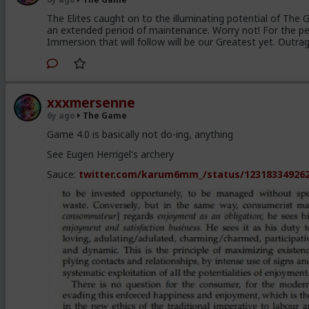
The Elites caught on to the illuminating potential of The
an extended period of maintenance. Worry not! For the pe
Immersion that will follow will be our Greatest yet. Outra
xxxmersenne
6y ago
The Game
Game 4.0 is basically not do-ing, anything
See Eugen Herrigel's archery
Sauce:
twitter.com/karum6mm_/status/12318334926