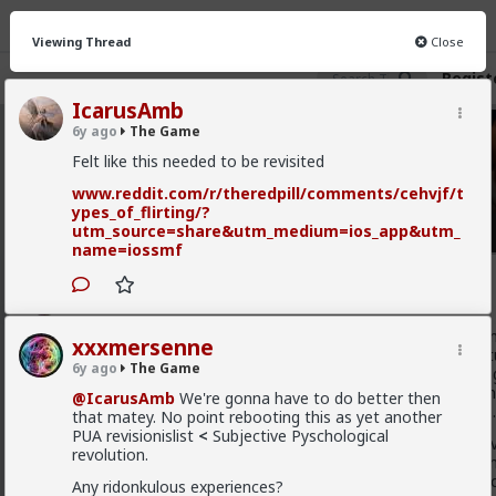
Viewing Thread
Close
Regist
IcarusAmb
6y ago
The Game
The Game
· 211 members
Felt like this needed to be revisited
FEED
www.reddit.com/r/theredpill/comments/cehvjf/t
CHAT
INFO
ypes_of_flirting/?
utm_source=share&utm_medium=ios_app&utm_
Hot
New
name=iossmf
xxxmersenne
6y ago
The Game
To be effective in this world you must be very well-acquai
xxxmersenne
underworld, with criminal life, with junkies, dealers, prosti
6y ago
The Game
with the perviest of pervs. And this is what I mean by the
going. To gain a true hold on the foundations of this trash
@IcarusAmb
We're gonna have to do better then
group among the right will have to descend in this inferno.
that matey. No point rebooting this as yet another
PUA revisionislist
<
Subjective Pyschological
I am firmly convinced that this is the key to overturning ev
revolution.
corrupt, and the path to the great purgation. I imagine a
brothels and gambling-houses around the world, productio
Any ridonkulous experiences?