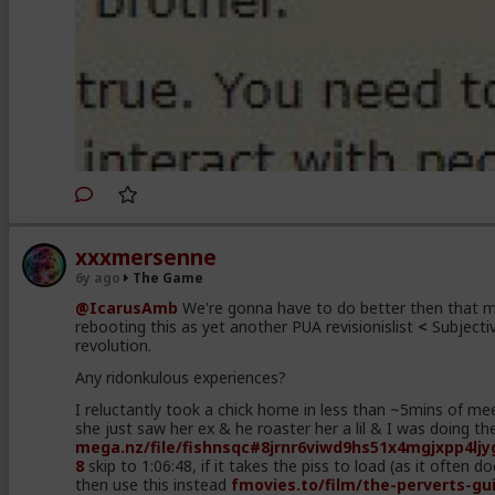
xxxmersenne
6y ago
The Game
@IcarusAmb
We're gonna have to do better then that m
rebooting this as yet another PUA revisionislist
<
Subjecti
revolution.
Any ridonkulous experiences?
I reluctantly took a chick home in less than ~5mins of me
she just saw her ex & he roaster her a lil & I was doing t
mega.nz/file/fishnsqc
#8jrnr6viwd9hs51x4mgjxpp4ljy
8
skip to 1:06:48, if it takes the piss to load (as it often d
then use this instead
fmovies.to/film/the-perverts-gu