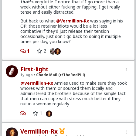
that's
very little. I notice that if I go more than a
week without either fucking or fapping, I get really
tense and easily distracted.
But back to what
@Vermillion-Rx
was saying in his
OP: those retainer idiots would be a lot less
combative if they'd just release their tension
occasionally. Just don't go back to doing it multiple
times per day, you know?
1
2
First-light
1y ago
Chode Mail (r/TheRedPill)
@Vermillion-Rx
Armies used to make sure they took
whores with them or sourced them locally and
administered the brothels because of the simple fact
that men can cope with stress much better if they
nut in a woman regularly.
1
Vermillion-Rx