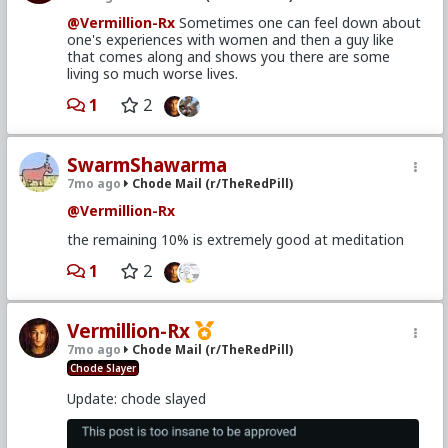
@Vermillion-Rx
Sometimes one can feel down about
one's experiences with women and then a guy like
that comes along and shows you there are some
living so much worse lives.
1
2
SwarmShawarma
7mo ago
Chode Mail (r/TheRedPill)
@Vermillion-Rx
the remaining 10% is extremely good at meditation
1
2
Vermillion-Rx
7mo ago
Chode Mail (r/TheRedPill)
Chode Slayer
Update: chode slayed