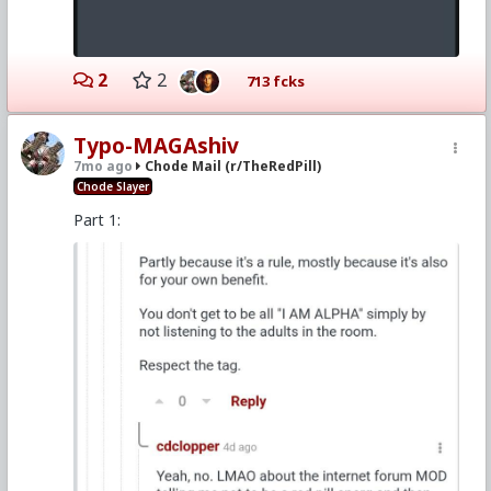
2
2
713 fcks
Typo-MAGAshiv
7mo ago
Chode Mail (r/TheRedPill)
Chode Slayer
Part 1: