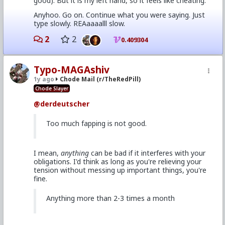
good). But it is my left hand, so it feels like cheating.
Anyhoo. Go on. Continue what you were saying. Just
type slowly. REAaaaalll slow.
2
2
0.409304
Typo-MAGAshiv
1y ago
Chode Mail (r/TheRedPill)
Chode Slayer
@derdeutscher
Too much fapping is not good.
I mean,
anything
can be bad if it interferes with your
obligations. I'd think as long as you're relieving your
tension without messing up important things, you're
fine.
Anything more than 2-3 times a month