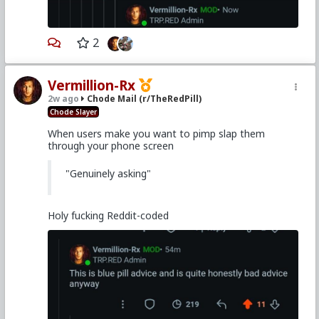
2
Vermillion-Rx
2w ago
Chode Mail (r/TheRedPill)
Chode Slayer
When users make you want to pimp slap them
through your phone screen
"Genuinely asking"
Holy fucking Reddit-coded