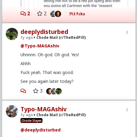
2
2
713 fcks
deeplydisturbed
1y ago
Chode Mail (r/TheRedPill)
@Typo-MAGAshiv
Uhnnnn. Oh god. Oh god. Yes!
Ahhh
Fuck yeah. That was good.
See you again later today?
3
Typo-MAGAshiv
1y ago
Chode Mail (r/TheRedPill)
Chode Slayer
@deeplydisturbed