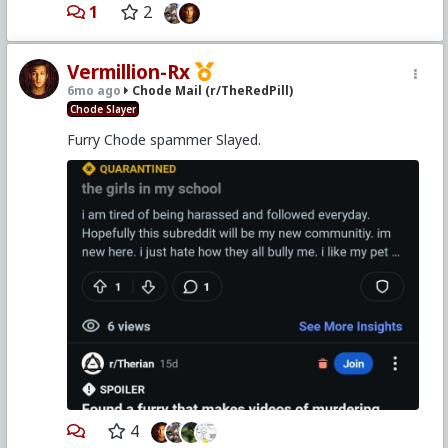
1
2
Vermillion-Rx
6mo ago
Chode Mail (r/TheRedPill)
Chode Slayer
Furry Chode spammer Slayed.
4