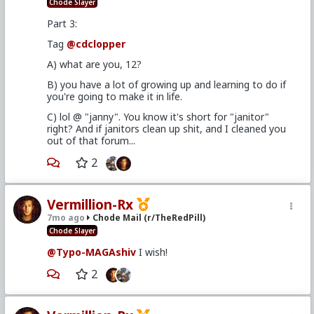
Chode Slayer
Part 3:
Tag
@cdclopper
A) what are you, 12?
B) you have a lot of growing up and learning to do if
you're going to make it in life.
C) lol @ "janny". You know it's short for "janitor"
right? And if janitors clean up shit, and I cleaned you
out of that forum...
2
Vermillion-Rx
7mo ago
Chode Mail (r/TheRedPill)
Chode Slayer
@Typo-MAGAshiv
I wish!
2