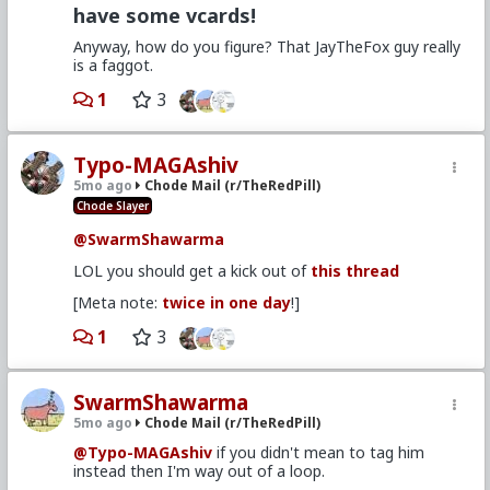
have some vcards!
Anyway, how do you figure? That JayTheFox guy really
is a faggot.
1
3
Typo-MAGAshiv
5mo ago
Chode Mail (r/TheRedPill)
Chode Slayer
@SwarmShawarma
LOL you should get a kick out of
this thread
[Meta note:
twice in one day
!]
1
3
SwarmShawarma
5mo ago
Chode Mail (r/TheRedPill)
@Typo-MAGAshiv
if you didn't mean to tag him
instead then I'm way out of a loop.