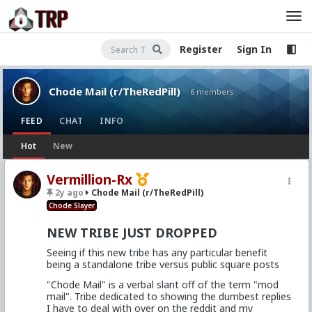
Register
Sign In
Chode Mail (r/TheRedPill)
· 6 members
FEED
CHAT
INFO
Hot
New
Vermillion-Rx
2y ago
Chode Mail (r/TheRedPill)
Chode Slayer
NEW TRIBE JUST DROPPED
Seeing if this new tribe has any particular benefit
being a standalone tribe versus public square posts
"Chode Mail" is a verbal slant off of the term "mod
mail". Tribe dedicated to showing the dumbest replies
I have to deal with over on the reddit and my