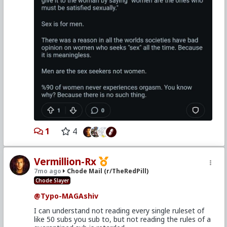
1
4
Vermillion-Rx
7mo ago
Chode Mail (r/TheRedPill)
Chode Slayer
@Typo-MAGAshiv
I can understand not reading every single ruleset of
like 50 subs you sub to, but not reading the rules of a