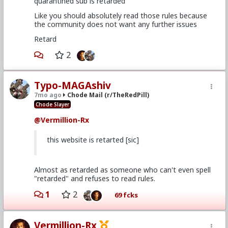
quarantined sub is retarded
Like you should absolutely read those rules because
the community does not want any further issues
Retard
2
Typo-MAGAshiv
7mo ago
Chode Mail (r/TheRedPill)
Chode Slayer
@Vermillion-Rx
this website is retarted [sic]
Almost as retarded as someone who can't even spell
"retarded" and refuses to read rules.
1
2
69 fcks
Vermillion-Rx