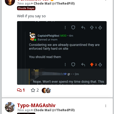
7mo ago
Chode Mail (r/TheRedPill)
Chode Slayer
Well if you say so
1
2
Typo-MAGAshiv
7mo ago
Chode Mail (r/TheRedPill)