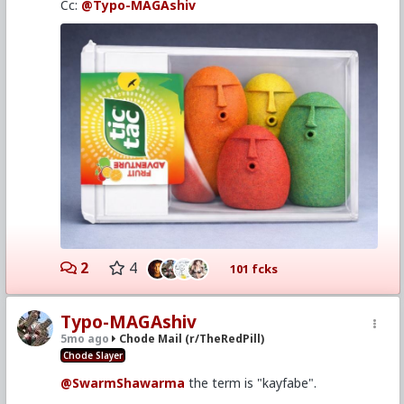
Cc:
@Typo-MAGAshiv
2
4
101 fcks
Typo-MAGAshiv
5mo ago
Chode Mail (r/TheRedPill)
Chode Slayer
@SwarmShawarma
the term is "kayfabe".