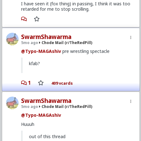
I have seen it (fox thing) in passing, I think it was too
retarded for me to stop scrolling.
SwarmShawarma
5mo ago
Chode Mail (r/TheRedPill)
@Typo-MAGAshiv
pre wrestling spectacle
kfab?
1
409 vcards
SwarmShawarma
5mo ago
Chode Mail (r/TheRedPill)
@Typo-MAGAshiv
Huuuh
out of this thread