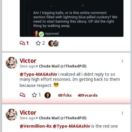
1
2
Victor
5mo ago
Chode Mail (r/TheRedPill)
@Typo-MAGAshiv
i realized all i didnt reply to so
many high effort resonses. Im getting back to them
because respect.
1
69 fcks
409 vcards
Victor
5mo ago
Chode Mail (r/TheRedPill)
@Vermillion-Rx
@Typo-MAGAshiv
is the red one