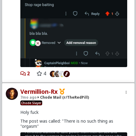
2
4
Vermillion-Rx
7mo ago
Chode Mail (r/TheRedPill)
Chode Slayer
Holy fuck
The post was called: "There is no such thing as
"orgasm"