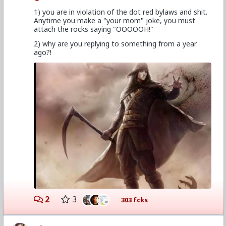
1) you are in violation of the dot red bylaws and shit.
Anytime you make a "your mom" joke, you must
attach the rocks saying "OOOOOH!"
2) why are you replying to something from a year
ago?!
2
3
303 fcks