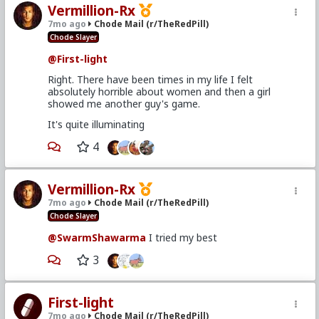
Vermillion-Rx
7mo ago
Chode Mail (r/TheRedPill)
Chode Slayer
@First-light
Right. There have been times in my life I felt
absolutely horrible about women and then a girl
showed me another guy's game.
It's quite illuminating
4
Vermillion-Rx
7mo ago
Chode Mail (r/TheRedPill)
Chode Slayer
@SwarmShawarma
I tried my best
3
First-light
7mo ago
Chode Mail (r/TheRedPill)