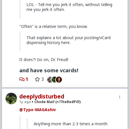
LOL - Tell me you jerk it often, without telling
me you jerk it often.
"Often" is a relative term, you know.
That explains a lot about your posting/vCard
dispensing history here.
It does?! Go on, Dr. Freud!
and have some vcards!
1
3
deeplydisturbed
1y ago
Chode Mail (r/TheRedPill)
@Typo-MAGAshiv
Anything more than 2-3 times a month