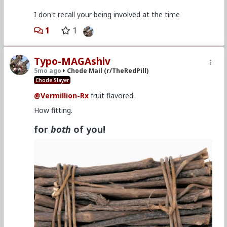
I don't recall your being involved at the time
1
1
Typo-MAGAshiv
5mo ago
Chode Mail (r/TheRedPill)
Chode Slayer
@Vermillion-Rx
fruit flavored.
How fitting.
for
both
of you!