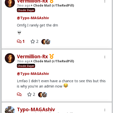
Vermillion-Rx
7mo ago
Chode Mail (r/TheRedPill)
Chode Slayer
@Typo-MAGAshiv
Omfg I rarely get the dm
1
2
Vermillion-Rx
7mo ago
Chode Mail (r/TheRedPill)
Chode Slayer
@Typo-MAGAshiv
Lmfao I didn't even have a chance to see this but this
is why you're an admin now
2
Typo-MAGAshiv