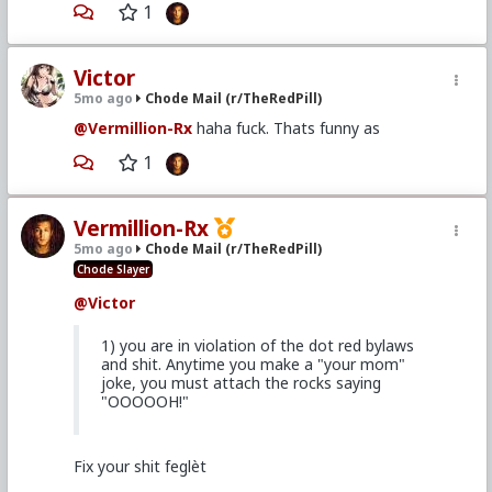
1
Victor
5mo ago
Chode Mail (r/TheRedPill)
@Vermillion-Rx
haha fuck. Thats funny as
1
Vermillion-Rx
5mo ago
Chode Mail (r/TheRedPill)
Chode Slayer
@Victor
1) you are in violation of the dot red bylaws
and shit. Anytime you make a "your mom"
joke, you must attach the rocks saying
"OOOOOH!"
Fix your shit feglèt