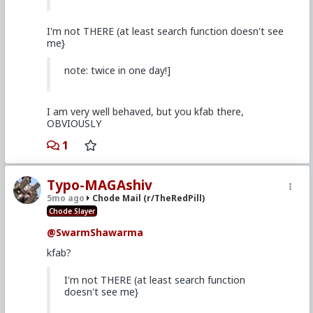
I'm not THERE (at least search function doesn't see
me}
note: twice in one day!]
I am very well behaved, but you kfab there,
OBVIOUSLY
1
Typo-MAGAshiv
5mo ago
Chode Mail (r/TheRedPill)
Chode Slayer
@SwarmShawarma
kfab?
I'm not THERE (at least search function
doesn't see me}