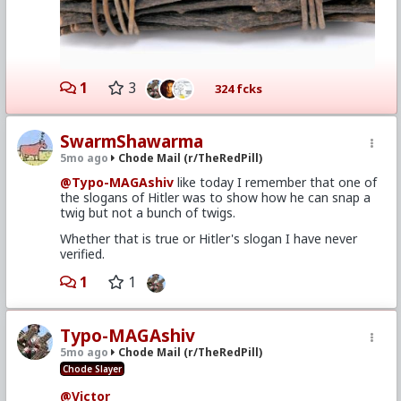
1
3
324 fcks
SwarmShawarma
5mo ago
Chode Mail (r/TheRedPill)
@Typo-MAGAshiv
like today I remember that one of
the slogans of Hitler was to show how he can snap a
twig but not a bunch of twigs.
Whether that is true or Hitler's slogan I have never
verified.
1
1
Typo-MAGAshiv
5mo ago
Chode Mail (r/TheRedPill)
Chode Slayer
@Victor