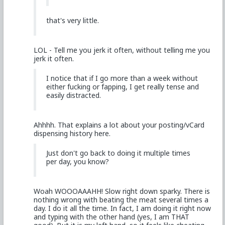
that's very little.
LOL - Tell me you jerk it often, without telling me you
jerk it often.
I notice that if I go more than a week without
either fucking or fapping, I get really tense and
easily distracted.
Ahhhh. That explains a lot about your posting/vCard
dispensing history here.
Just don't go back to doing it multiple times
per day, you know?
Woah WOOOAAAHH! Slow right down sparky. There is
nothing wrong with beating the meat several times a
day. I do it all the time. In fact, I am doing it right now
and typing with the other hand (yes, I am THAT