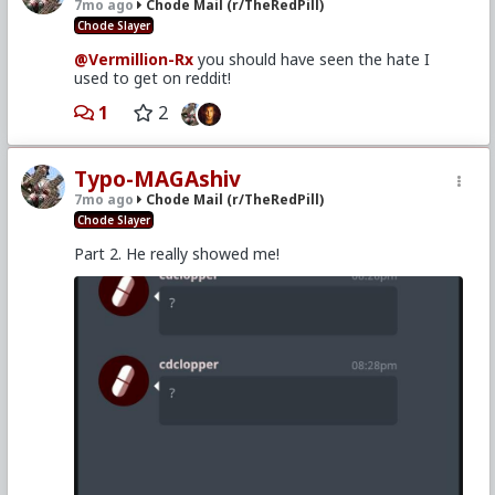
7mo ago
Chode Mail (r/TheRedPill)
Chode Slayer
@Vermillion-Rx
you should have seen the hate I
used to get on reddit!
1
2
Typo-MAGAshiv
7mo ago
Chode Mail (r/TheRedPill)
Chode Slayer
Part 2. He really showed me!