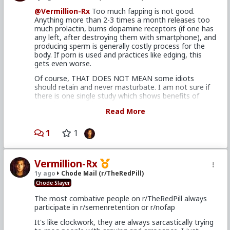
@Vermillion-Rx
Too much fapping is not good.
Anything more than 2-3 times a month releases too
much prolactin, burns dopamine receptors (if one has
any left, after destroying them with smartphone), and
producing sperm is generally costly process for the
body. If porn is used and practices like edging, this
gets even worse.
Of course, THAT DOES NOT MEAN some idiots
should retain and never masturbate. I am not sure if
there is one single study which shows benefits of
retaining for too long.
Read More
Nofappers think that they have superpowers because
they stopped masturbating 8 times a day. In reality
1
1
they just feel like a normal human being again and not
being degenerate.
I personally find sweet spot of retaining 10 days, after
Vermillion-Rx
that Im happy to choke the bishop as I believe after
1y ago
Chode Mail (r/TheRedPill)
that there are only downsides.
Chode Slayer
The most combative people on r/TheRedPill always
participate in r/semenretention or r/nofap
It's like clockwork, they are always sarcastically trying