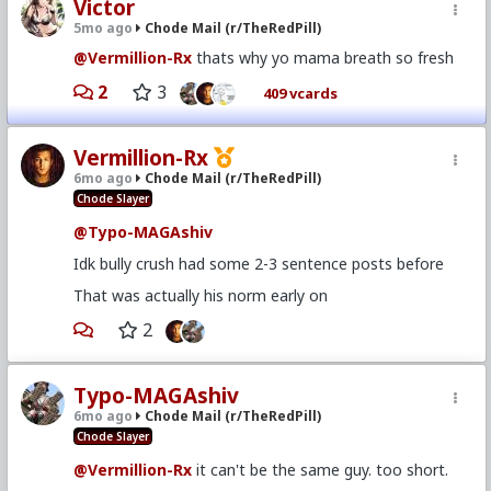
Victor
5mo ago
Chode Mail (r/TheRedPill)
@Vermillion-Rx
thats why yo mama breath so fresh
2
3
409 vcards
Vermillion-Rx
6mo ago
Chode Mail (r/TheRedPill)
Chode Slayer
@Typo-MAGAshiv
Idk bully crush had some 2-3 sentence posts before
That was actually his norm early on
2
Typo-MAGAshiv
6mo ago
Chode Mail (r/TheRedPill)
Chode Slayer
@Vermillion-Rx
it can't be the same guy. too short.