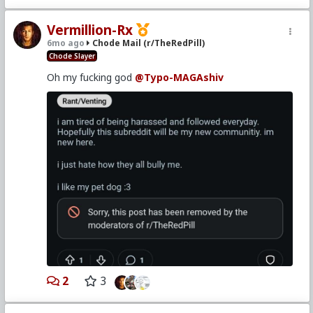
Vermillion-Rx
6mo ago
Chode Mail (r/TheRedPill)
Chode Slayer
Oh my fucking god
@Typo-MAGAshiv
2
3