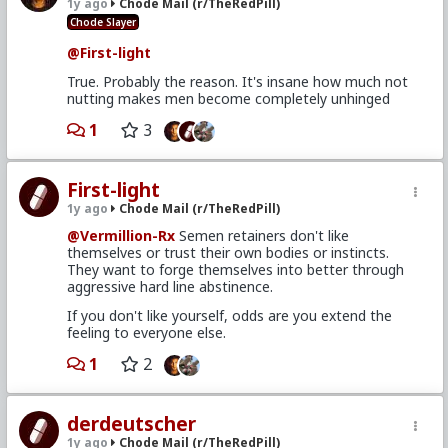
1y ago
Chode Mail (r/TheRedPill)
Chode Slayer
@First-light
True. Probably the reason. It's insane how much not
nutting makes men become completely unhinged
1
3
First-light
1y ago
Chode Mail (r/TheRedPill)
@Vermillion-Rx
Semen retainers don't like
themselves or trust their own bodies or instincts.
They want to forge themselves into better through
aggressive hard line abstinence.
If you don't like yourself, odds are you extend the
feeling to everyone else.
1
2
derdeutscher
1y ago
Chode Mail (r/TheRedPill)