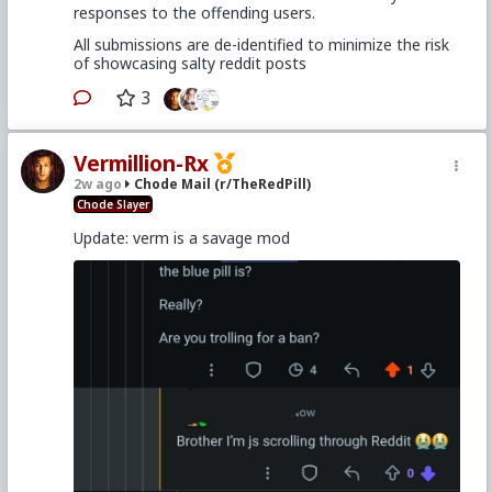
responses to the offending users.
All submissions are de-identified to minimize the risk
of showcasing salty reddit posts
3
Vermillion-Rx
2w ago
Chode Mail (r/TheRedPill)
Chode Slayer
Update: verm is a savage mod