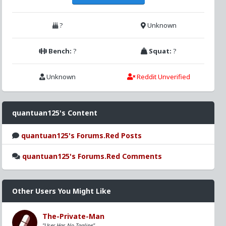
?
Unknown
Bench:
?
Squat:
?
Unknown
Reddit Unverified
quantuan125's Content
quantuan125's Forums.Red Posts
quantuan125's Forums.Red Comments
Other Users You Might Like
The-Private-Man
"User Has No Tagline"