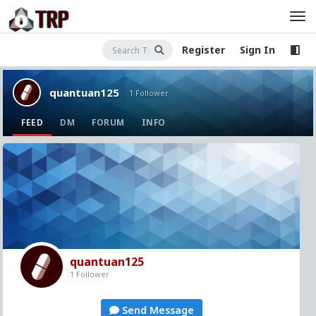
Register
Sign In
quantuan125
· 1 Follower
FEED
DM
FORUM
INFO
quantuan125
1 Follower
Send Message