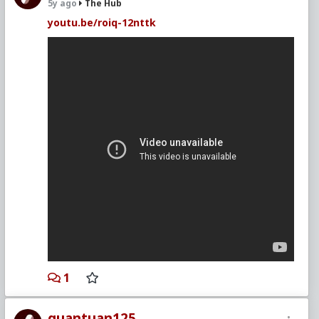
5y ago
The Hub
youtu.be/roiq-12nttk
1
quantuan125