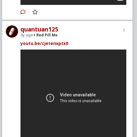
quantuan125
5y ago
Red Pill Me
youtu.be/cjetenxptx0