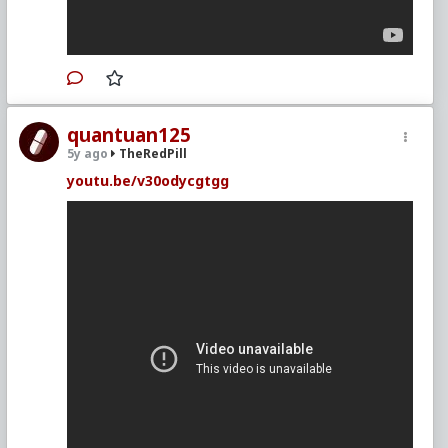
quantuan125
5y ago
TheRedPill
youtu.be/v30odycgtgg