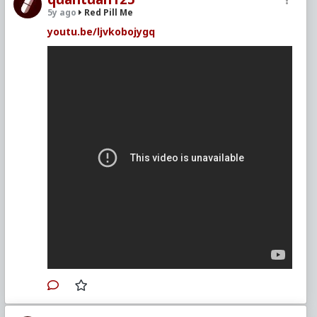
5y ago
Red Pill Me
youtu.be/ljvkobojygq