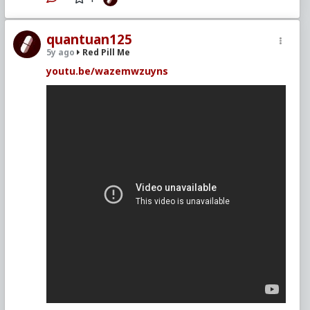
quantuan125
5y ago
Red Pill Me
youtu.be/wazemwzuyns