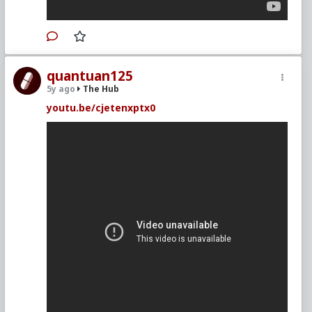
quantuan125
5y ago
The Hub
youtu.be/cjetenxptx0