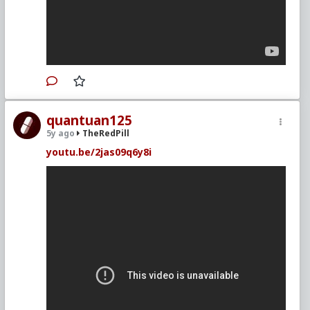
quantuan125
5y ago
TheRedPill
youtu.be/2jas09q6y8i