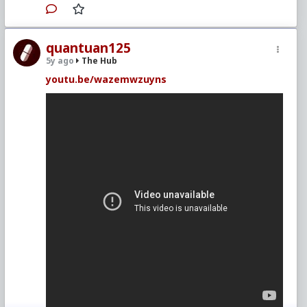
quantuan125
5y ago
The Hub
youtu.be/wazemwzuyns