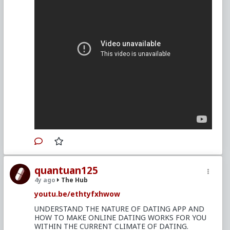
quantuan125
4y ago
The Hub
youtu.be/ethtyfxhwow
UNDERSTAND THE NATURE OF DATING APP AND
HOW TO MAKE ONLINE DATING WORKS FOR YOU
WITHIN THE CURRENT CLIMATE OF DATING.