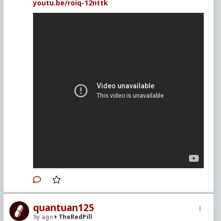
youtu.be/roiq-12nttk
quantuan125
5y ago
TheRedPill