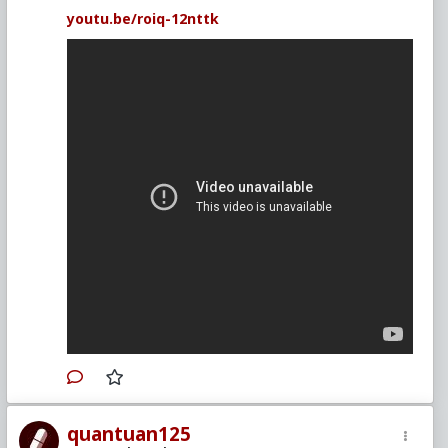
youtu.be/roiq-12nttk
quantuan125