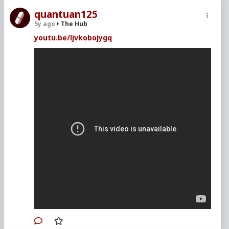
quantuan125
5y ago
The Hub
youtu.be/ljvkobojygq