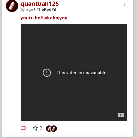
quantuan125
5y ago
TheRedPill
youtu.be/ljvkobojygq
2