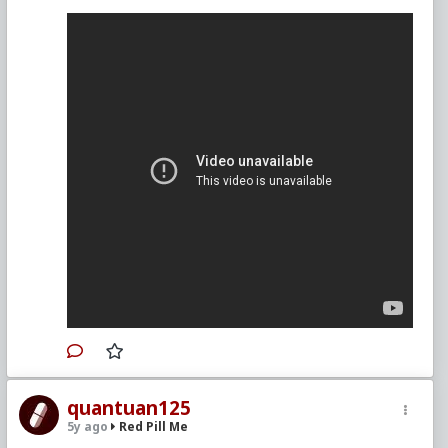
quantuan125
5y ago
Red Pill Me