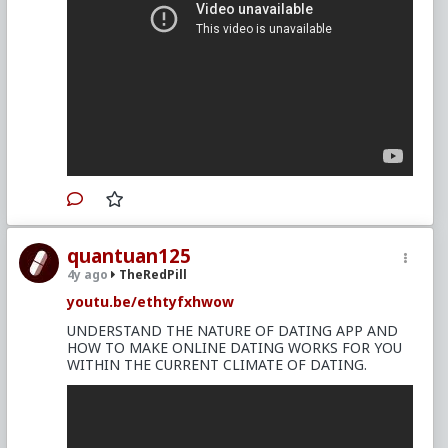
quantuan125
4y ago
TheRedPill
youtu.be/ethtyfxhwow
UNDERSTAND THE NATURE OF DATING APP AND
HOW TO MAKE ONLINE DATING WORKS FOR YOU
WITHIN THE CURRENT CLIMATE OF DATING.