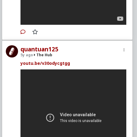
quantuan125
5y ago
The Hub
youtu.be/v30odycgtgg