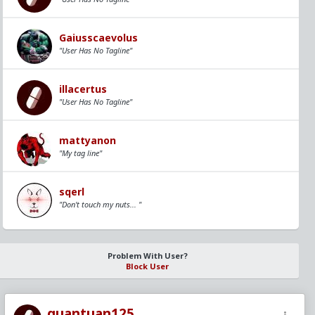
Gaiusscaevolus
"User Has No Tagline"
illacertus
"User Has No Tagline"
mattyanon
"My tag line"
sqerl
"Don't touch my nuts... "
Problem With User?
Block User
quantuan125