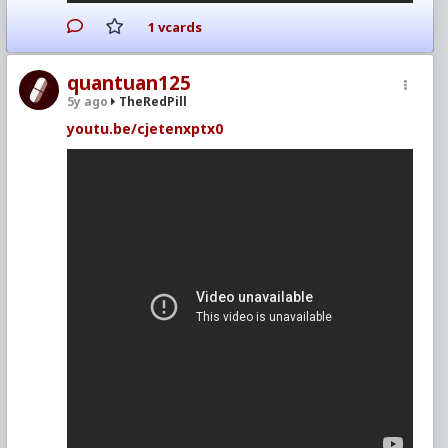
1 vcards
quantuan125
5y ago
TheRedPill
youtu.be/cjetenxptx0