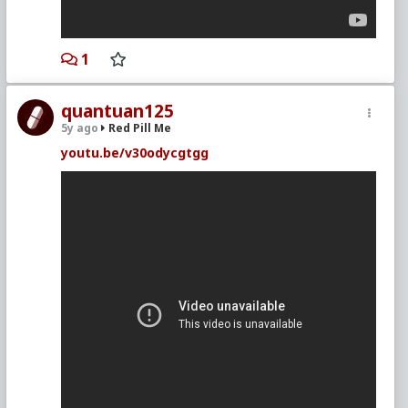
1
quantuan125
5y ago
Red Pill Me
youtu.be/v30odycgtgg