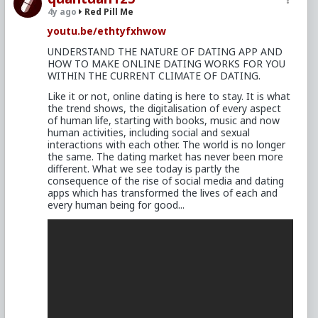
4y ago
Red Pill Me
youtu.be/ethtyfxhwow
UNDERSTAND THE NATURE OF DATING APP AND
HOW TO MAKE ONLINE DATING WORKS FOR YOU
WITHIN THE CURRENT CLIMATE OF DATING.
Like it or not, online dating is here to stay. It is what
the trend shows, the digitalisation of every aspect
of human life, starting with books, music and now
human activities, including social and sexual
interactions with each other. The world is no longer
the same. The dating market has never been more
different. What we see today is partly the
consequence of the rise of social media and dating
apps which has transformed the lives of each and
every human being for good...