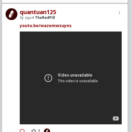
quantuan125
5y ago
TheRedPill
youtu.be/wazemwzuyns
1