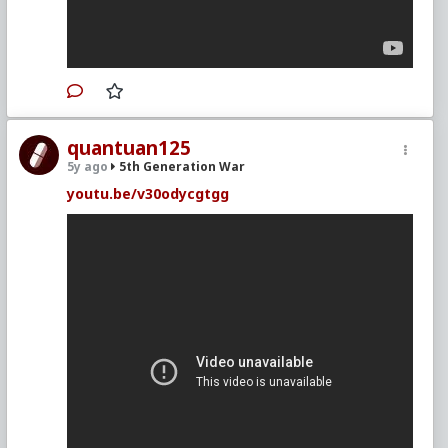
quantuan125
5y ago
5th Generation War
youtu.be/v30odycgtgg