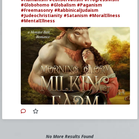
#Globohomo
#Globalism
#Paganism
#Freemasonry
#RabbinicalJudaism
#Judeochristianity
#Satanism
#MoralIllness
#MentalIllness
No More Results Found