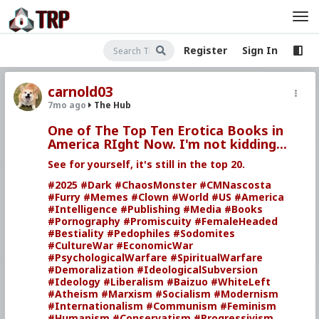
Register
Sign In
carnold03
7mo ago
The Hub
One of The Top Ten Erotica Books in
America RIght Now. I'm not kidding...
See for yourself, it's still in the top 20.
#2025
#Dark
#ChaosMonster
#CMNascosta
#Furry
#Memes
#Clown
#World
#US
#America
#Intelligence
#Publishing
#Media
#Books
#Pornography
#Promiscuity
#FemaleHeaded
#Bestiality
#Pedophiles
#Sodomites
#CultureWar
#EconomicWar
#PsychologicalWarfare
#SpiritualWarfare
#Demoralization
#IdeologicalSubversion
#Ideology
#Liberalism
#Baizuo
#WhiteLeft
#Atheism
#Marxism
#Socialism
#Modernism
#Internationalism
#Communism
#Feminism
#Humanism
#Conservatism
#Progressivism