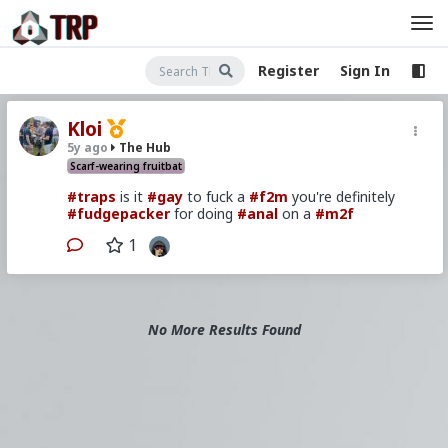
Register
Sign In
Kloi
5y ago
The Hub
Scarf-wearing fruitbat
#traps
is it
#gay
to fuck a
#f2m
you're definitely
#fudgepacker
for doing
#anal
on a
#m2f
1
No More Results Found