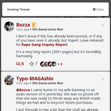
Viewing Thread
Close
Register
Sign In
Bozza
1mo ago
5th Generation War
5th Generation War
· 106 members
I don't know if this has already been posted, or if any
of you have seen it already, but Rupert Lowe released
FEED
CHAT
INFO
his
Rape Gang Inquiry Report
.
It's a very long report (200+ pages) but it's incredibly
Hot
New
harrowing.
Bangkok
5
7
+ 3
2d ago
5th Generation War
@Typo-MAGAshiv
Typo-MAGAshiv
1mo ago
5th Generation War
Show, don't tell.
@Bozza
I came home to my wife listening to an
audio version of it yesterday. She was so pissed off
that she was ready to throw away any British-made
good summary
things we had and to boycott future purchases.
Maybe Spain will think twice before posturing
I got through to her a bit that the stuff we already