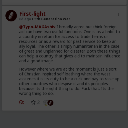
2019
The so called Migrants
First-light
consisting of young, well
6d ago
5th Generation War
dressed and groomed men,
@Typo-MAGAshiv
I broadly agree but think foreign
shown on video spilling out of
aid can have two useful functions. One is as a bribe to
a country in return for access to trade terms or
brand new looking Moroccan
resources or as a reward for past service to keep an
military trucks
ally loyal. The other is simply humanitarian in the case
of great and unplanned for disaster. Both these things
a different wave of poor and
can help a country that gives aid to maintain influence
and a good image.
desperate throwaways,
unleashed to attempt to swim
However where we are at the moment is just a sort
of Christian inspired self loathing where the west
their way across and mostly
assumes it is its duty to be a cuck and pay to raise up
drown, for the Humanitarian
other countries who despise it and its principles -
because its the right thing to do. Fuck that. Its the
angle
wrong thing to do.
98 percent of the so called
2
invaders were back home in
Morocco 48 hours after the
cameras rolled and the pundits