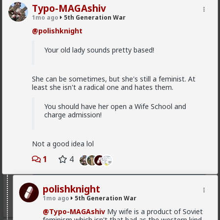
Typo-MAGAshiv
MentORPHEUS
1mo ago
5th Generation War
3d ago
5th Generation War
@polishknight
@odaklanan_insan
Just watched the video and read
the linked article. HOW do I as an American, opt out
Your old lady sounds pretty based!
of financial and political support of these bloody
monsters???
She can be sometimes, but she's still a feminist. At
least she isn't a radical one and hates them.
You should have her open a Wife School and
charge admission!
Not a good idea lol
1
4
polishknight
1mo ago
5th Generation War
1
1
@Typo-MAGAshiv
My wife is a product of Soviet
feminism which isn't that bad as the western kind