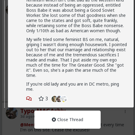
because instead of being an oppressed, entitled
Typo-MAGAshiv
Boss Babe it was about being a Good Soviet
3d ago
5th Generation War
Worker. She lost some of that goodness when she
came to the states and got soft, quite frankly,
@MentORPHEUS
while retaining some of the Boss Babe nonsense.
Only 1/10th as bad as American women though.
Left Wing suPporTinG unregulated maSs
MIgraTioN tO deSToY western cuLtuRE!!
My wife tried some feminist BS on me, natural,
griping I wasn't doing enough housework. I pointed
out to her that our marriage and relationship exist
because of me and the tremendous sacrifices I
Where did I say that? I said, and I quote: "we
made and make. That I put aside my own ego
westerners have been brainwashed to have suicidal
much of the time for The Greater Good. She "got
empathy, pathological altruism, whatever you want to
it". Even so, she's a pain the arse much of the
call it. The rest of the world uses it against us to
time.
exploit us and slowly conquer us. Hence the
Read More
demographic ruin in much of Europe, and that
If you're old lady and you are in DC metro, ping
invasion in Spain yesterday."
me.
2
2
For all that it has been mostly leftists pushing this, it
3
hasn't been exclusively leftists. Don't you remember
all the Republican opposition to Trump in 2016? And
Typo-MAGAshiv
#NeverTrump
?
3d ago
5th Generation War
Close Thread
Republican dominated House vote 2 weeks
@MentORPHEUS
I use mobile just about every time
ago supporting Spain ceding 2 of its territories
I'm on this site. Cease the excuses!
to Morocco