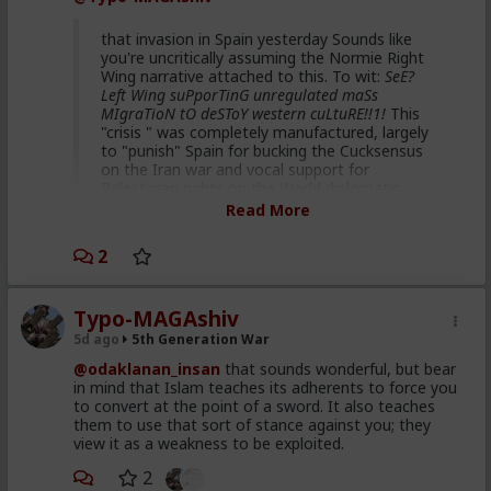
That's hilarious coming from you. Hah.
that invasion in Spain yesterday Sounds like
you're uncritically assuming the Normie Right
Wing narrative attached to this. To wit:
SeE?
Left Wing suPporTinG unregulated maSs
MIgraTioN tO deSToY western cuLtuRE!!1!
This
"crisis " was completely manufactured, largely
to "punish" Spain for bucking the Cucksensus
on the Iran war and vocal support for
Palestinian rights on the World diplomatic
stage. Some data points for you to look up :
Read More
Republican dominated House
2
vote 2 weeks ago supporting
Spain ceding 2 of its territories
Typo-MAGAshiv
to Morocco
5d ago
5th Generation War
40 million US taxpayer dollars
@odaklanan_insan
that sounds wonderful, but bear
given to Morocco to facilitate
in mind that Islam teaches its adherents to force you
to convert at the point of a sword. It also teaches
this staged event
them to use that sort of stance against you; they
Netanyahu's son describing this
view it as a weakness to be exploited.
plan and intention on detail in
2