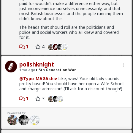
paid for wouldn't make a difference either way, but
just inconvenience ourselves unnecessarily, and that
most British businesses and the people running them
"Spain's mass amnesty program legalizes over
didn't know about this.
600,000 illegal immigrants The extraordinary amnesty
window opened on April 16, specifically targeting
The heads that should roll are the politicians and
foreign nationals with no criminal record who entered
police and social workers who all knew and covered
Spain prior to December 31, 2025, and could prove
for it.
continuous residence for at least five months. The
final tally of 1,174,978 applicants shattered the
1
4
government's initial expectations, which estimated
the policy would capture around half a million people"
polishknight
number vary between 500 000 to a million
1mo ago
5th Generation War
@Typo-MAGAshiv
Like, wow! Your old lady sounds
pretty based! You should have her open a Wife School
and charge admission! (I'll ask for a discount though!)
Bangkok
2d ago
5th Generation War
1
3
@MentORPHEUS
I like the creative aspect of this
logo, as for the question - pay taxes elsewhere or
Favorited By:
avoid paying them, vote with your wallet?