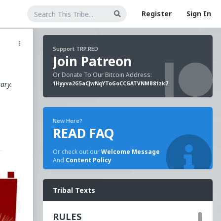
Register
Sign In
Support TRP.RED
Join Patreon
Or Donate To Our Bitcoin Address:
tary.
1Hyyva2G5aCJwNqYToGoCCGATVNMB81zk7
New Here?
READ FAQ
n
Or check out our
Welcome Message
And
Content Policy
e
Tribal Texts
RULES