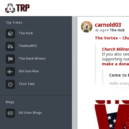
Top Tribes
carnold03
4y ago
The Hub
The Hub
The Vortex – Chu
TheRedPill
Church Milita
If you also se
The Dark Winter
supporting our
make a dona
5th Gen War
Come to 
Hello ever
Tech Talk
our Baltim
— from any
operating i
Blogs
After mont
United Sta
All User Blogs
devastatin
Bishops: E
right next