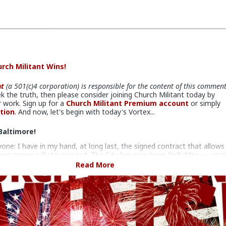
rch Militant Wins!
nt
(a 501(c)4 corporation) is responsible for the content of this commen
ek the truth, then please consider joining Church Militant today by
 work. Sign up for a
Church Militant Premium account
or simply
tion
. And now, let's begin with today's Vortex...
Baltimore!
yone: I have in my hand, at long last, the signed contract that allows
ore prayer rally to proceed. The City has now been forbidden — agai
 further interference, as well as the venue, which has also been
Read More
n bad faith.
hs of legal scheming and maneuvering by the city and the venue, th
tes Fourth Circuit Court of Appeals, in a unanimous decision, dealt a
g blow to the city, shooting down their attempt to prevent our
nough Is Enough prayer rally and conference on Tuesday, Nov. 16,
 door to the corrupt United States Conference of Catholic Bishops.