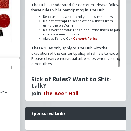
The Hub is moderated for decorum. Please follow
these rules while participating in The Hub:
Be courteous and friendly to new members.
Do not attempt to scare off new users from
using the platform.
Do advertise your Tribes and invite users to join
d
conversations in them.
Always Follow Our
Content Policy
These rules only apply to The Hub with the
exception of the content policy which is site-wide.
m
Please observe individual tribe rules when visiting
other tribes.
Sick of Rules? Want to Shit-
talk?
tary.
Join
The Beer Hall
Want a FLAIR next to your name? Send a message
Sponsored Links
to
redpillschool
. Reasonable requests will be
he
granted.
Have questions? Ask away here!