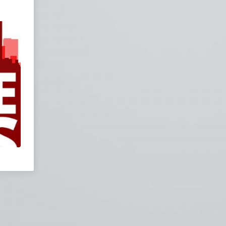
Join our chatroom
for live entertainment.
zation
Priest
ialism
lism
f