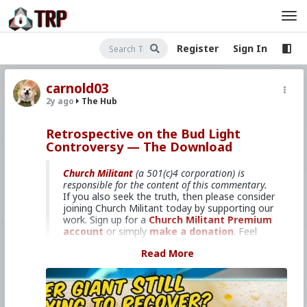
Register
Sign In
carnold03
2y ago
The Hub
Retrospective on the Bud Light
Controversy — The Download
Church Militant
(a 501(c)4 corporation) is
responsible for the content of this commentary.
If you also seek the truth, then please consider
joining Church Militant today by supporting our
work. Sign up for a
Church Militant Premium
account
or simply
make a donation
. Feel
free to
contact Church Militant
with your
Read More
questions, comments, or concerns, at anytime.
And now, let's begin with
The Download
...
Over 6 months later, did the boycott
work?