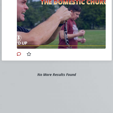
platoon leader of
Exercitus Mariae
(Army of Mary)
.
Learn more about Exercitus Mariae:
church.olsorrows.com/apps/pages/i
ndex.jsp?
urec_id=504439&type=d&prec_id=108
0960
David Gordon holds university degrees
in political science, law and theology. He
is co-author of
"Rules for Retrogrades:
Forty Tactics to Defeat the Radical Left"
Primary Video source and transcript continues here:
No More Results Found
www.churchmilitant.com/video/episode/micd-
rebuilding-the-domestic-church
Please consider
Church Militant Evening
News
for daily hard-hitting news and analysis
through an authentic Catholic lens, covering
the latest developments in the Church, across
the nation and around the world.