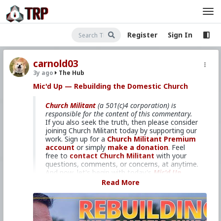
Register
Sign In
carnold03
3y ago
The Hub
Mic'd Up — Rebuilding the Domestic Church
Church Militant
(a 501(c)4 corporation) is
responsible for the content of this commentary.
If you also seek the truth, then please consider
joining Church Militant today by supporting our
work. Sign up for a
Church Militant Premium
account
or simply
make a donation
. Feel
free to
contact Church Militant
with your
questions, comments, or concerns, at anytime.
And now, let's begin with today's
Mic'd Up
...
Read More
How to win the battle.
In this week's
Mic'd Up
, David Gordon
interviews Dan Wolocko, founder and