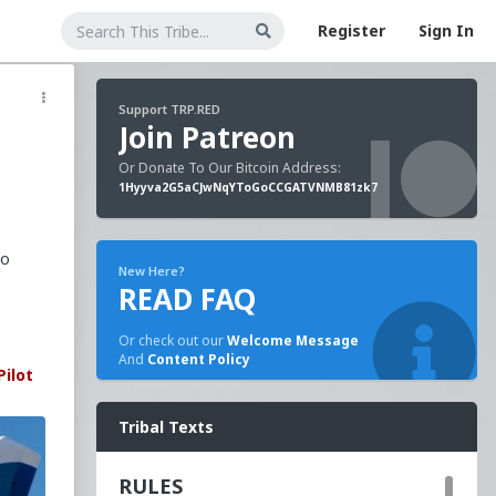
Register
Sign In
Support TRP.RED
Join Patreon
Or Donate To Our Bitcoin Address:
1Hyyva2G5aCJwNqYToGoCCGATVNMB81zk7
to
New Here?
READ FAQ
Or check out our
Welcome Message
And
Content Policy
Pilot
Tribal Texts
RULES