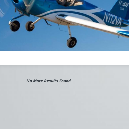
No More Results Found