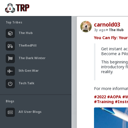
Top Tribes
carnold03
3y ago
The Hub
The Hub
You Can Fly: You
TheRedPill
Get instant ac
Become a Pilo
The Dark Winter
This beginning
introductory f
5th Gen War
reality.
Tech Talk
For more informa
#2022
#AOPA
#W
#Training
#Inst
Blogs
All User Blogs