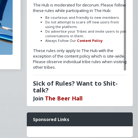
The Hub is moderated for decorum. Please follow
these rules while participating in The Hub:
Be courteous and friendly to new members.
Do not attempt to scare off new users from
using the platform.
Do advertise your Tribes and invite users to join
conversations in them.
Always Follow Our
Content Policy
These rules only apply to The Hub with the
exception of the content policy which is site-wide.
Please observe individual tribe rules when visiting
other tribes.
Sick of Rules? Want to Shit-
talk?
Join
The Beer Hall
Want a FLAIR next to your name? Send a message
Sponsored Links
to
redpillschool
. Reasonable requests will be
granted.
Have questions? Ask away here!