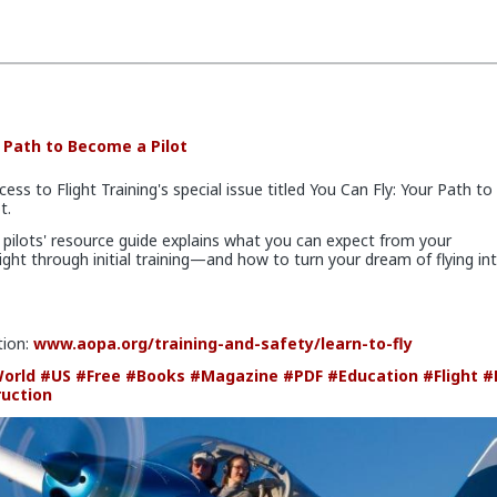
r Path to Become a Pilot
cess to Flight Training's special issue titled You Can Fly: Your Path to
t.
 pilots' resource guide explains what you can expect from your
light through initial training—and how to turn your dream of flying in
tion:
www.aopa.org/training-and-safety/learn-to-fly
orld
#US
#Free
#Books
#Magazine
#PDF
#Education
#Flight
#
ruction