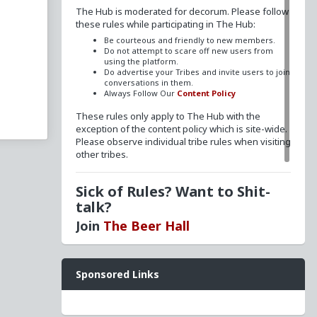
The Hub is moderated for decorum. Please follow
these rules while participating in The Hub:
Be courteous and friendly to new members.
Do not attempt to scare off new users from
rtions
using the platform.
Do advertise your Tribes and invite users to join
ay
conversations in them.
Always Follow Our
Content Policy
These rules only apply to The Hub with the
e
exception of the content policy which is site-wide.
Please observe individual tribe rules when visiting
rty
other tribes.
o
Sick of Rules? Want to Shit-
homo
talk?
Join
The Beer Hall
Want a FLAIR next to your name? Send a message
Sponsored Links
to
redpillschool
. Reasonable requests will be
granted.
Have questions? Ask away here!