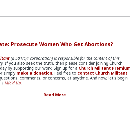
bate: Prosecute Women Who Get Abortions?
itant
(a 501(c)4 corporation) is responsible for the content of this
y.
If you also seek the truth, then please consider joining Church
oday by supporting our work. Sign up for a
Church Militant Premiu
r simply
make a donation
. Feel free to
contact Church Militant
questions, comments, or concerns, at anytime. And now, let's begin
y's
Mic'd Up
...
Read More
bate.
iscusses the possibility with Kristen Day, executive director of
r Life of America
and oversees the Washington, D.C. office. She’s 
in politics and has even served as chief of staff for Congressman Jim
admirably devoted herself to getting pro-life and pro-family legislatio
widely published, including in Washington Post, National Review, and