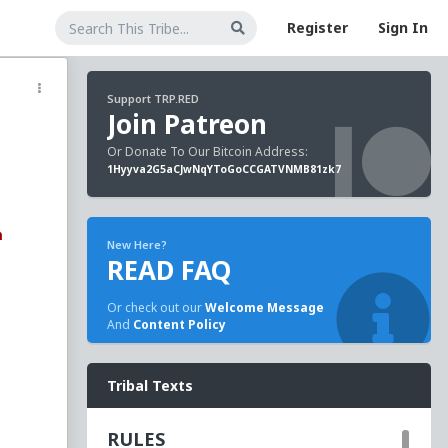
Register
Sign In
Support TRP.RED
Join Patreon
Or Donate To Our Bitcoin Address:
1Hyyva2G5aCJwNqYToGoCCGATVNMB81zk7
m
New Here?
READ FAQ
Or check out our
Welcome Message
And
Content Policy
Tribal Texts
long
n
RULES
 LA