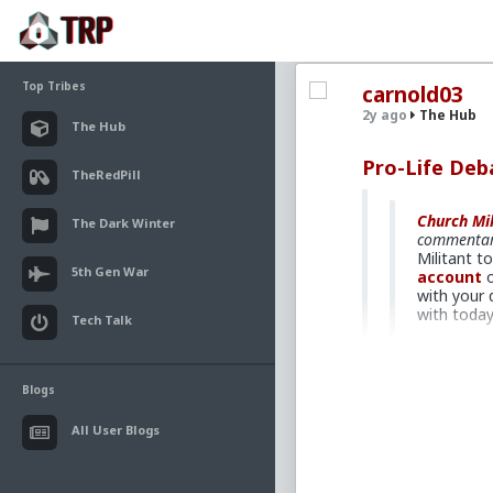
Top Tribes
carnold03
2y ago
The Hub
The Hub
Pro-Life De
TheRedPill
Church Mil
The Dark Winter
commentar
Militant t
5th Gen War
account
o
with your 
with toda
Tech Talk
A pro-life de
Blogs
David Gordon d
Democrats fo
All User Blogs
been involved 
Barcia. She’s 
passed. She’s 