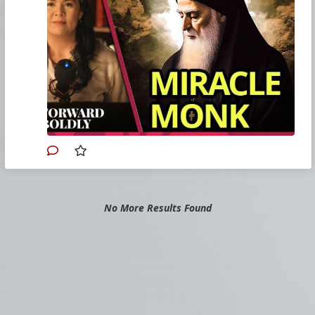
Watch other episodes of
Forward Boldly
.
Buy Christine a coffee.
Ephesians Masterclass.
Church Militant
(a 501(c)4 corporation) is
responsible for the content of this commentary.
If you also seek the truth, then please consider
joining Church Militant today by supporting our
work. Sign up for a
Church Militant Premium
account
or simply
make a donation
. Feel
free to
contact Church Militant
with your
questions, comments, or concerns, at anytime.
Primary Video source and transcript continues here:
No More Results Found
www.churchmilitant.com/video/episode/fwbd-
the-miracle-monk-who-unites-christians-and-
muslims
#2023
#ForwardBoldly
#ChurchMilitant
#ChristineNiles
#Faith
#World
#US
#America
#Asia
#Lebanon
#Christianity
#Saint
#CharbelMakhlouf
#Supernatural
#SpiritualWarfare
#PsychologicalWarfare