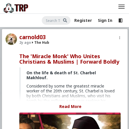
Register
Sign In
carnold03
2y ago
The Hub
The 'Miracle Monk' Who Unites
Christians & Muslims | Forward Boldly
On the life & death of St. Charbel
Makhlouf.
Considered by some the greatest miracle
worker of the 20th century, St. Charbel is loved
by both Christians and Muslims, who visit his
tomb by the millions each year seeking his
intercession and healing.
Read More
Feel free to write Christine with your topic
suggestions, feedback, questions, tips, or
concerns anytime at forwardboldly at
churchmilitant dot com.