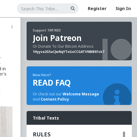
Register
Sign In
Support TRP.RED
Join Patreon
Or Donate To Our Bitcoin Address:
1Hyyva2G5aCJwNqYToGoCCGATVNMB81zk7
r
y
 in
er's
New Here?
READ FAQ
a
Or check out our
Welcome Message
d
And
Content Policy
a
into
Tribal Texts
 a
RULES