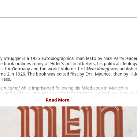
y Struggle' is a 1925 autobiographical manifesto by Nazi Party leade
he book outlines many of Hitler's political beliefs, his political ideolog
ans for Germany and the world. Volume 1 of
Mein Kampf
was published
e 2 in 1926. The book was edited first by Emil Maurice, then by Hitl
 Hess.
ein Kampf
while imprisoned following his failed coup in Munich in
and a trial in February 1924 for high treason, in which he received 
ve years. Although he received many visitors initially, he soon devote
Read More
ly to the book. As he continued, he realized that it would have to be 
k, with the first volume scheduled for release in early 1925. The
ndsberg noted at the time that "he [Hitler] hopes the book will run 
thus enabling him to fulfill his financial obligations and to defray the
red at the time of his trial." After slow initial sales, the book became
Germany following Hitler's rise to power in 1933.