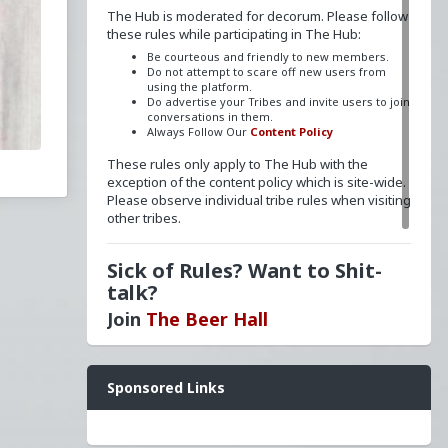
The Hub is moderated for decorum. Please follow
these rules while participating in The Hub:
ted
Be courteous and friendly to new members.
he
Do not attempt to scare off new users from
using the platform.
Do advertise your Tribes and invite users to join
conversations in them.
Always Follow Our
Content Policy
These rules only apply to The Hub with the
exception of the content policy which is site-wide.
Please observe individual tribe rules when visiting
other tribes.
World
Sick of Rules? Want to Shit-
rship
talk?
ism
Join
The Beer Hall
onry
Want a FLAIR next to your name? Send a message
Sponsored Links
to
redpillschool
. Reasonable requests will be
granted.
Have questions? Ask away here!