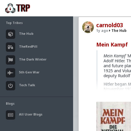
Top Tribes
carnold03
1y ago
The Hub
The Hub
Mein Kampf
TheRedPill
Mein Kampf
'M
The Dark Winter
Adolf Hitler. T
and future pl
1925 and Volum
5th Gen War
deputy Rudolf
Hitler began
M
Tech Talk
November 1923 
sentence of fi
himself entire
two-volume wor
Blogs
governor of La
many editions, 
All User Blogs
expenses incur
bestseller in 