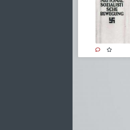
After Hitler's
Bavaria, which
2016, followin
Mein Kampf
wa
public debate 
Institute of 
volume almost
followed in 2
version, with
You can also find
Bitchute
.
#1925
#MeinKa
#Europe
#Austr
#PublicDomain
#Ideology
#Trib
#Nazism
#Marx
#Conservatism
#Leftism
#Sata