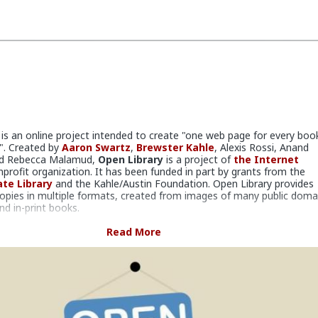
is an online project intended to create "one web page for every boo
d". Created by
Aaron Swartz
,
Brewster Kahle
, Alexis Rossi, Anand
and Rebecca Malamud,
Open Library
is a project of
the Internet
nprofit organization. It has been funded in part by grants from the
ate Library
and the Kahle/Austin Foundation. Open Library provides
 copies in multiple formats, created from images of many public doma
nd in-print books.
claims to have over 20 million records in its database. Copies of the
Read More
ens of thousands of modern books have been made available from 1
ublishers for ebook controlled digital lending. Other books including in
opyright books have been scanned from copies in library collections,
s, and donations, and are also available for lending in digital form. In
n Library
offers copies of over 1.4 million books for what it calls "dig
ritics have called distribution of digital copies a violation of copyright