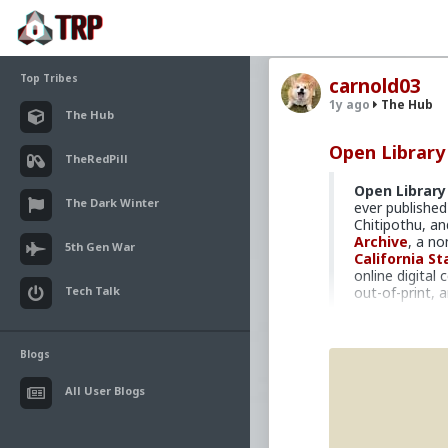
Top Tribes
carnold03
1y ago
The Hub
The Hub
Open Library
TheRedPill
Open Library
The Dark Winter
ever publishe
Chitipothu, 
Archive
, a no
5th Gen War
California St
online digital
Tech Talk
out-of-print, a
Open Library
contents of t
libraries and p
Blogs
print and in-c
library discard
All User Blogs
total, the
Ope
lending", but c