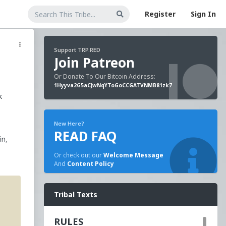
Register
Sign In
Support TRP.RED
Join Patreon
Or Donate To Our Bitcoin Address:
1Hyyva2G5aCJwNqYToGoCCGATVNMB81zk7
k
New Here?
READ FAQ
in,
Or check out our
Welcome Message
And
Content Policy
50
-
Tribal Texts
ital
 law.
RULES