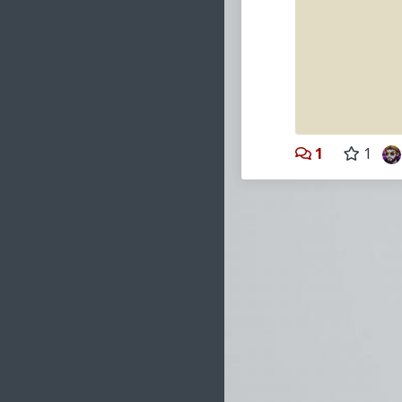
#2006
#OpenLib
1
1