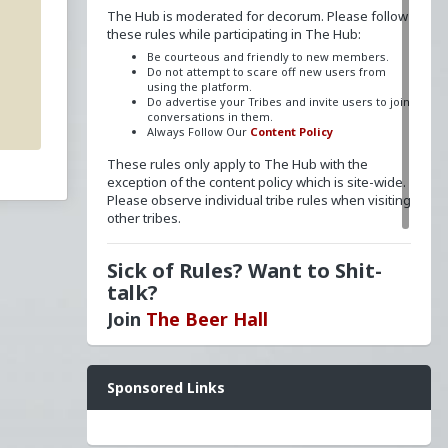
The Hub is moderated for decorum. Please follow
these rules while participating in The Hub:
Be courteous and friendly to new members.
Do not attempt to scare off new users from
using the platform.
Do advertise your Tribes and invite users to join
conversations in them.
Always Follow Our
Content Policy
These rules only apply to The Hub with the
exception of the content policy which is site-wide.
Please observe individual tribe rules when visiting
other tribes.
Sick of Rules? Want to Shit-
talk?
Join
The Beer Hall
Want a FLAIR next to your name? Send a message
Sponsored Links
to
redpillschool
. Reasonable requests will be
granted.
Have questions? Ask away here!