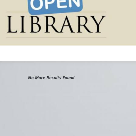
rary
#Digital
#Media
#Library
#Archive
#Books
#Preservation
No More Results Found