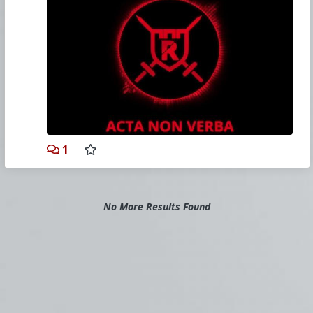
www.cmresistance.com/
Sign Up for Resistance -
churchmilitant.typeform.com/to/gu98i0
After Signing Up, go to the Forum -
discourse.cmresistance.com/login
David's Website —
drgcatholic.com
The Vortex, Headlines, The Download, Mic'd Up
and more Catholic content! Get the truth. Visit
Church Militant today, view thousands of hours
of Catholic content:
1
www.churchmilitant.com/
As a reminder, please join us in our
daily
Rosary Novena
.
No More Results Found
Church Militant
(a 501(c)4 corporation) is
responsible for the content of this commentary.
If you also seek the truth, then please consider
joining Church Militant today by supporting our
work. Sign up for a
Church Militant Premium
account
or simply
make a donation
.
If you're seeking an alternative to reddit,
consider
Poal.co
or
Saidit.net
.