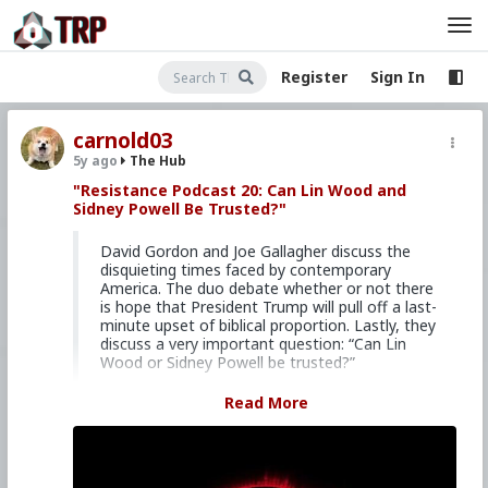
Register
Sign In
carnold03
5y ago
The Hub
"Resistance Podcast 20: Can Lin Wood and
Sidney Powell Be Trusted?"
David Gordon and Joe Gallagher discuss the
disquieting times faced by contemporary
America. The duo debate whether or not there
is hope that President Trump will pull off a last-
minute upset of biblical proportion. Lastly, they
discuss a very important question: “Can Lin
Wood or Sidney Powell be trusted?”
TWITTER —
@davidrobertgor1
Read More
@joegallaghercm
"Rules for Retrogrades"
Visit the Resistance website: