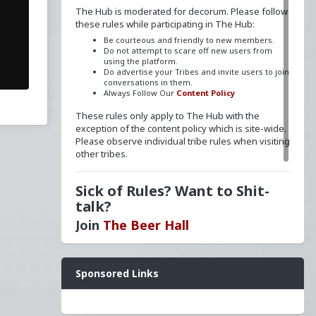
The Hub is moderated for decorum. Please follow
these rules while participating in The Hub:
Be courteous and friendly to new members.
Do not attempt to scare off new users from
using the platform.
Do advertise your Tribes and invite users to join
conversations in them.
Always Follow Our
Content Policy
These rules only apply to The Hub with the
exception of the content policy which is site-wide.
Please observe individual tribe rules when visiting
other tribes.
Sick of Rules? Want to Shit-
talk?
Join
The Beer Hall
Want a FLAIR next to your name? Send a message
Sponsored Links
to
redpillschool
. Reasonable requests will be
granted.
Have questions? Ask away here!