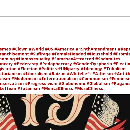
emes
#Clown
#World
#US
#America
#19nthAmendment
#Rep
ranchisement
#Suffrage
#FemaleHeaded
#Household
#Promis
ooming
#Homosexuality
#SamesexAttracted
#Sodomites
oncery
#Pederasty
#Pedophocracy
#GenderDysphoria
#Electi
islation
#Election
#Politics
#UNiparty
#Ideology
#Tribalism
itarianism
#Liberalism
#Baizuo
#WhiteLeft
#Atheism
#Antit
alism
#Modernism
#Internationalism
#Communism
#Feminis
nservatism
#Progressivism
#Globohomo
#Globalism
#Pagani
Leftism
#Satanism
#MentalIllness
#MoralIllness