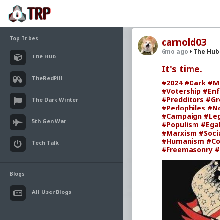
Top Tribes
carnold03
6mo ago
The Hub
The Hub
It's time.
TheRedPill
#2024
#Dark
#M
#Votership
#Enf
#Predditors
#Gr
The Dark Winter
#Pedophiles
#N
#Campaign
#Leg
5th Gen War
#Populism
#Egal
#Marxism
#Soci
#Humanism
#Co
Tech Talk
#Freemasonry
#
Blogs
All User Blogs