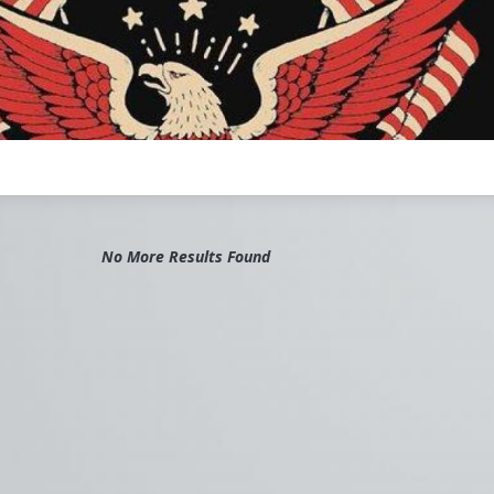
No More Results Found