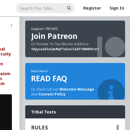
Register
Sign In
Support TRP.RED
Join Patreon
Or Donate To Our Bitcoin Address:
eal
1Hyyva2G5aCJwNqYToGoCCGATVNMB81zk7
cuity
on
New Here?
heism
READ FAQ
m
sm
Or check out our
Welcome Message
And
Content Policy
Tribal Texts
RULES