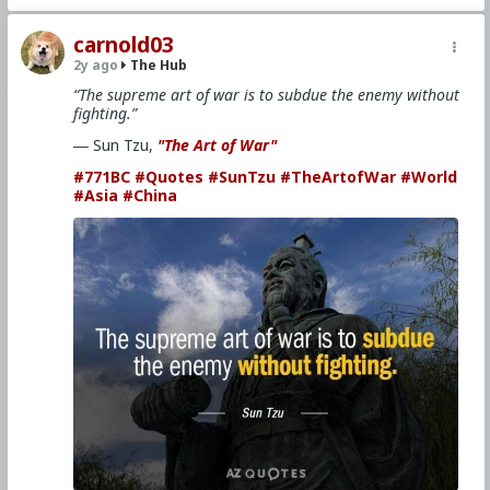
carnold03
2y ago
The Hub
“The supreme art of war is to subdue the enemy without
fighting.”
― Sun Tzu,
"The Art of War"
#771BC
#Quotes
#SunTzu
#TheArtofWar
#World
#Asia
#China