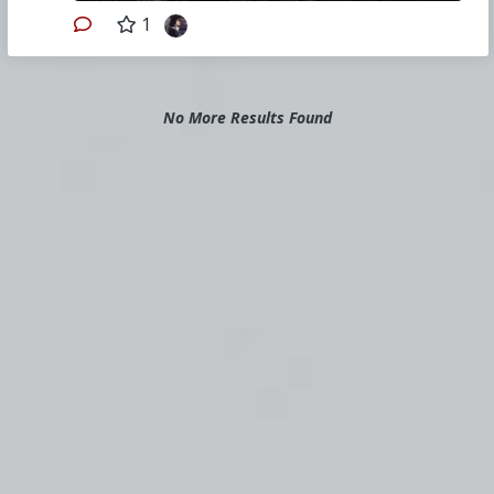
1
No More Results Found