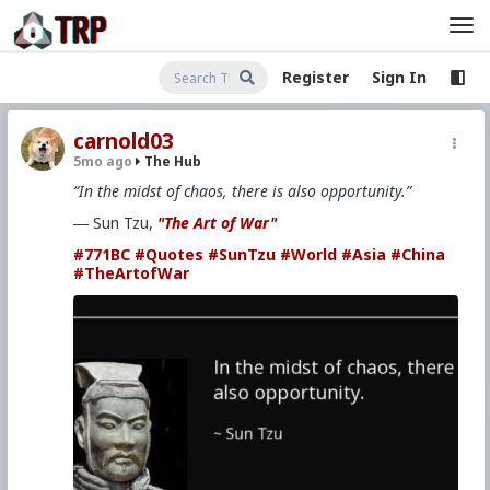
Register
Sign In
carnold03
5mo ago
The Hub
“In the midst of chaos, there is also opportunity.”
― Sun Tzu,
"The Art of War"
#771BC
#Quotes
#SunTzu
#World
#Asia
#China
#TheArtofWar