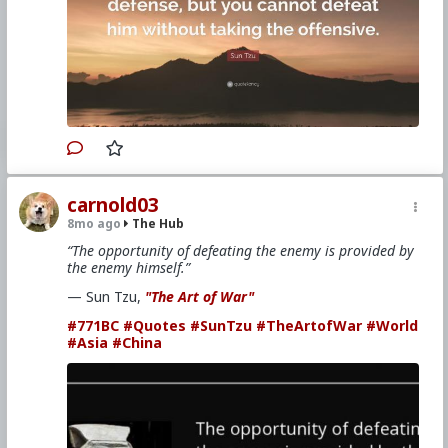
carnold03
8mo ago
The Hub
“The opportunity of defeating the enemy is provided by
the enemy himself.”
— Sun Tzu,
"The Art of War"
#771BC
#Quotes
#SunTzu
#TheArtofWar
#World
#Asia
#China