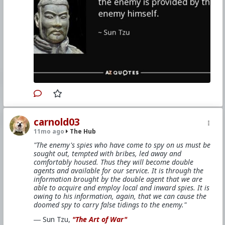
carnold03
11mo ago
The Hub
"The enemy's spies who have come to spy on us must be
sought out, tempted with bribes, led away and
comfortably housed. Thus they will become double
agents and available for our service. It is through the
information brought by the double agent that we are
able to acquire and employ local and inward spies. It is
owing to his information, again, that we can cause the
doomed spy to carry false tidings to the enemy."
― Sun Tzu,
"The Art of War"