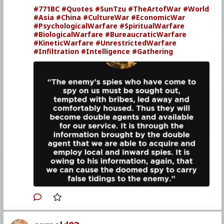
#771BC
#Quotes
#SunTzu
#TheArtofWar
#World
#Asia
#China
#CultureWar
#EconomicWar
#PsychologicalWarfare
#SpiritualWarfare
#BiologicalWarfare
#BureaucraticWarfare
#KineticWarfare
#UnrestrictedWarfare
#Infiltration
#Intelligence
#Gathering