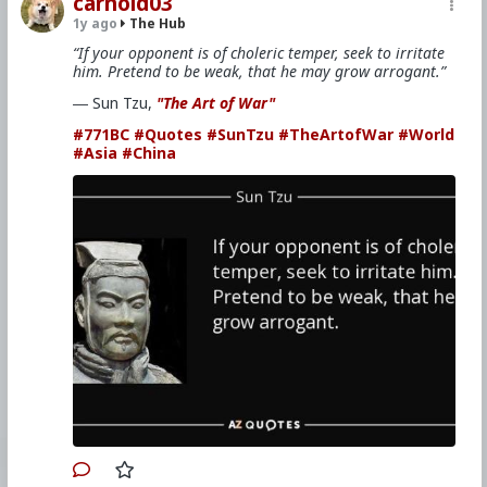
carnold03
1y ago
The Hub
“If your opponent is of choleric temper, seek to irritate
him. Pretend to be weak, that he may grow arrogant.”
― Sun Tzu,
"The Art of War"
#771BC
#Quotes
#SunTzu
#TheArtofWar
#World
#Asia
#China