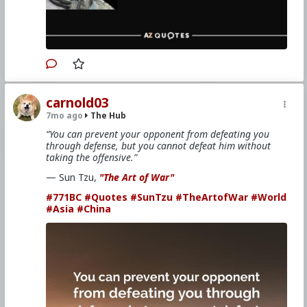
carnold03
7mo ago
The Hub
“You can prevent your opponent from defeating you
through defense, but you cannot defeat him without
taking the offensive.”
— Sun Tzu,
"The Art of War"
#771BC
#Quotes
#SunTzu
#TheArtofWar
#World
#Asia
#China