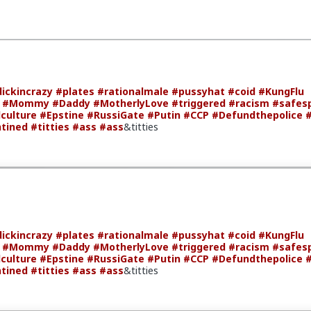
ickincrazy
#plates
#rationalmale
#pussyhat
#coid
#KungFlu
#Mommy
#Daddy
#MotherlyLove
#triggered
#racism
#safes
culture
#Epstine
#RussiGate
#Putin
#CCP
#Defundthepolice
tined
#titties
#ass
#ass
&titties
ickincrazy
#plates
#rationalmale
#pussyhat
#coid
#KungFlu
#Mommy
#Daddy
#MotherlyLove
#triggered
#racism
#safes
culture
#Epstine
#RussiGate
#Putin
#CCP
#Defundthepolice
tined
#titties
#ass
#ass
&titties