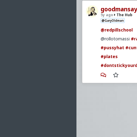
goodmansay
5y ago
The Hub
@GaryOldman
@redpillschool
@rollotomassi
#r
#pussyhat
#cun
#plates
#dontstickyourd