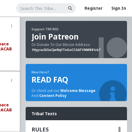
Register
Sign In
Support TRP.RED
Join Patreon
pace
Or Donate To Our Bitcoin Address:
#ACAB
1Hyyva2G5aCJwNqYToGoCCGATVNMB81zk7
New Here?
READ FAQ
Or check out our
Welcome Message
And
Content Policy
pace
#ACAB
Tribal Texts
RULES