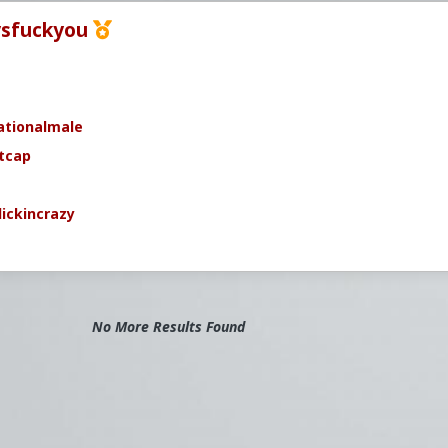
sfuckyou
ationalmale
tcap
ickincrazy
No More Results Found