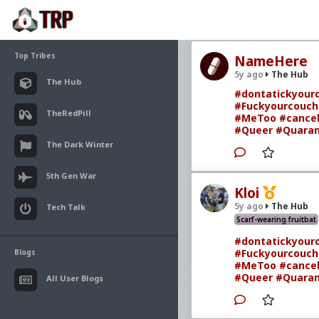
Top Tribes
NameHere
5y ago
The Hub
The Hub
#dontatickyourd
#Fuckyourcouch
TheRedPill
#MeToo
#cancel
#Queer
#Quaran
The Dark Winter
5th Gen War
Kloi
5y ago
The Hub
Tech Talk
Scarf-wearing fruitbat
#dontatickyourd
#Fuckyourcouch
Blogs
#MeToo
#cancel
#Queer
#Quaran
All User Blogs