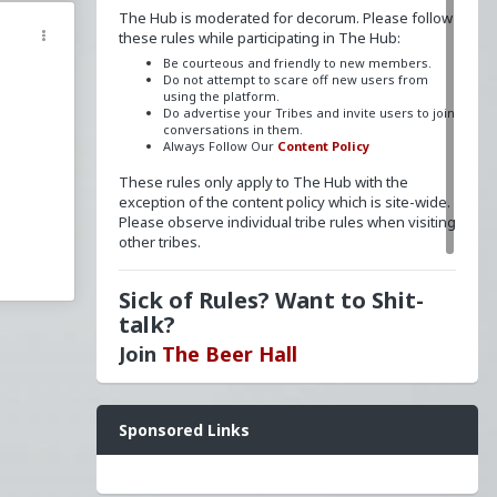
The Hub is moderated for decorum. Please follow
these rules while participating in The Hub:
Be courteous and friendly to new members.
Do not attempt to scare off new users from
using the platform.
Do advertise your Tribes and invite users to join
conversations in them.
Always Follow Our
Content Policy
These rules only apply to The Hub with the
exception of the content policy which is site-wide.
Please observe individual tribe rules when visiting
other tribes.
Sick of Rules? Want to Shit-
talk?
Join
The Beer Hall
Want a FLAIR next to your name? Send a message
Sponsored Links
to
redpillschool
. Reasonable requests will be
granted.
Have questions? Ask away here!