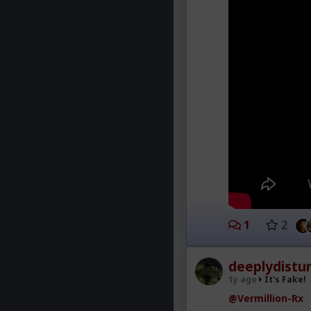
1
2
deeplydistu
1y ago
It's Fake!
@Vermillion-Rx