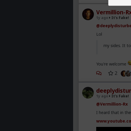
Vermillion-R
1y ago
It's Fake!
@deeplydisturb
Lol
my sides. It 
You're welcome
2
deeplydistu
1y ago
It's Fake!
@Vermillion-Rx
I heard that in th
www.youtube.c