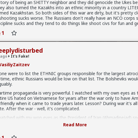
story of being an SHITTY neighbor and they did genocide the Ukes be
ey also turned the Kazakhs into an ethnic minority in a country LIT
med Kazakhstan. So both sides of this war are dirty, but it's pretty c
hiv
 shooting sucks worse. The Russians don't really have an NCO corps s
scipline sucks and they tend to do things like shoot civs for fun and g
e!
 you replying to a discussion from 3 years ago?!
1
eeplydisturbed
 ago
It's Fake!
asiliyZaitzev
 one were to list the ETHNIC groups responsible for the largest atroci
l time, ethnic Russians would be low on that list. The Bolsheviks wou
guably.
rtime propaganda is very powerful. I watched with my own eyes as 
tire US hated on Vietnamese for years after the war only to have Am
l friendly when it came to trade years later. Lesson? During war it's al
te. After the war - well, it's complicated.
watched with my won eyes as the President of Iran (Ahmadinejad) sp
lumbia University And he spoke like a true statesman. No threats, n
Read More
ackadoodles, not terror. The next day I watched, with my own eyes 
wspapers smeared the crap out of that guy and put words in his mo
1