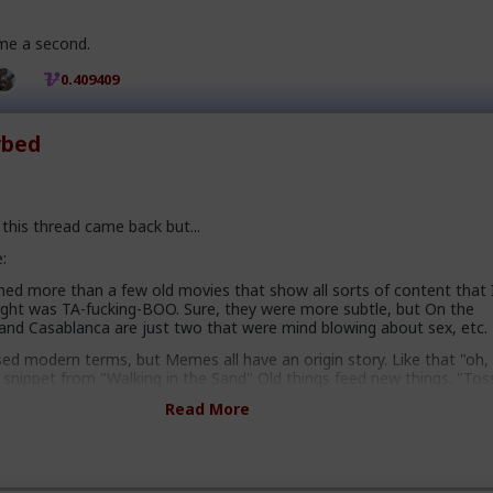
 me a second.
0.409409
rbed
this thread came back but...
:
hed more than a few old movies that show all sorts of content that 
ght was TA-fucking-BOO. Sure, they were more subtle, but On the
and Casablanca are just two that were mind blowing about sex, etc.
sed modern terms, but Memes all have an origin story. Like that "oh,
 snippet from "Walking in the Sand" Old things feed new things. "Tos
perfect example of shit they might say back in the day. That's how th
Read More
then - although this was well before my time.
ality is fucking brilliant. If anything it should have been THIS fact th
f because I am a geek like that.