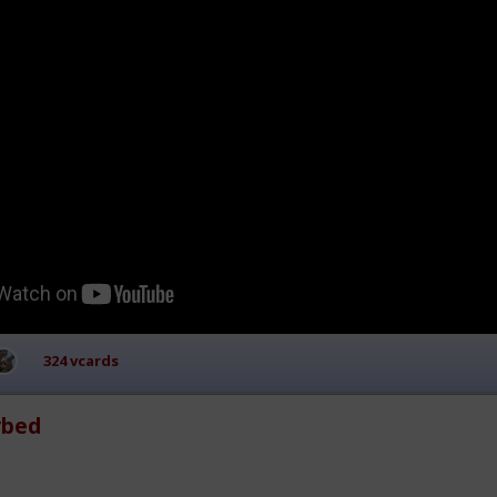
324 vcards
rbed