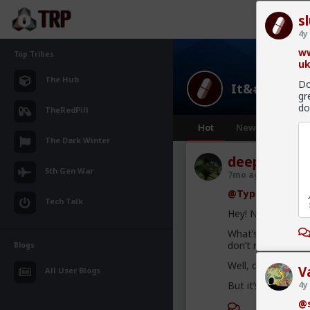
s
4y
ww
Top Tribes
uk
The Hub
Do
It&#039;s Fa
gr
do
TheRedPill
Hot
New
The Dark Winter
deeplydistu
5th Gen War
7mo ago
It's Fak
@Typo-MAGAshi
Tech Talk
Hey! No necromancy
What’s hilarious t
don’t remember th
Blogs
Well, ok. Not reall
V
All User Blogs
But it’s still fun!
4y
@s
1