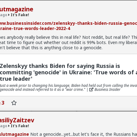
lutmagazine
 ago
It's Fake!
w.businessinsider.com/zelenskyy-thanks-biden-russia-genoc
raine-true-words-leader-2022-4
es anybody really believe this in real life? Not reddit, but real life? Thi
ke!
· 26 members
eat time to figure out whether out reddit is 99% bots. Even my liberal
n't believe that this is anything close to a genocide.
Zelenskyy thanks Biden for saying Russia is
rbed
committing 'genocide' in Ukraine: 'True words of 
e!
true leader'
v
Just a week prior to changing his language, Biden had held out from calling the inva
genocide and instead referred to it as a "war crime." |
Business Insider
 shaming bro. I do it all the time.
3
o me is that I have, on occasion, replied to threads from WAY back, a
at I already responded all that time ago.
y hilarious or funny. But in a “damn, I’m stupid” sort of way.
asiliyZaitzev
 ago
It's Fake!
lutmagazine
Not a genocide...yet...but let's face it, the Russians h