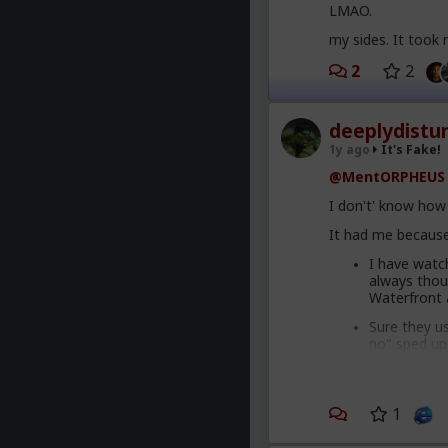
LMAO.
my sides. It took
2
2
deeplydistu
1y ago
It's Fake!
@MentORPHEUS
I don't' know how 
It had me because
I have watc
always thou
Waterfront 
Sure they u
no" sped up
salad" is a 
rolled back 
The sound qu
1
tipped me of