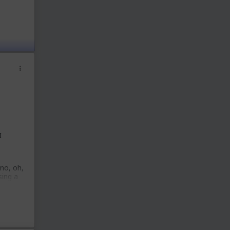
I
 no, oh,
sing a
ey
at