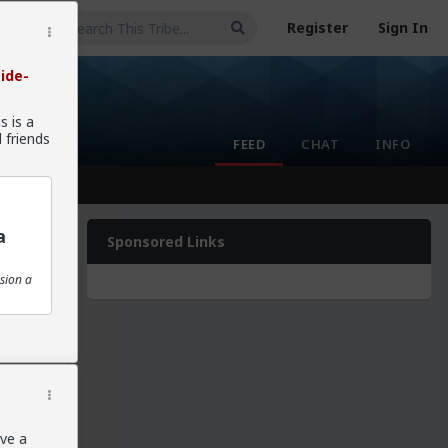
Register
Sign In
ide-
s is a
 friends
FEED
CHAT
INFO
a
Sponsored Links
sion a
nd I
ave a