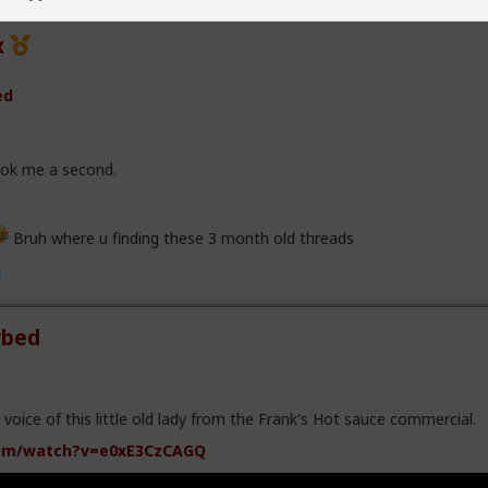
x
ed
took me a second.
Bruh where u finding these 3 month old threads
rbed
e voice of this little old lady from the Frank's Hot sauce commercial.
om/watch?v=e0xE3CzCAGQ