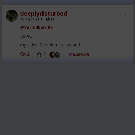
deeplydisturbed
1y ago
It's Fake!
@Vermillion-Rx
LMAO.
my sides. It took me a second.
2
2
0.409409