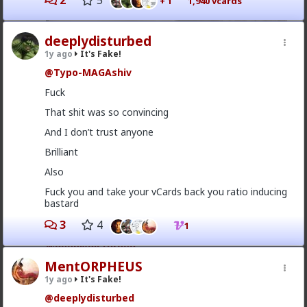
2
5
+ 1
1,940 vcards
deeplydisturbed
1y ago
It's Fake!
@Typo-MAGAshiv
Fuck
That shit was so convincing
And I don’t trust anyone
Brilliant
Also
4
Fuck you and take your vCards back you ratio inducing
bastard
Typo-MAGAshiv
3
4
1
1y ago
It's Fake!
@deeplydisturbed
MentORPHEUS
It took me a second
1y ago
It's Fake!
@deeplydisturbed