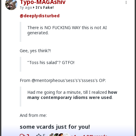
Typo-MAGAshiv
1
1
1y ago
It's Fake!
@deeplydisturbed
damass
There is NO FUCKING WAY this is not AI
8mo ago
It's Fake!
generated.
@Whisper
hgfds
1
Gee, yes think?!
"Toss his salad"? GTFO!
damass
8mo ago
It's Fake!
Amazing and nice
From @mentorpheous'sess's's'sssess's OP:
Had me going for a minute, till I realized
how
many contemporary idioms were used
.
Typo-MAGAshiv
1y ago
It's Fake!
And from me:
@Vermillion-Rx
lol
@deeplydisturbed
is channeling
that
@lone_ranger
Thread Necromancer energy
some vcards just for you!