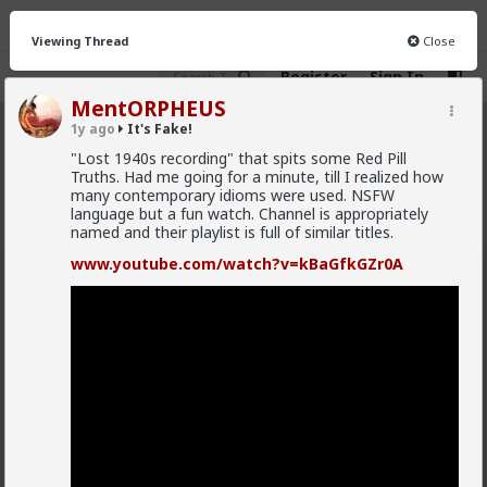
Viewing Thread
Close
Register
Sign In
MentORPHEUS
1y ago
It's Fake!
It&#039;s Fake!
· 26 members
"Lost 1940s recording" that spits some Red Pill
Truths. Had me going for a minute, till I realized how
FEED
CHAT
INFO
many contemporary idioms were used. NSFW
language but a fun watch. Channel is appropriately
Hot
New
named and their playlist is full of similar titles.
www.youtube.com/watch?v=kBaGfkGZr0A
deeplydisturbed
7mo ago
It's Fake!
@Typo-MAGAshiv
Hey! No necromancy shaming bro. I do it all the time.
What’s hilarious to me is that I have, on occasion,
replied to threads from WAY back, and I don’t
remember that I already responded all that time ago.
Well, ok. Not really hilarious or funny. But in a “damn,
I’m stupid” sort of way.