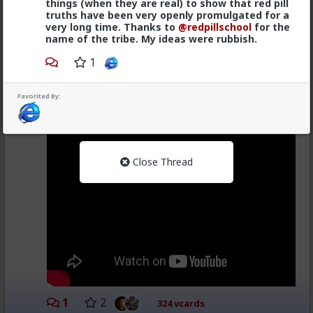
things (when they are real) to show that red pill
truths have been very openly promulgated for a
I heard that in the voice of this little old lady from the
very long time. Thanks to
@redpillschool
for the
Frank's Hot sauce commercial.
name of the tribe. My ideas were rubbish.
www.youtube.com/watch?v=e0xE3CzCAGQ
1
Favorited By:
Close Thread
1
2
324 vcards