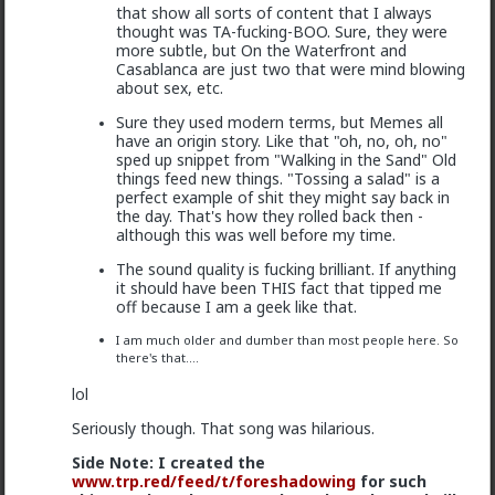
that show all sorts of content that I always
Fag this thread is ancient
thought was TA-fucking-BOO. Sure, they were
more subtle, but On the Waterfront and
1
3
Casablanca are just two that were mind blowing
about sex, etc.
Sure they used modern terms, but Memes all
Vermillion-Rx
have an origin story. Like that "oh, no, oh, no"
1y ago
It's Fake!
sped up snippet from "Walking in the Sand" Old
things feed new things. "Tossing a salad" is a
@deeplydisturbed
perfect example of shit they might say back in
Lol
the day. That's how they rolled back then -
although this was well before my time.
my sides. It took me a second.
The sound quality is fucking brilliant. If anything
it should have been THIS fact that tipped me
off because I am a geek like that.
You're welcome
Bruh where u finding these 3
I am much older and dumber than most people here. So
month old threads
there's that....
2
lol
Seriously though. That song was hilarious.
deeplydisturbed
Side Note: I created the
1y ago
It's Fake!
www.trp.red/feed
/t/foreshadowing
for such
@Vermillion-Rx