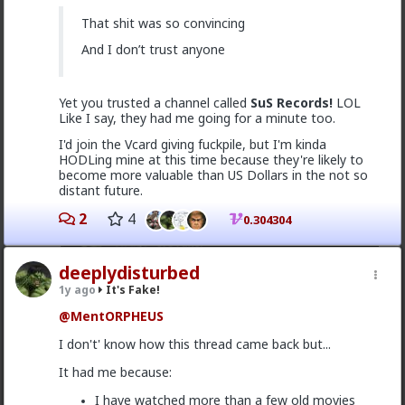
That's a long fucking second.
That shit was so convincing
have some vcards!
And I don’t trust anyone
Yet you trusted a channel called
SuS Records!
LOL
Like I say, they had me going for a minute too.
I'd join the Vcard giving fuckpile, but I'm kinda
HODLing mine at this time because they're likely to
become more valuable than US Dollars in the not so
distant future.
2
4
0.304304
deeplydisturbed
1y ago
It's Fake!
2
@MentORPHEUS
I don't' know how this thread came back but...
Vermillion-Rx
It had me because:
1y ago
It's Fake!
I have watched more than a few old movies
@deeplydisturbed