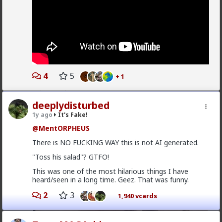
But it’s still fun!
1
Typo-MAGAshiv
8mo ago
It's Fake!
4
5
+ 1
@damass
why are you replying to a discussion from
3 years ago?!
deeplydisturbed
1y ago
It's Fake!
@MentORPHEUS
There is NO FUCKING WAY this is not AI generated.
"Toss his salad"? GTFO!
This was one of the most hilarious things I have
heard/seen in a long time. Geez. That was funny.
2
3
1,940 vcards