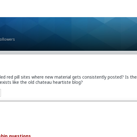
Followers
 red pill sites where new material gets consistently posted? Is the
 exists like the old chateau heartiste blog?
ship questions