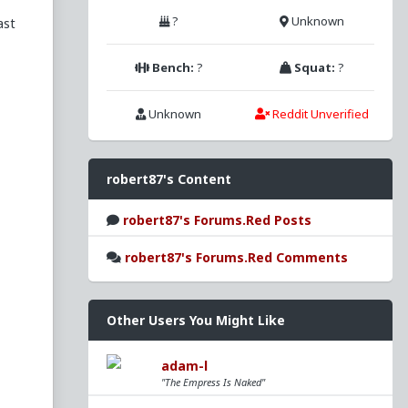
?
Unknown
ast
Bench:
?
Squat:
?
Unknown
Reddit Unverified
s
robert87's Content
robert87's Forums.Red Posts
ry
robert87's Forums.Red Comments
nd
Other Users You Might Like
adam-l
"The Empress Is Naked"
l
o