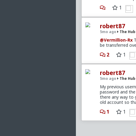
1
robert87
5mo ago
The Hub
@Vermillion-Rx
T
be transferred ove
2
1
robert87
5mo ago
The Hub
My previous usern
password and the 
there any way to 
old account so th
1
1