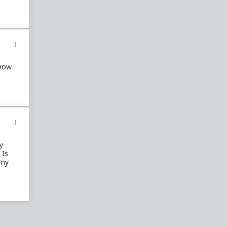
ehow
y
 Is
 my