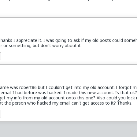
hanks I appreciate it. I was going to ask if my old posts could som
r or something, but don't worry about it.
ame was robert86 but I couldn't get into my old account. I forgot m
email I had before was hacked. I made this new account. Is that ok?
get my info from my old account onto this one? Also could you lock
at the person who hacked my email can't get access to it? Thanks.