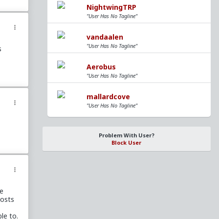
ut
NightwingTRP
"User Has No Tagline"
vandaalen
w bad
"User Has No Tagline"
s
e time
h
net
Aerobus
"User Has No Tagline"
mallardcove
en
she
"User Has No Tagline"
 kill
p you
Problem With User?
ross
Block User
wingly
ly if
d, and
be
t see
posts
aking
le to.