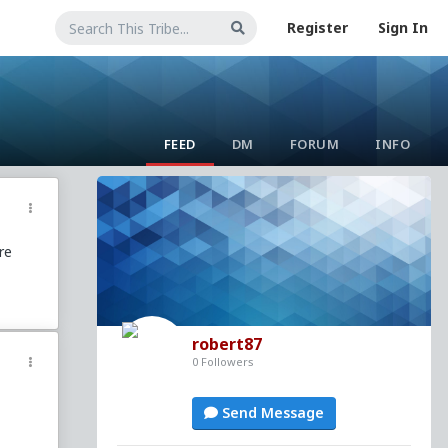
Register
Sign In
FEED
DM
FORUM
INFO
re
robert87
0 Followers
Send Message