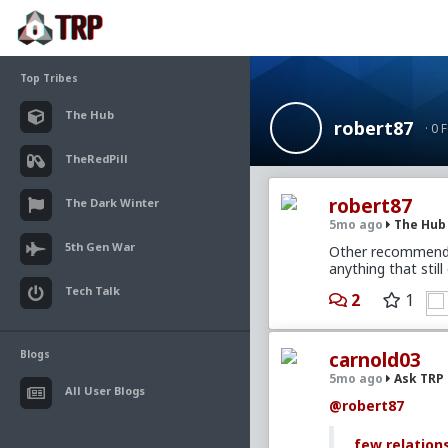
Top Tribes
The Hub
robert87
· 0 
TheRedPill
robert87
The Dark Winter
5mo ago
The Hub
5th Gen War
Other recommended
anything that still
Tech Talk
2
1
Blogs
carnold03
5mo ago
Ask TRP
All User Blogs
@robert87
few relation