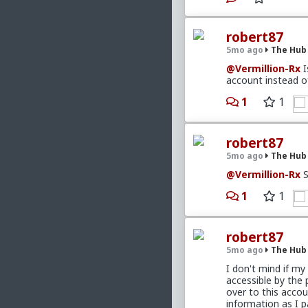
get an abunda
honestly feel 
robert87
5mo ago
The Hub
Here's a link to
CS
@Vermillion-Rx
I
your tech problem 
account instead o
to spare on it. Be
information provi
1
1
nobodies like us.
As for the situati
apprehensive about
robert87
dating for the pa
5mo ago
The Hub
wants to snoop th
together, trade, a
@Vermillion-Rx
S
time by looking fo
maintain the 'Why 
1
1
something, aside f
That she has male 
robert87
doing things to en
she's not introdu
5mo ago
The Hub
my own lack of in 
I don't mind if my 
acquaintance of o
accessible by the
much else that yo
over to this acco
the move to date o
information as I p