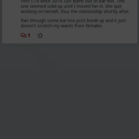
First LTR since 2014. Got burnt out of bar hos. This
one seemed solid up until I moved her in. She quit
working on herself, thus the relationship shortly after.
Ran through some bar hos post break up and it just
doesn't scratch my wants from females.
1