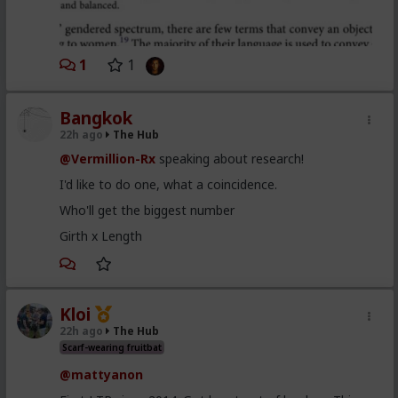
1
1
Bangkok
22h ago
The Hub
@Vermillion-Rx
speaking about research!
I'd like to do one, what a coincidence.
Who'll get the biggest number
Girth x Length
Kloi
22h ago
The Hub
Scarf-wearing fruitbat
@mattyanon