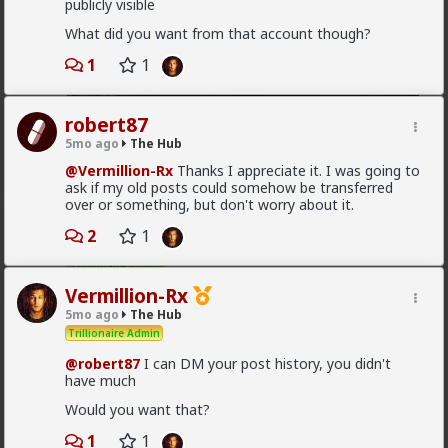
publicly visible
What did you want from that account though?
1
1
robert87
5mo ago
The Hub
1
@Vermillion-Rx
Thanks I appreciate it. I was going to
ask if my old posts could somehow be transferred
over or something, but don't worry about it.
Vermillion-Rx
2
1
15h ago
The Hub
Trillionaire Admin
Vermillion-Rx
@mattyanon
5mo ago
The Hub
Trillionaire Admin
@robert87
I can DM your post history, you didn't
have much
Would you want that?
1
1