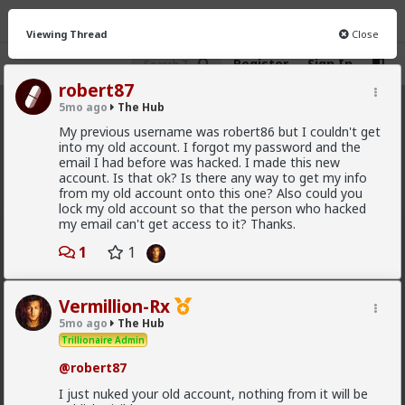
Viewing Thread
Close
Register
Sign In
robert87
5mo ago
The Hub
The Hub
· 30.9K members
My previous username was robert86 but I couldn't get
into my old account. I forgot my password and the
FEED
CHAT
FORUM
INFO
email I had before was hacked. I made this new
account. Is that ok? Is there any way to get my info
Hot
New
OG
from my old account onto this one? Also could you
lock my old account so that the person who hacked
my email can't get access to it? Thanks.
Vermillion-Rx
6h ago
1
The Hub
1
Trillionaire Admin
Which one of you autists made this post?
Vermillion-Rx
5mo ago
The Hub
Trillionaire Admin
@robert87
I just nuked your old account, nothing from it will be