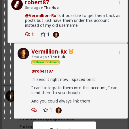
robert87
5mo ago
The Hub
@Vermillion-Rx
Is it possible to get them back as
posts but just have them under this account
instead of my old username.
1
1
Vermillion-Rx
5mo ago
The Hub
Trillionaire Admin
@robert87
1
2
I'll send it right now I spaced on it
I can't integrate them into this account, I can
send them to you though
Vermillion-Rx
1d ago
The Hub
And you could always link them
Trillionaire Admin
1
I can't believe a research article actually quoted
@humansockpuppet
lmfao
Fucking clowns