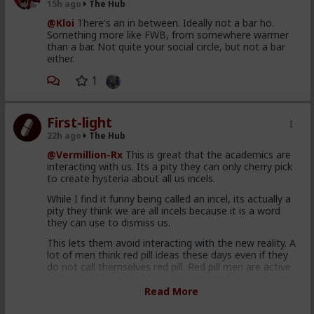
15h ago
The Hub
@Kloi
There's an in between. Ideally not a bar ho.
Something more like FWB, from somewhere warmer
than a bar. Not quite your social circle, but not a bar
either.
1
First-light
22h ago
The Hub
@Vermillion-Rx
This is great that the academics are
interacting with us. Its a pity they can only cherry pick
to create hysteria about all us incels.
While I find it funny being called an incel, its actually a
pity they think we are all incels because it is a word
they can use to dismiss us.
This lets them avoid interacting with the new reality. A
lot of men think red pill ideas these days even if they
do not call themselves red pill. Red pill men are active
in the sexual market place. Women are having sex and
relationships with these men. This type of thought is
Read More
becoming the new normal. Men are discussing these