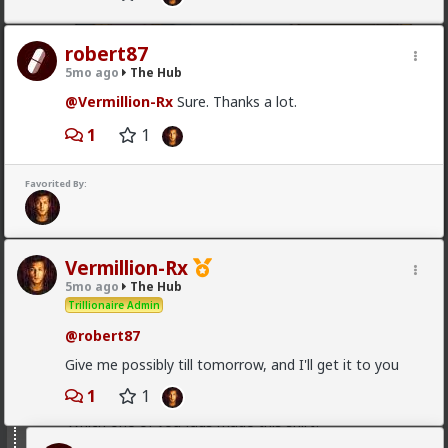
robert87
5mo ago
The Hub
@Vermillion-Rx
Sure. Thanks a lot.
1
1
1
Favorited By:
mattyanon
15h ago
The Hub
@Vermillion-Rx
Now think about every girl you've
kissed ...
Vermillion-Rx
5mo ago
The Hub
1
1
Trillionaire Admin
@robert87
Vermillion-Rx
Give me possibly till tomorrow, and I'll get it to you
1d ago
The Hub
Trillionaire Admin
1
1
Which one of you fags made this shirt?