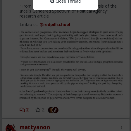
Close Thread
"From Stacys to Foids, a Discursive Analysis of the
Incel’s Gendered Spectrum of Political Agency”
research article
Lmfao cc:
@redpillschool
2
2
mattyanon