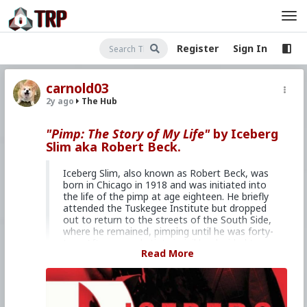
Register
Sign In
carnold03
2y ago
The Hub
"Pimp: The Story of My Life"
by Iceberg
Slim aka Robert Beck.
Iceberg Slim, also known as Robert Beck, was
born in Chicago in 1918 and was initiated into
the life of the pimp at age eighteen. He briefly
attended the Tuskegee Institute but dropped
out to return to the streets of the South Side,
where he remained, pimping until he was forty-
two. After several stints in jail he decided to
Read More
give up the life and turned to writing. Slim
folded his life into the pages of seven books
based on his life. Catapulted into the public
eye, Slim became a new American hero, known
for speaking the truth whether that truth was