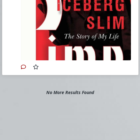
ugly, sexy, rude, or blunt. He published six more
books based on his life and Slim died at age 73
in 1992; one day before the Los Angeles riots.
Iceberg Slim’s autobiographical novel sent
shockwaves throughout the literary world
when it published in 1969. Groundbreaking for
its authentic and oft-brutal account of the sex
trade, the book offers readers an
unforgettable look at the mores of Chicago’s
street life during the 1940s, 50s, and 60s. In
the preface, Slim says it best, “In this book, I
will take you, the reader, with me into the
secret inner world of the pimp.” With millions of
copies sold, Pimp has become vital reading
across generations of writers, entertainers and
filmmakers alike, making it a timeless piece of
American literature.
No More Results Found
#1967
#Edition
#Pimp
#TheStoryofMyLife
#IcebergSlim
#RobertBeck
#Books
#Biography
#Crime
#Procurer
#Prostitution
#Dark
#Sexuality
#SpiritualWarfare
#PsychologicalWarfare
#CultureWar
#EconomicWar
#BiologicalWarfare