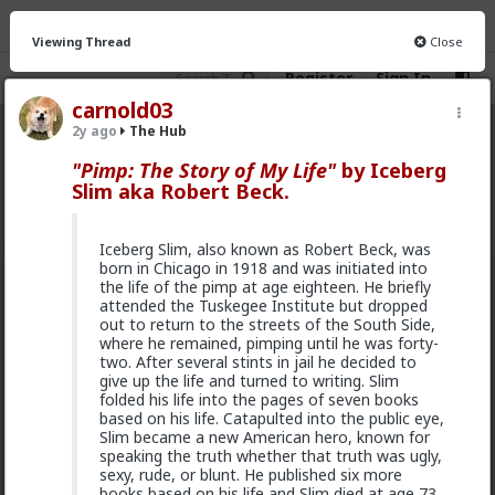
Viewing Thread
Close
Register
Sign In
carnold03
2y ago
The Hub
The Hub
· 30.9K members
"Pimp: The Story of My Life"
by Iceberg
Slim aka Robert Beck.
FEED
CHAT
FORUM
INFO
Hot
New
OG
Iceberg Slim, also known as Robert Beck, was
born in Chicago in 1918 and was initiated into
Chantfire
the life of the pimp at age eighteen. He briefly
attended the Tuskegee Institute but dropped
21h ago
The Hub
out to return to the streets of the South Side,
The-One
where he remained, pimping until he was forty-
@Typo-MAGAshiv
I'm not sure how many refugees
two. After several stints in jail he decided to
ended on your soil since Trump spoke to the South
give up the life and turned to writing. Slim
African president. If you observe the numbers from
folded his life into the pages of seven books
the time the media was covering this heavily you'd
based on his life. Catapulted into the public eye,
realize the number of refugees has dropped
Slim became a new American hero, known for
significantly. Plus America is the one putting some
speaking the truth whether that truth was ugly,
South African farmers out of work by providing food
sexy, rude, or blunt. He published six more
aid that messing with the country's supply and
books based on his life and Slim died at age 73