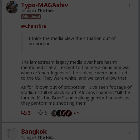
Typo-MAGAshiv
1d ago
The Hub
@Butthead
@Chantfire
I think the media blew the situation out of
proportion.
The lamestream legacy media over here hasn't
mentioned it at all, except to flounce around and wail
when
actual
refugees of the violence were admitted
to the US. They were white, and we can't allow that!
As for "blown out of proportion", I've seen footage of
stadiums full of black South Africans chanting "kill the
farmer! Kill the Boer!" and making gunshot sounds as
they pantomime shooting them.
3
5
+ 1
Bangkok
1d ago
The Hub