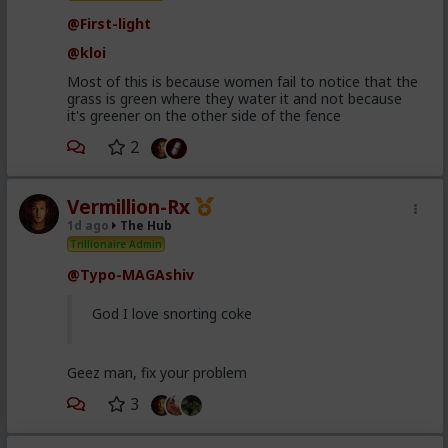
@First-light
@kloi
Most of this is because women fail to notice that the
grass is green where they water it and not because
it's greener on the other side of the fence
2
Vermillion-Rx
1d ago
The Hub
Trillionaire Admin
@Typo-MAGAshiv
God I love snorting coke
Geez man, fix your problem
3