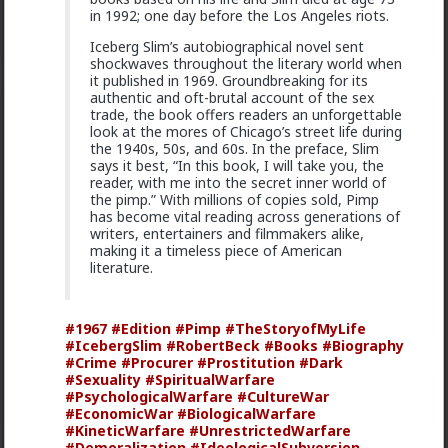
demand.
in 1992; one day before the Los Angeles riots.
1
Iceberg Slim’s autobiographical novel sent
shockwaves throughout the literary world when
it published in 1969. Groundbreaking for its
authentic and oft-brutal account of the sex
Chantfire
trade, the book offers readers an unforgettable
21h ago
The Hub
look at the mores of Chicago’s street life during
The-One
the 1940s, 50s, and 60s. In the preface, Slim
says it best, “In this book, I will take you, the
@Typo-MAGAshiv
the song emerged during the anti-
reader, with me into the secret inner world of
apartheid resistance in South Africa's townships in the
the pimp.” With millions of copies sold, Pimp
late 1980s. It was widely sung and popularized at a
has become vital reading across generations of
mass rally following the murder of South African
writers, entertainers and filmmakers alike,
Communist Party leader Chris Hani. The videos you
making it a timeless piece of American
saw was probably Julius Malema and his political party
literature.
of the Economic Freedom Fighters, they sang the
song during legal battles over whether it constitutes
hate speech or protected free political expression.
The song became popular because white farmer were
#1967
#Edition
#Pimp
#TheStoryofMyLife
abusing and killing their black workers during
#IcebergSlim
#RobertBeck
#Books
#Biography
apartheid. Subsequent the murder of Chris Hani made
#Crime
#Procurer
#Prostitution
#Dark
it even more popular.
#Sexuality
#SpiritualWarfare
#PsychologicalWarfare
#CultureWar
1
#EconomicWar
#BiologicalWarfare
#KineticWarfare
#UnrestrictedWarfare
#Demoralization
#IdeologicalSubversion