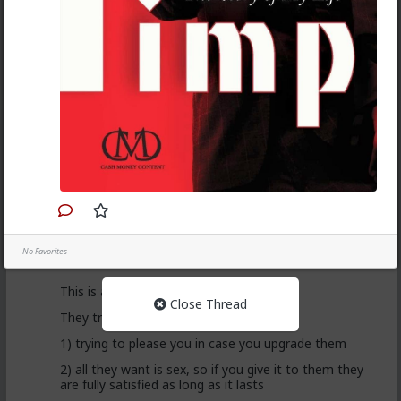
Anyway, it's just sad but true, women view sex as a
transaction much of the time. World's oldest
profession for a reason
3
Vermillion-Rx
1d ago
The Hub
Trillionaire Admin
@Kloi
hos and the hos have more respect than the
singular woman of two years.
No Favorites
This is an illusion
Close Thread
They treat you better because they are:
1) trying to please you in case you upgrade them
2) all they want is sex, so if you give it to them they
are fully satisfied as long as it lasts