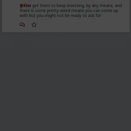
@Kloi
get them to keep investing, by any means, and
there is some pretty weird means you can come up
with but you might not be ready to ask for