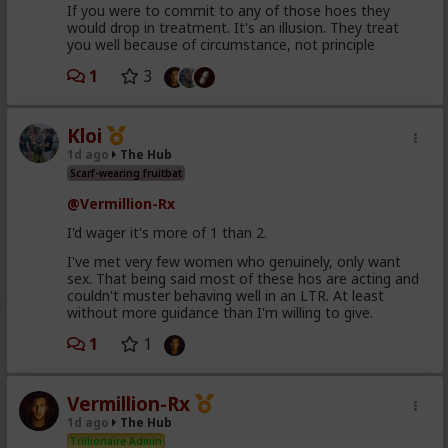
If you were to commit to any of those hoes they
would drop in treatment. It's an illusion. They treat
you well because of circumstance, not principle
1
3
Kloi
1d ago
The Hub
Scarf-wearing fruitbat
@Vermillion-Rx
I'd wager it's more of 1 than 2.
I've met very few women who genuinely, only want
sex. That being said most of these hos are acting and
couldn't muster behaving well in an LTR. At least
without more guidance than I'm willing to give.
1
1
Vermillion-Rx
1d ago
The Hub
Trillionaire Admin