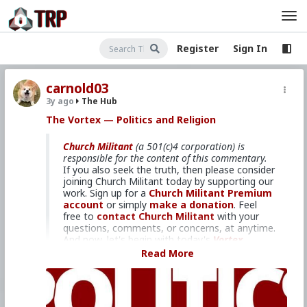
Register
Sign In
carnold03
3y ago
The Hub
The Vortex — Politics and Religion
Church Militant
(a 501(c)4 corporation) is
responsible for the content of this commentary.
If you also seek the truth, then please consider
joining Church Militant today by supporting our
work. Sign up for a
Church Militant Premium
account
or simply
make a donation
. Feel
free to
contact Church Militant
with your
questions, comments, or concerns, at anytime.
And now, let's begin with today's
Vortex
...
Read More
Christianity in the political realm.
Please consider donating to Church
Militant using the form below to further