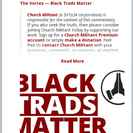
The Vortex — Black Trads Matter
the latest developments in the Church, across
the nation and around the world.
Church Militant
(a 501(c)4 corporation) is
responsible for the content of this commentary.
If you also seek the truth, then please consider
#2022
#TheVortex
#ChurchMilitant
joining Church Militant today by supporting our
#MichaelVoris
#ChristineNiles
#Faith
#World
#US
work. Sign up for a
Church Militant Premium
#America
#California
#Christianity
account
or simply
make a donation
. Feel
#SpiritualWarfare
#PsychologicalWarfare
free to
contact Church Militant
with your
#Demoralization
#IdeologicalSubversion
questions, comments, or concerns, at anytime.
#RomanCatholicChurch
#CultureWar
And now, let's begin with today's Vortex...
#EconomicWar
#BiologicalWarfare
Read More
#KineticWarfare
#Laity
#Clergy
#Priest
#JacobBertrand
Abuse in Africa, New Zealand and
#BlackMass
#Satanism
#Bishop
#RobertMcElroy
beyond.
#Cardinal
#Pope
#Francis
#JorgeBergoglio
#Gamma
#Enablers
One of the longest-serving priests of
#Promiscuity
#Predditors
#Grooming
the Society of St. Pius X (SSPX), who
#Homosexuality
#SamesexAttracted
was tasked with establishing an early
#Sodomites
#Pedophiles
#Pederasty
African mission, turned it into a
#Pedophocracy
#GenderDysphoria
#Politics
predator's playground — with the help
#Ideology
#Baizou
#WhiteLeft
#Atheism
of multiple clerics. For the first time,
#Marxism
#Socialism
#Modernism
victims are speaking out.
#Internationalism
#Communism
#Feminism
#Humanism
#Globohomo
#Globalism
#Paganism
#Satanism
#MentalIllness
#MoralIllness
#Under
#40mins