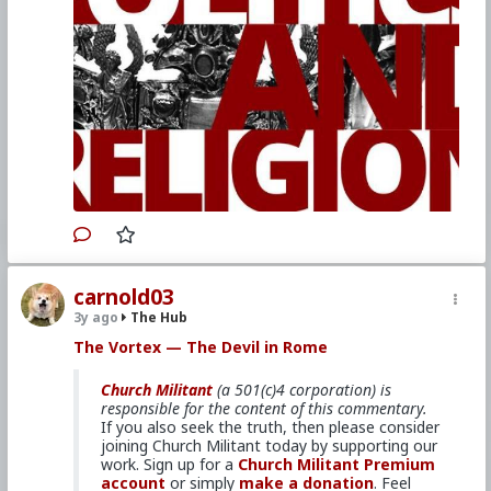
advance the mission.
Primary Video source and transcript continues here:
www.churchmilitant.com/video/episode/vortex-
politics-and-religion
Please consider
Church Militant Evening
News
for daily hard-hitting news and analysis
through an authentic Catholic lens, covering
the latest developments in the Church, across
the nation and around the world.
carnold03
3y ago
The Hub
#2022
#TheVortex
#ChurchMilitant
#MichaelVoris
#Faith
#World
#US
#America
The Vortex — The Devil in Rome
#Christianity
#SpiritualWarfare
#PsychologicalWarfare
#Demoralization
Church Militant
(a 501(c)4 corporation) is
#IdeologicalSubversion
#RomanCatholicChurch
responsible for the content of this commentary.
#CultureWar
#EconomicWar
#BiologicalWarfare
If you also seek the truth, then please consider
#KineticWarfare
#Laity
#Clergy
#Promiscuity
joining Church Militant today by supporting our
#Politics
#Ideology
#Nationalism
#Populism
work. Sign up for a
Church Militant Premium
#Baizou
#WhiteLeft
#Atheism
#Marxism
account
or simply
make a donation
. Feel
#Socialism
#Modernism
#Internationalism