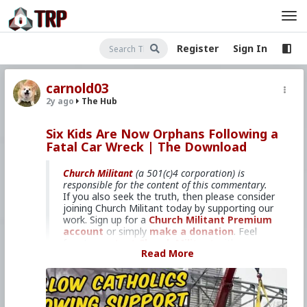
Register
Sign In
carnold03
2y ago
The Hub
Six Kids Are Now Orphans Following a
Fatal Car Wreck | The Download
Church Militant
(a 501(c)4 corporation) is
responsible for the content of this commentary.
If you also seek the truth, then please consider
joining Church Militant today by supporting our
work. Sign up for a
Church Militant Premium
account
or simply
make a donation
. Feel
free to
contact Church Militant
with your
Read More
questions, comments, or concerns, at anytime.
And now, let's begin with
The Download
...
Catholic parents killed by wrong-
way driver in Michigan.