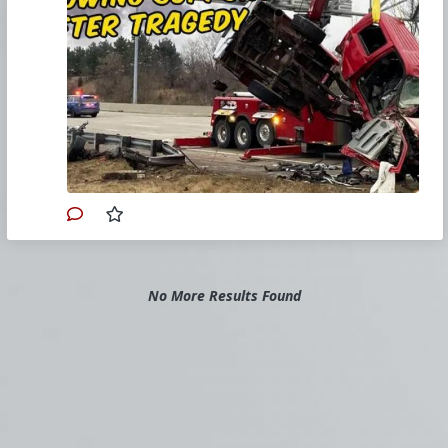
In this episode of
The Download
, hosts
Bradley Eli, Rodney Pelletier and David
Nussman discuss a series of news
stories touching on family matters and
threats to family life. One of those
stories is the tragic death of a Catholic
married couple, leaving behind
six
children
under the age of 10.
Join us for our winter Retreat At
Sea!
Primary Video source can be found here:
No More Results Found
www.churchmilitant.com/video/episode/down-
2024-01-13
Please consider
Church Militant Evening
News
for daily hard-hitting news and analysis
through an authentic Catholic lens, covering
the latest developments in the Church, across
the nation and around the world.