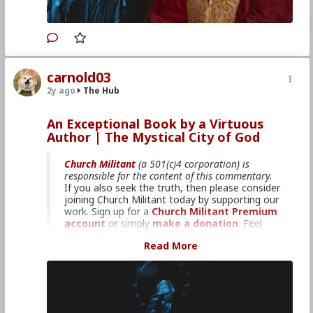
#MentalIllness
#MoralIllness
Join us for our winter Retreat At
Sea!
carnold03
Primary Video source can be found here:
2y ago
The Hub
www.churchmilitant.com/video/episode/mcog-
five-popes-defend-mystical-city-of-god
An Exceptional Book by a Virtuous
Please consider
Church Militant Evening
Author | The Mystical City of God
News
for daily hard-hitting news and analysis
through an authentic Catholic lens, covering
Church Militant
(a 501(c)4 corporation) is
the latest developments in the Church, across
responsible for the content of this commentary.
the nation and around the world.
If you also seek the truth, then please consider
joining Church Militant today by supporting our
work. Sign up for a
Church Militant Premium
#2024
#TheMysticalCityofGod
#ChurchMilitant
account
or simply
make a donation
. Feel
#BradleyEli
#RodneyPelletier
#World
#US
free to
contact Church Militant
with your
#America
#Europe
#Spain
#Christianity
#Faith
Read More
questions, comments, or concerns, at anytime.
#Books
#Saint
#MaryofAgreda
And now, let's begin with
The Mystical City of
#SpiritualWarfare
#PsychologicalWarfare
God
...
#UnrestrictedWarfare
#Demoralization
#IdeologicalSubversion
#RomanCatholicChurch
1: An Exceptional Book by a Virtuous
#CultureWar
#EconomicWar
#BiologicalWarfare
Author