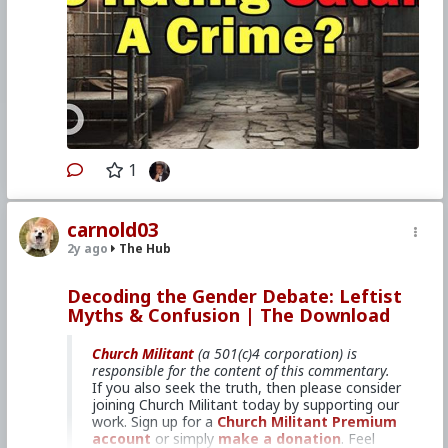
In this episode of
The Download
, hosts
Bradley Eli, Rodney Pelletier and Kyle
Kopy discuss how the charge against
Michael Cassidy was recently
upgraded
to a felony.
They also discuss the feast
of St. Blaise, as well as controversial
comments from a prominent
archbishop about priestly celibacy.
Join us for our winter Retreat At
Sea!
1
carnold03
2y ago
The Hub
Primary Video source can be found here:
www.churchmilitant.com/video/episode/down-
christian-man-charged-with-hate-crime-for-
Decoding the Gender Debate: Leftist
defacing-satanic-display
Myths & Confusion | The Download
#2024
#TheDownload
#ChurchMilitant
#BradleyEli
#RodneyPelletier
#KyleKopy
Church Militant
(a 501(c)4 corporation) is
#Discussion
#Saint
#Blaise
#World
#US
responsible for the content of this commentary.
#America
#Christianity
#Faith
#SpiritualWarfare
If you also seek the truth, then please consider
#PsychologicalWarfare
#UnrestrictedWarfare
joining Church Militant today by supporting our
#Demoralization
#IdeologicalSubversion
work. Sign up for a
Church Militant Premium
#RomanCatholicChurch
#CultureWar
account
or simply
make a donation
. Feel