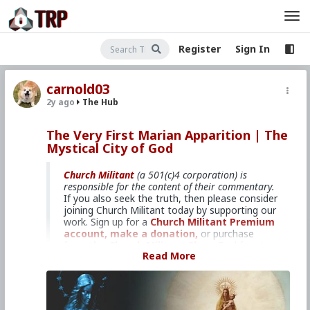
Register
Sign In
carnold03
2y ago
The Hub
The Very First Marian Apparition | The
Mystical City of God
Church Militant
(a 501(c)4 corporation) is
responsible for the content of their commentary.
If you also seek the truth, then please consider
joining Church Militant today by supporting our
work. Sign up for a
Church Militant Premium
account,
make a donation,
or purchase
from
the Church Militant Shop.
Feel free to
Read More
contact Church Militant
with your questions,
comments, or concerns, at anytime. And now,
let's begin with
The Mystical City of God
...
9: The Very First Marian Apparition