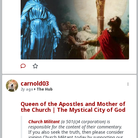
Venerable Mary of Ágreda reveals how
the Queen of the Apostles saved St.
James from an early death in Spain.
For a copy of
The Mystical City of God
,
click here.
Primary Video source can be found here:
www.churchmilitant.com/video/episode/mcog-9-
the-very-first-marian-apparition
#2024
#TheMysticalCityofGod
#ChurchMilitant
carnold03
#BradleyEli
#RodneyPelletier
#World
#US
2y ago
The Hub
#America
#Europe
#Spain
#Christianity
#Faith
#Books
#Saint
#Mary
#ofAgreda
#HolyMother
#SpiritualWarfare
#PsychologicalWarfare
Queen of the Apostles and Mother of
#UnrestrictedWarfare
#Demoralization
the Church | The Mystical City of God
#IdeologicalSubversion
#RomanCatholicChurch
#CultureWar
#EconomicWar
#BiologicalWarfare
#KineticWarfare
#Laity
#ReligiousSister
#Nun
Church Militant
(a 501(c)4 corporation) is
#Franciscan
#Clergy
responsible for the content of their commentary.
If you also seek the truth, then please consider
joining Church Militant today by supporting our