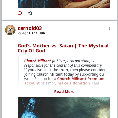
Primary Video source can be found here:
www.churchmilitant.com/video/episode/mcog-7-
why-the-bible-overlooks-mary
#2024
#TheMysticalCityofGod
#ChurchMilitant
carnold03
#BradleyEli
#RodneyPelletier
#World
#US
2y ago
The Hub
#America
#Europe
#Spain
#Christianity
#Faith
#Books
#Saint
#Mary
#ofAgreda
#HolyMother
#SpiritualWarfare
#PsychologicalWarfare
God's Mother vs. Satan | The Mystical
#UnrestrictedWarfare
#Demoralization
City Of God
#IdeologicalSubversion
#RomanCatholicChurch
#CultureWar
#EconomicWar
#BiologicalWarfare
#KineticWarfare
#Laity
#ReligiousSister
#Nun
Church Militant
(a 501(c)4 corporation) is
#Franciscan
#Clergy
responsible for the content of this commentary.
If you also seek the truth, then please consider
joining Church Militant today by supporting our
work. Sign up for a
Church Militant Premium
account
or simply
make a donation
. Feel
free to
contact Church Militant
with your
Read More
questions, comments, or concerns, at anytime.
And now, let's begin with
The Mystical City of
God
...
6: God’s Mother vs. Satan