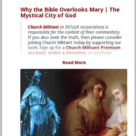
#2024
#TheMysticalCityofGod
#ChurchMilitant
#BradleyEli
#RodneyPelletier
#World
#US
Why the Bible Overlooks Mary | The
#America
#Europe
#Spain
#Christianity
#Faith
Mystical City of God
#Books
#Saint
#Mary
#ofAgreda
#HolyMother
#SpiritualWarfare
#PsychologicalWarfare
#UnrestrictedWarfare
#Demoralization
Church Militant
(a 501(c)4 corporation) is
#IdeologicalSubversion
#RomanCatholicChurch
responsible for the content of their commentary.
#CultureWar
#EconomicWar
#BiologicalWarfare
If you also seek the truth, then please consider
#KineticWarfare
#Laity
#ReligiousSister
#Nun
joining Church Militant today by supporting our
#Franciscan
#Clergy
work. Sign up for a
Church Militant Premium
account,
make a donation,
or purchase
from
the Church Militant Shop.
Feel free to
Read More
contact Church Militant
with your questions,
comments, or concerns, at anytime. And now,
let's begin with
The Mystical City of God
...
7: Why the Bible Overlooks Mary
Venerable Mary of Ágreda reveals the
Blessed Virgin Mary's part in writing the
four gospels.
For a copy of
Mystical City of God
,
click here.