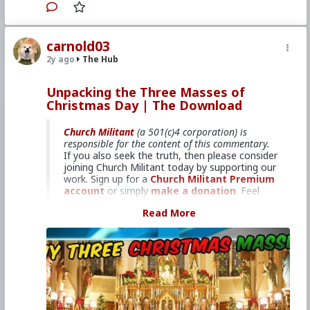
Sea!
carnold03
2y ago
The Hub
Primary Video source can be found here:
www.churchmilitant.com/video/episode/down-
2023-12-26
Unpacking the Three Masses of
Christmas Day | The Download
Please consider
Church Militant Evening
News
for daily hard-hitting news and analysis
Church Militant
(a 501(c)4 corporation) is
through an authentic Catholic lens, covering
responsible for the content of this commentary.
the latest developments in the Church, across
If you also seek the truth, then please consider
the nation and around the world.
joining Church Militant today by supporting our
work. Sign up for a
Church Militant Premium
account
or simply
make a donation
. Feel
#2023
free to
#TheDownload
contact Church Militant
#ChurchMilitant
with your
Read More
#BradleyEli
questions, comments, or concerns, at anytime.
#RodneyPelletier
#KyleKopy
#Event
#RetreatatSea
And now, let's begin with
#World
#US
The Download
#America
...
#Christianity
#Faith
#Christmas
#Epiphany
#Season
#SpiritualWarfare
Midnight, dawn and daytime.
#PsychologicalWarfare
#UnrestrictedWarfare
#Demoralization
The liturgical books for Christmas give
#IdeologicalSubversion
#RomanCatholicChurch
us three different Masses — one for
#CultureWar
#EconomicWar
Mass offered at or around midnight,
#BiologicalWarfare
#KineticWarfare
one for Mass offered around the time
#Laity
#Clergy
#Promiscuity