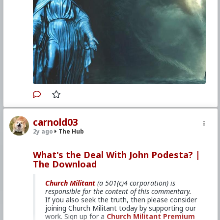
Venerable Mary of Ágreda describes
how the Woman of Genesis crushed
Lucifer's entire army.
For a copy of
Mystical City of God
,
click here.
Primary Video source can be found here:
www.churchmilitant.com/video/episode/mcog-6-
gods-mother-vs-satan
#2024
#TheMysticalCityofGod
#ChurchMilitant
carnold03
#BradleyEli
#RodneyPelletier
#World
#US
2y ago
The Hub
#America
#Europe
#Spain
#Christianity
#Faith
#Books
#Saint
#Mary
#ofAgreda
#HolyMother
#Vs
#Satan
#SpiritualWarfare
What's the Deal With John Podesta? |
#PsychologicalWarfare
#UnrestrictedWarfare
The Download
#Demoralization
#IdeologicalSubversion
#RomanCatholicChurch
#CultureWar
#EconomicWar
#BiologicalWarfare
Church Militant
(a 501(c)4 corporation) is
#KineticWarfare
#Laity
#ReligiousSister
#Nun
responsible for the content of this commentary.
#Franciscan
#Clergy
If you also seek the truth, then please consider
joining Church Militant today by supporting our
work. Sign up for a
Church Militant Premium