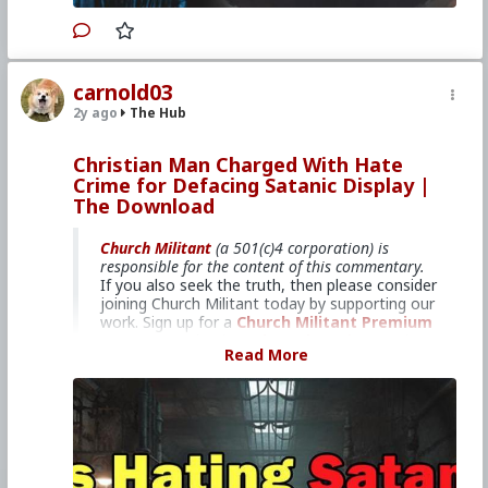
Primary Video source can be found here:
www.churchmilitant.com/video/episode/mcog-5-
carnold03
how-mary-and-satan-are-crowned
2y ago
The Hub
#2024
#TheMysticalCityofGod
#ChurchMilitant
#BradleyEli
#RodneyPelletier
#World
#US
Christian Man Charged With Hate
#America
#Europe
#Spain
#Christianity
#Faith
Crime for Defacing Satanic Display |
#Books
#Venerable
#Saint
#Mary
#ofAgreda
#HolyMother
#Diabolical
#TheDevil
The Download
#SpiritualWarfare
#PsychologicalWarfare
#UnrestrictedWarfare
#Demoralization
Church Militant
(a 501(c)4 corporation) is
#IdeologicalSubversion
#RomanCatholicChurch
responsible for the content of this commentary.
#CultureWar
#EconomicWar
#BiologicalWarfare
If you also seek the truth, then please consider
#KineticWarfare
#Laity
#ReligiousSister
#Nun
joining Church Militant today by supporting our
#Franciscan
#Clergy
#Supernatural
#Luciferian
work. Sign up for a
Church Militant Premium
#Satanism
account
or simply
make a donation
. Feel
Read More
free to
contact Church Militant
with your
questions, comments, or concerns, at anytime.
And now, let's begin with
The Download
...
Michael Cassidy faces felony
charge.