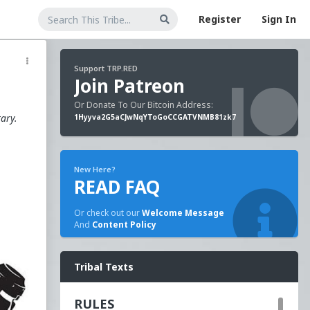
Register
Sign In
Support TRP.RED
Join Patreon
Or Donate To Our Bitcoin Address:
tary.
1Hyyva2G5aCJwNqYToGoCCGATVNMB81zk7
New Here?
READ FAQ
Or check out our
Welcome Message
And
Content Policy
n
Tribal Texts
RULES