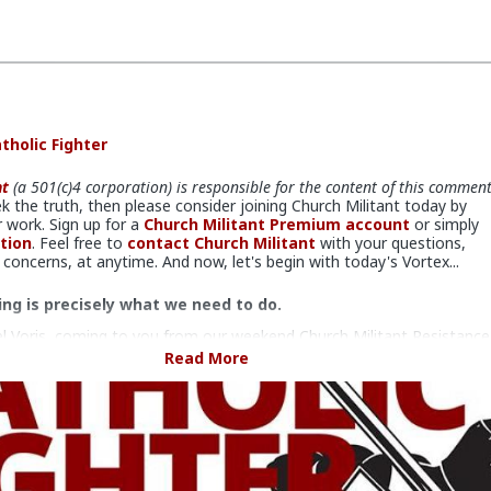
tholic Fighter
nt
(a 501(c)4 corporation) is responsible for the content of this commen
ek the truth, then please consider joining Church Militant today by
 work. Sign up for a
Church Militant Premium account
or simply
tion
. Feel free to
contact Church Militant
with your questions,
oncerns, at anytime. And now, let's begin with today's Vortex...
ing is precisely what we need to do.
l Voris, coming to you from our weekend Church Militant Resistance
n Tampa, Florida, where more than 150 faithful Catholics came to
Read More
mselves to fighting the evil in the Church and its overflow effects i
.
ver noticed just how frequently political characters pop up on the
are, on the one hand, responsible for the destruction of all that is
on the other hand, who are also baptized Catholics?