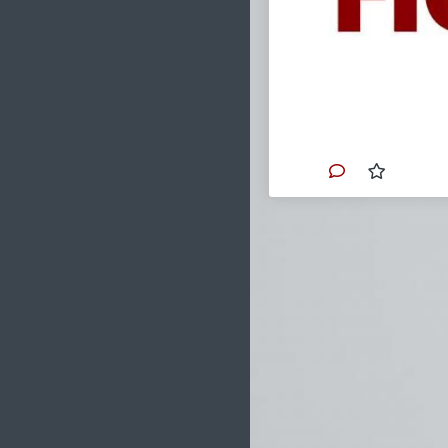
Each nigh
story with
Catholic" 
their officia
Consider t
Anthony K
Murkowski,
Becerra, K
These indi
of Death.
Primary Video sou
www.churchmilit
Please consid
analysis throu
Church, acros
#2022
#TheVort
#US
#FL
#Ameri