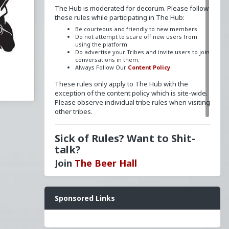
The Hub is moderated for decorum. Please follow
these rules while participating in The Hub:
Be courteous and friendly to new members.
Do not attempt to scare off new users from
,
using the platform.
Do advertise your Tribes and invite users to join
conversations in them.
Always Follow Our
Content Policy
These rules only apply to The Hub with the
exception of the content policy which is site-wide.
Please observe individual tribe rules when visiting
other tribes.
Sick of Rules? Want to Shit-
talk?
Join
The Beer Hall
he
Want a FLAIR next to your name? Send a message
Sponsored Links
to
redpillschool
. Reasonable requests will be
granted.
ld
Have questions? Ask away here!
nity