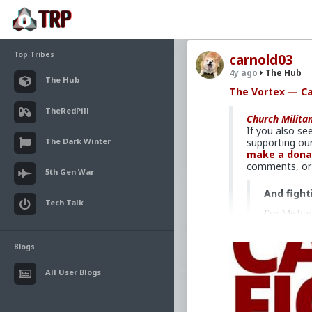
Top Tribes
carnold03
4y ago
The Hub
The Hub
The Vortex — Ca
TheRedPill
Church Milita
If you also se
The Dark Winter
supporting our
make a dona
comments, or c
5th Gen War
And fight
Tech Talk
I'm Michae
Bootcamp i
commit the
Blogs
the culture
Have you e
All User Blogs
scene who 
good and, 