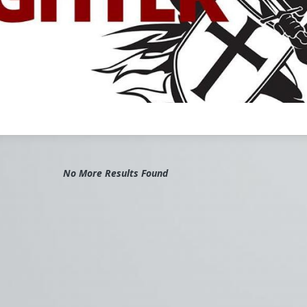
t on our
Church Militant
Evening News
, we report on story after
 this driving theme in the background. In fact, we use the term "fake
so frequently, before so many names, it's almost becoming part of
l title.
he vast number of these wicked fakes. Justin Trudeau, Boris Johnson
ennedy, Joe Biden, Andrew Cuomo, Nancy Pelosi, Blase Cupich, Lisa
 Susan Collins, John Kerry, Joseph Tobin, Terry McAuliffe, Xavier
athy Hochul, Sonia Sotomayor — the list is endless.
viduals, fake Catholics all, comprise a virtual vanguard of the Culture
No More Results Found
rce and transcript continues here:
ant.com/video/episode/vortex-catholic-fighter
er
Church Militant Evening News
for daily hard-hitting news and
gh an authentic Catholic lens, covering the latest developments in t
s the nation and around the world.
ex
#ChurchMilitant
#MichaelVoris
#Event
#Tampa
#Faith
#Wor
cas
#Canada
#PuertoRico
#UnitedKingdom
#England
#Christia