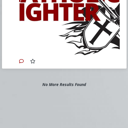
our weekend Church Militant Resistance
Bootcamp in Tampa, Florida, where
more than 150 faithful Catholics came
to commit themselves to fighting the
evil in the Church and its overflow
effects in the culture.
Have you ever noticed just how
frequently political characters pop up on
the scene who are, on the one hand,
responsible for the destruction of all
that is good and, on the other hand,
who are also baptized Catholics?
Each night on our
Church Militant
Evening News
, we report on story after
story with this driving theme in the
background. In fact, we use the term
No More Results Found
"fake Catholic" so frequently, before so
many names, it's almost becoming part
of their official title.
Consider the vast number of these
wicked fakes. Justin Trudeau, Boris
Johnson, Anthony Kennedy, Joe Biden,
Andrew Cuomo, Nancy Pelosi, Blase
Cupich, Lisa Murkowski, Susan Collins,
John Kerry, Joseph Tobin, Terry