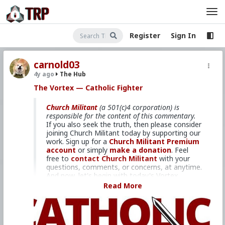
Register
Sign In
carnold03
4y ago
The Hub
The Vortex — Catholic Fighter
Church Militant
(a 501(c)4 corporation) is
responsible for the content of this commentary.
If you also seek the truth, then please consider
joining Church Militant today by supporting our
work. Sign up for a
Church Militant Premium
account
or simply
make a donation
. Feel
free to
contact Church Militant
with your
questions, comments, or concerns, at anytime.
And now, let's begin with today's Vortex...
Read More
And fighting is precisely what we
need to do.
I'm Michael Voris, coming to you from