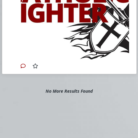
our weekend Church Militant Resistance
Bootcamp in Tampa, Florida, where
more than 150 faithful Catholics came
to commit themselves to fighting the
evil in the Church and its overflow
effects in the culture.
Have you ever noticed just how
frequently political characters pop up on
the scene who are, on the one hand,
responsible for the destruction of all
that is good and, on the other hand,
who are also baptized Catholics?
Each night on our
Church Militant
Evening News
, we report on story after
story with this driving theme in the
background. In fact, we use the term
No More Results Found
"fake Catholic" so frequently, before so
many names, it's almost becoming part
of their official title.
Consider the vast number of these
wicked fakes. Justin Trudeau, Boris
Johnson, Anthony Kennedy, Joe Biden,
Andrew Cuomo, Nancy Pelosi, Blase
Cupich, Lisa Murkowski, Susan Collins,
John Kerry, Joseph Tobin, Terry