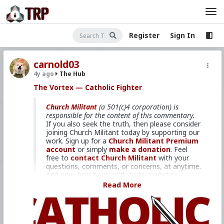
Register
Sign In
carnold03
4y ago
The Hub
The Vortex — Catholic Fighter
Church Militant
(a 501(c)4 corporation) is
responsible for the content of this commentary.
If you also seek the truth, then please consider
joining Church Militant today by supporting our
work. Sign up for a
Church Militant Premium
account
or simply
make a donation
. Feel
free to
contact Church Militant
with your
questions, comments, or concerns, at anytime.
And now, let's begin with today's Vortex...
Read More
And fighting is precisely what we
need to do.
I'm Michael Voris, coming to you from