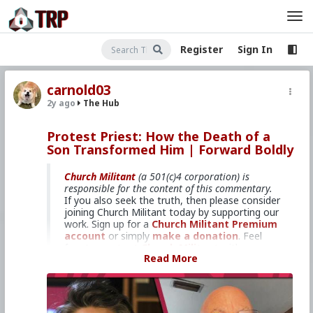
Register
Sign In
carnold03
2y ago
The Hub
Protest Priest: How the Death of a
Son Transformed Him | Forward Boldly
Church Militant
(a 501(c)4 corporation) is
responsible for the content of this commentary.
If you also seek the truth, then please consider
joining Church Militant today by supporting our
work. Sign up for a
Church Militant Premium
account
or simply
make a donation
. Feel
free to
contact Church Militant
with your
Read More
questions, comments, or concerns, at anytime.
And now, let's begin with
Forward Boldly
...
Interviewing Fr. Stephen Imbarrato.