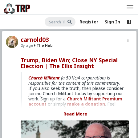
Register
Sign In
carnold03
2y ago
The Hub
Trump, Biden Win; Close NY Special
Election | The Ellis Insight
Church Militant
(a 501(c)4 corporation) is
responsible for the content of this commentary.
If you also seek the truth, then please consider
joining Church Militant today by supporting our
work. Sign up for a
Church Militant Premium
account
or simply
make a donation
. Feel
free to
contact Church Militant
with your
Read More
questions, comments, or concerns, at anytime.
And now, let's begin with
The Ellis Insight
...
Track the latest political trends
with Jim Ellis.