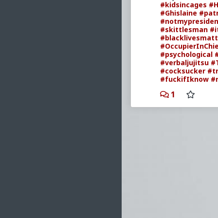
#kidsincages
#H
#Ghislaine
#patr
#notmypresiden
#skittlesman
#i
#blacklivesmatt
#OccupierInChi
#psychological
#verbaljujitsu
#
#cocksucker
#t
#fuckifIknow
#
1