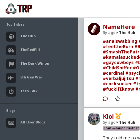
Top Tribes
NameHere
5y ago
The Hub
The Hub
#analswabbing
#feeltheBurn
#B
TheRedPill
#SmashThePatri
#kamalasuckedd
#gaycowboys
#
The Dark Winter
#ChildSniffer
#O
#cardinal
#psych
5th Gen War
#verbaljujitsu
#
#cocksucker
#t
#fuckifIknow
#
Tech Talk
Blogs
Kloi
All User Blogs
5y ago
The Hub
Scarf-wearing fruitbat
They told me to w