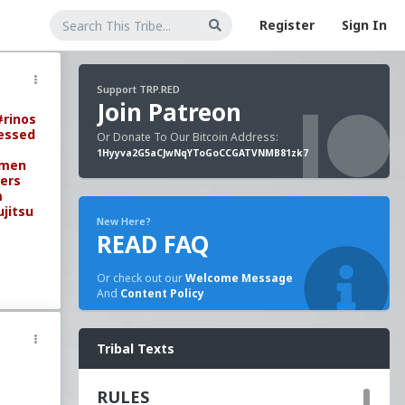
Register
Sign In
Support TRP.RED
Join Patreon
#rinos
essed
Or Donate To Our Bitcoin Address:
1Hyyva2G5aCJwNqYToGoCCGATVNMB81zk7
omen
ers
m
ujitsu
New Here?
READ FAQ
Or check out our
Welcome Message
And
Content Policy
Tribal Texts
RULES