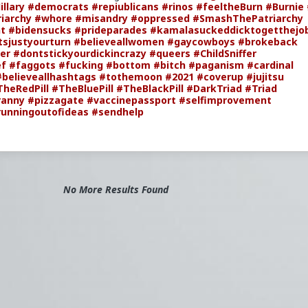
illary
#democrats
#repiublicans
#rinos
#feeltheBurn
#Burnie
iarchy
#whore
#misandry
#oppressed
#SmashThePatriarchy
t
#bidensucks
#prideparades
#kamalasuckeddicktogetthejo
tsjustyourturn
#believeallwomen
#gaycowboys
#brokeback
er
#dontstickyourdickincrazy
#queers
#ChildSniffer
ef
#faggots
#fucking
#bottom
#bitch
#paganism
#cardinal
#believeallhashtags
#tothemoon
#2021
#coverup
#jujitsu
TheRedPill
#TheBluePill
#TheBlackPill
#DarkTriad
#Triad
ranny
#pizzagate
#vaccinepassport
#selfimprovement
runningoutofideas
#sendhelp
No More Results Found