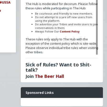
#USSA
The Hub is moderated for decorum. Please follow
these rules while participating in The Hub:
b
Be courteous and friendly to new members.
Do not attempt to scare off new users from
using the platform.
Do advertise your Tribes and invite users to join
conversations in them.
Always Follow Our
Content Policy
These rules only apply to The Hub with the
exception of the content policy which is site-wide.
Please observe individual tribe rules when visiting
other tribes.
Sick of Rules? Want to Shit-
talk?
Join
The Beer Hall
Want a FLAIR next to your name? Send a message
Sponsored Links
to
redpillschool
. Reasonable requests will be
granted.
Have questions? Ask away here!