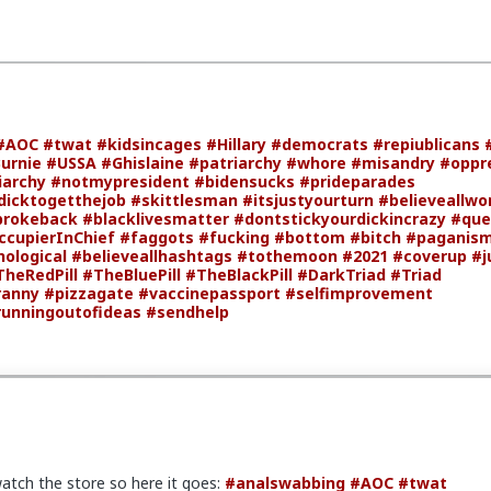
#AOC
#twat
#kidsincages
#Hillary
#democrats
#repiublicans
urnie
#USSA
#Ghislaine
#patriarchy
#whore
#misandry
#oppr
archy
#notmypresident
#bidensucks
#prideparades
icktogetthejob
#skittlesman
#itsjustyourturn
#believeallw
brokeback
#blacklivesmatter
#dontstickyourdickincrazy
#que
ccupierInChief
#faggots
#fucking
#bottom
#bitch
#paganis
ological
#believeallhashtags
#tothemoon
#2021
#coverup
#j
TheRedPill
#TheBluePill
#TheBlackPill
#DarkTriad
#Triad
ranny
#pizzagate
#vaccinepassport
#selfimprovement
runningoutofideas
#sendhelp
atch the store so here it goes:
#analswabbing
#AOC
#twat