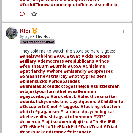
#fuckifIknow
#runningoutofideas
#sendhelp
Kloi
5y ago
The Hub
Scarf-wearing fruitbat
They told me to watch the store so here it goes:
#analswabbing
#AOC
#twat
#kidsincages
#Hillary
#democrats
#repiublicans
#rinos
#feeltheBurn
#Burnie
#USSA
#Ghislaine
#patriarchy
#whore
#misandry
#oppressed
#SmashThePatriarchy
#notmypresident
#bidensucks
#prideparades
#kamalasuckeddicktogetthejob
#skittlesman
#itsjustyourturn
#believeallwomen
#gaycowboys
#brokeback
#blacklivesmatter
#dontstickyourdickincrazy
#queers
#ChildSniffer
#OccupierInChief
#faggots
#fucking
#bottom
#bitch
#paganism
#cardinal
#psychological
#believeallhashtags
#tothemoon
#2021
#coverup
#jujitsu
#verbaljujitsu
#TheRedPill
#TheBluePill
#TheBlackPill
#DarkTriad
#Triad
#cocksucker
#tranny
#pizzagate