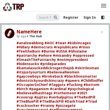
Register
Sign In
NameHere
5y ago
The Hub
#analswabbing
#AOC
#twat
#kidsincages
#Hillary
#democrats
#repiublicans
#rinos
#feeltheBurn
#Burnie
#USSA
#Ghislaine
#patriarchy
#whore
#misandry
#oppressed
#SmashThePatriarchy
#notmypresident
#bidensucks
#prideparades
#kamalasuckeddicktogetthejob
#skittlesman
#itsjustyourturn
#believeallwomen
#gaycowboys
#brokeback
#blacklivesmatter
#dontstickyourdickincrazy
#queers
#ChildSniffer
#OccupierInChief
#faggots
#fucking
#bottom
#bitch
#paganism
#cardinal
#psychological
#believeallhashtags
#tothemoon
#2021
#coverup
#jujitsu
#verbaljujitsu
#TheRedPill
#TheBluePill
#TheBlackPill
#DarkTriad
#Triad
#cocksucker
#tranny
#pizzagate
#vaccinepassport
#selfimprovement