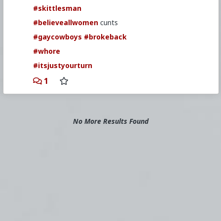
#skittlesman
#believeallwomen
cunts
#gaycowboys
#brokeback
#whore
#itsjustyourturn
1
No More Results Found