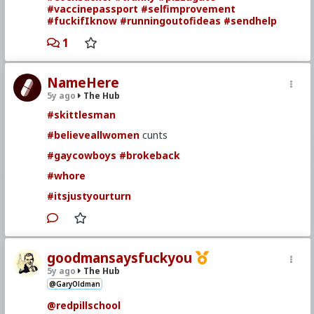
#vaccinepassport
#selfimprovement
#fuckifIknow
#runningoutofideas
#sendhelp
1
NameHere
5y ago
The Hub
#skittlesman
#believeallwomen
cunts
#gaycowboys
#brokeback
#whore
#itsjustyourturn
goodmansaysfuckyou
5y ago
The Hub
@GaryOldman
@redpillschool