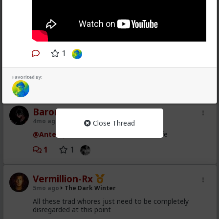
1
Favorited By:
1
Baron
4mo ago
The Dark Winter
Close Thread
@Antelope
Wow the server is back to life
1
1
Vermillion-Rx
5mo ago
The Dark Winter
All these trad whores just need to be completely
disregarded at this point