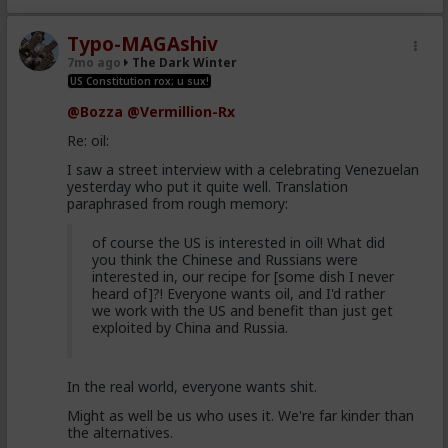
Typo-MAGAshiv
7mo ago
The Dark Winter
US Constitution rox; u sux!
@Bozza
@Vermillion-Rx
Re: oil:
I saw a street interview with a celebrating Venezuelan
yesterday who put it quite well. Translation
paraphrased from rough memory:
of course the US is interested in oil! What did
you think the Chinese and Russians were
interested in, our recipe for [some dish I never
heard of]?! Everyone wants oil, and I'd rather
we work with the US and benefit than just get
exploited by China and Russia.
In the real world, everyone wants shit.
Might as well be us who uses it. We're far kinder than
the alternatives.