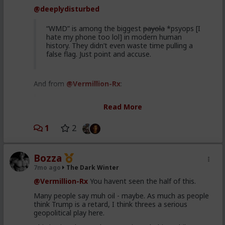
Just like the boomers paved the way for femnism to
@deeplydisturbed
harm todays society, but they will not have to
experience the consequences.
“WMD” is among the biggest
payola
*psyops [I
So too, do the war mongers build future terrorism,
hate my phone too lol] in modern human
that they will not pay for. Our children and
history. They didn’t even waste time pulling a
grandchildren have to pay the bill.
false flag. Just point and accuse.
And from
@Vermillion-Rx
:
Imagine if George W Bitch just abducted
Read More
Saddam Hussein over night instead of fucking
us over
1
2
I really don't like going around this mountain again, so
Bozza
I won't. If anyone is remotely interested in what I
have to say about Saddam and WMDs, feel free to
7mo ago
The Dark Winter
knock yourselves out
here
.
@Vermillion-Rx
You havent seen the half of this.
bottom line: even if he never had WMDs (and he did),
Many people say muh oil - maybe. As much as people
his kicking out the inspectors meant hostilities
think Trump is a retard, I think threes a serious
resumed.
geopolitical play here.
Additionally, Saddam had multiple body doubles