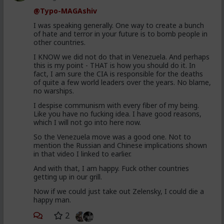
@Typo-MAGAshiv
I was speaking generally. One way to create a bunch
of hate and terror in your future is to bomb people in
other countries.
I KNOW we did not do that in Venezuela. And perhaps
this is my point - THAT is how you should do it. In
fact, I am sure the CIA is responsible for the deaths
of quite a few world leaders over the years. No blame,
no warships.
I despise communism with every fiber of my being.
Like you have no fucking idea. I have good reasons,
which I will not go into here now.
So the Venezuela move was a good one. Not to
mention the Russian and Chinese implications shown
in that video I linked to earlier.
And with that, I am happy. Fuck other countries
getting up in our grill.
Now if we could just take out Zelensky, I could die a
happy man.
2