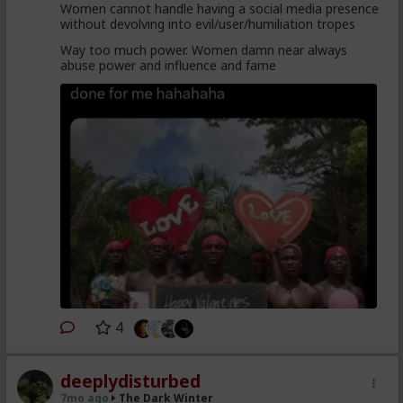
Women cannot handle having a social media presence
without devolving into evil/user/humiliation tropes
Way too much power. Women damn near always
abuse power and influence and fame
4
deeplydisturbed
7mo ago
The Dark Winter