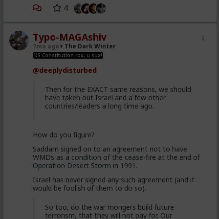
4
Typo-MAGAshiv
7mo ago
The Dark Winter
US Constitution rox; u sux!
@deeplydisturbed
Then for the EXACT same reasons, we should
have taken out Israel and a few other
countries/leaders a long time ago.
How do you figure?
Saddam signed on to an agreement not to have
WMDs as a condition of the cease-fire at the end of
Operation Desert Storm in 1991.
Israel has never signed any such agreement (and it
would be foolish of them to do so).
So too, do the war mongers build future
terrorism, that they will not pay for. Our