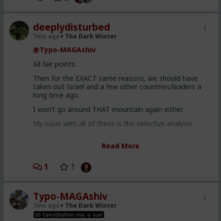
deeplydisturbed
7mo ago
The Dark Winter
@Typo-MAGAshiv
All fair points.
Then for the EXACT same reasons, we should have
taken out Israel and a few other countries/leaders a
long time ago.
I won’t go around THAT mountain again either.
My issue with all of these is the selective analysis.
Final Thought:
Read More
There are sometimes more details than we, as
civilians, will ever know. For example, the removal of
1
1
Maduro could have been a ploy to invoke the
instruction act here in the US. It’s a bit of a shlog to
explain it, but here is a link -
x.com/EkoLovesYou/status/2008302620067147830
Typo-MAGAshiv
7mo ago
The Dark Winter
Either way, I am not a fan of the US continuing to do
US Constitution rox; u sux!
what it does. It creates more harm in the long run.