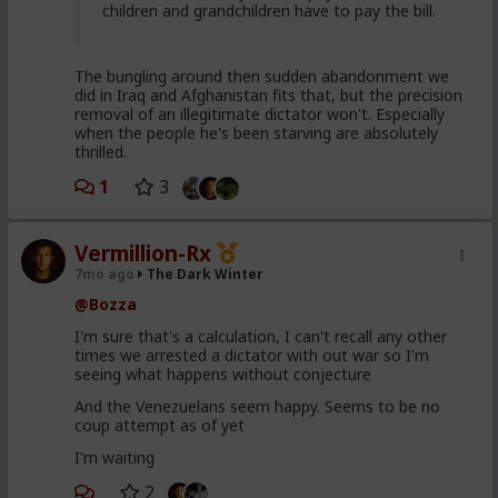
children and grandchildren have to pay the bill.
The bungling around then sudden abandonment we
did in Iraq and Afghanistan fits that, but the precision
removal of an illegitimate dictator won't. Especially
when the people he's been starving are absolutely
thrilled.
1
3
Vermillion-Rx
7mo ago
The Dark Winter
@Bozza
I'm sure that's a calculation, I can't recall any other
times we arrested a dictator with out war so I'm
seeing what happens without conjecture
And the Venezuelans seem happy. Seems to be no
coup attempt as of yet
I'm waiting
2