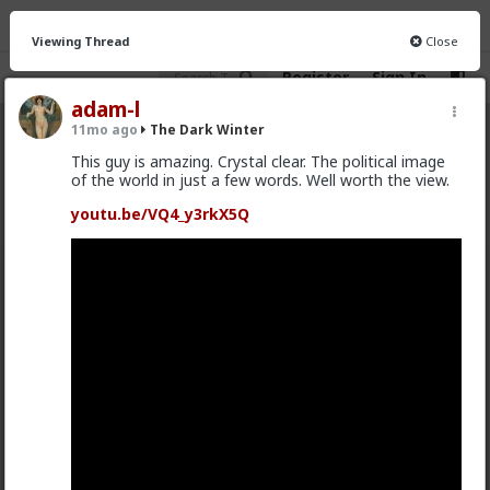
Viewing Thread
Close
Register
Sign In
adam-l
11mo ago
The Dark Winter
The Dark Winter
· 132 members
This guy is amazing. Crystal clear. The political image
of the world in just a few words. Well worth the view.
FEED
CHAT
INFO
youtu.be/VQ4_y3rkX5Q
Hot
New
Typo-MAGAshiv
4mo ago
The Dark Winter
US Constitution rox; u sux!
@Baron
so is a thread from 3 years ago, apparently