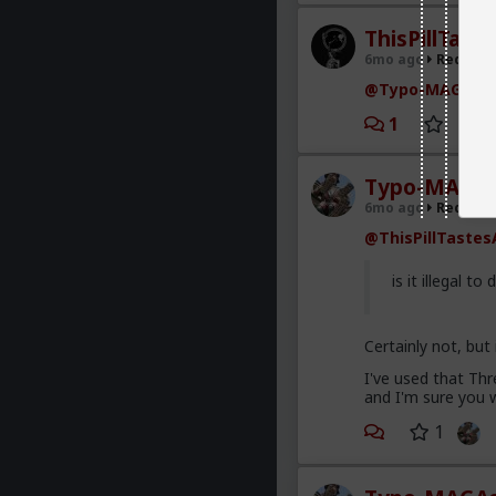
ThisPillTast
6mo ago
Red Pill
@Typo-MAGAshi
1
Typo-MAGAs
6mo ago
Red Pill
@ThisPillTastes
is it illegal to 
Certainly not, but
I've used that Th
and I'm sure you w
1