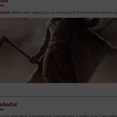
hiv
 Me
Awful
what's with replying to so many posts from several months a
esAwful
 Me
ronic that what a bomber has told became a reality now. I am talki