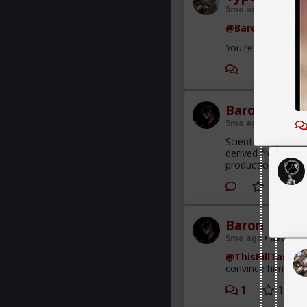
5mo ago
Red Pill
@Baron
You're not missin
2
Baron
5mo ago
Red Pill
Scientifically spe
derived from soy a
production. Bring 
Baron
5mo ago
Red Pill
@ThisPillTastes
convince him it s
1
1