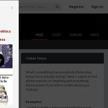
Register
Sign In
olitics
FEED
CHAT
FORUM
INFO
ess
Tribal Texts
What's something that everybody thinks they
know, but is actually wrong? Here's a place to red
pill the masses on anything and everything.
Bonus points if you link to a tribe about your
findings.
the
e
Examples:
Low Fat scandal is being pushed by big sugar.