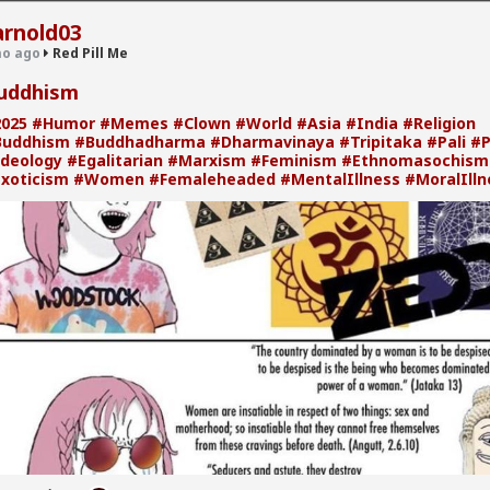
arnold03
o ago
Red Pill Me
uddhism
025
#Humor
#Memes
#Clown
#World
#Asia
#India
#Religion
· 30.9K members
Buddhism
#Buddhadharma
#Dharmavinaya
#Tripitaka
#Pali
#P
deology
#Egalitarian
#Marxism
#Feminism
#Ethnomasochism
xoticism
#Women
#Femaleheaded
#MentalIllness
#MoralIlln
 Me
's Racial Hierarchy
om/watch?v=2c3DfT3YrOk
n viewed through a monolithic lens, but the internal reality of Jewish
a complex, often friction-filled hierarchy. From the Ashkenazi elite to 
 "Black Panthers" and the modern struggles of the Beta Israel
mmunity, we’re breaking down the systemic divisions within the stat
stream media rarely touches.