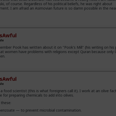
i, of course. Regardless of his political beliefs, he was right about
ment. I am afraid an Asimovian future is so damn possible in the nea
esAwful
 Me
ember Pook has written about it on "Pook's Mill" (his writing on his 
t women have problems with religions except Quran because only 
en.
esAwful
 Me
a food scientist (this is what foreigners call it). I work at an olive fac
 for preparing chemicals to add into olives.
 these:
enzoate — to prevent microbial contamination.