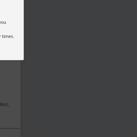
 you
 times.
irst,