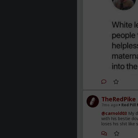
TheRedPike
7mo ago
Red Pill
@carnold03
My do
with his bestie d
loses his shit like