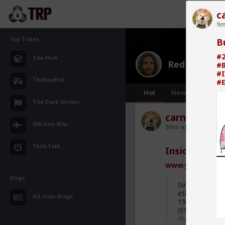
c
9m
Top Tribes
B
#2
The Hub
Red Pill Me
#
#I
TheRedPill
#E
Hot
New
The Dark Winter
carnold03
5th Gen War
5mo ago
Red Pill
Tech Talk
Inside Israel
www.youtube.c
Blogs
Israel is ofte
ethnicities is 
All User Blogs
1970s Mizrahi
(Ethiopian) co
that the main