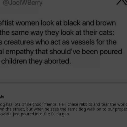
 Me
g has lots of neighbor friends. He'll chase rabbits and tear the worl
own the street, but when he sees the same dog walk on to our proper
 soviets just poured into the Fulda gap.