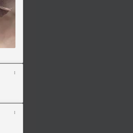
oducts
n
't