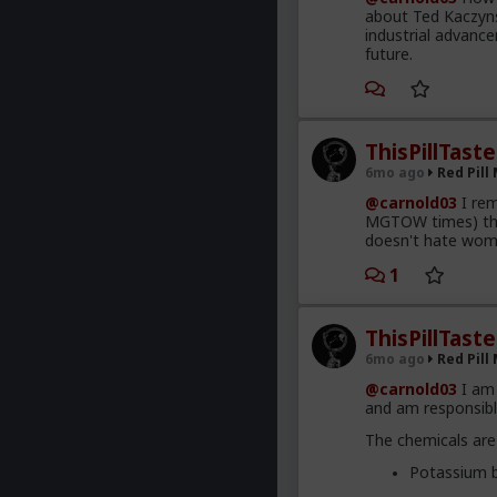
about Ted Kaczynsk
industrial advance
future.
ThisPillTast
6mo ago
Red Pill
@carnold03
I rem
MGTOW times) tha
doesn't hate wom
1
ThisPillTast
6mo ago
Red Pill
@carnold03
I am 
and am responsible
The chemicals are
Potassium b