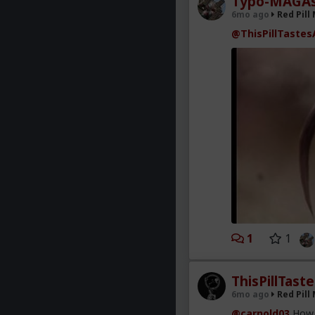
Typo-MAGAs
6mo ago
Red Pill
@ThisPillTastes
1
1
ThisPillTast
6mo ago
Red Pill
@carnold03
How i