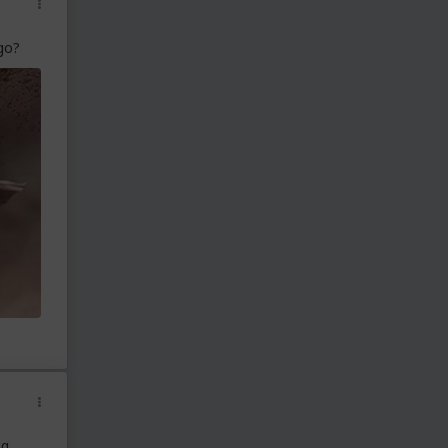
go?
ng