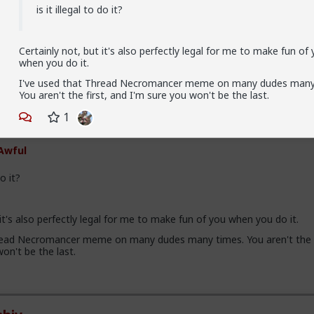
is it illegal to do it?
esAwful
 Me
Certainly not, but it's also perfectly legal for me to make fun of
v
Hah, is it illegal to do it? Didn't know that.
when you do it.
I've used that Thread Necromancer meme on many dudes many
You aren't the first, and I'm sure you won't be the last.
hiv
1
 Me
Awful
do it?
 it's also perfectly legal for me to make fun of you when you do it.
read Necromancer meme on many dudes many times. You aren't the f
on't be the last.