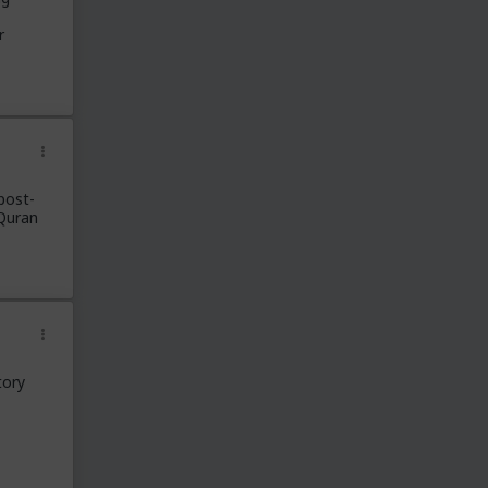
r
post-
Quran
tory