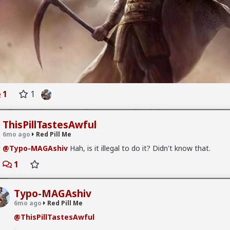
 Me
g anything worth seeing.
 Me
1
1
aking, literally prove me/redpill me how soy, soy "protein" and such pr
re actually reducing your testosterone or actually aiding on estroge
ThisPillTastesAwful
me scientifically confirmed proof.
6mo ago
Red Pill Me
@Typo-MAGAshiv
Hah, is it illegal to do it? Didn't know that.
1
 Me
Typo-MAGAshiv
Awful
Too bad carnold03 has me blocked. Shame on him but still can
eems to unblock.
6mo ago
Red Pill Me
@ThisPillTastesAwful