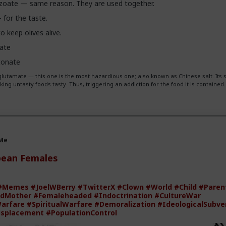
oate — same reason. They are used together.
— for the taste.
 keep olives alive.
tate
conate
utamate — this one is the most hazardious one; also known as Chinese salt. Its 
ing untasty foods tasty. Thus, triggering an addiction for the food it is contained.
 Me
pean Females
#Memes
#JoelWBerry
#TwitterX
#Clown
#World
#Child
#Paren
dMother
#Femaleheaded
#Indoctrination
#CultureWar
Warfare
#SpiritualWarfare
#Demoralization
#IdeologicalSubve
isplacement
#PopulationControl