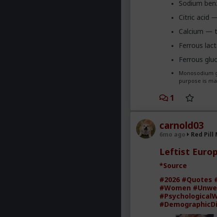
Sodium benz
Citric acid 
Calcium — to
Ferrous lac
Ferrous glu
Monosodium gl
purpose is mak
1
carnold03
6mo ago
Red Pill
Leftist Euro
*Source
#2026
#Quotes
#Women
#Unwe
#Psychological
#DemographicD