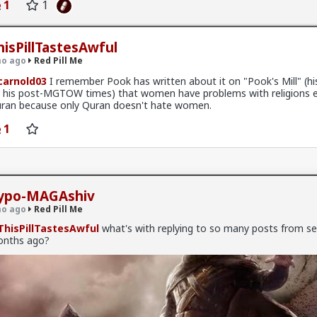
1
1
ational look at the social, political, and cultural friction points betw
Read More
ies. No fluff, just the high-signal reality of how these groups interact
ant.
hisPillTastesAwful
IDEO:
o ago
Red Pill Me
 Hegemony: How European Jews shaped the early state.
arnold03
I remember Pook has written about it on "Pook's Mill" (his
 his post-MGTOW times) that women have problems with religions 
ardic Struggle: The history of the "Second Israel."
ran because only Quran doesn't hate women.
l Crisis: Ethiopian integration and the protests of 2019.
1
s: How ethnic identity drives Israeli voting blocks today.
#History
#Youtube
#World
#Europe
#Asia
#Israel
ypo-MAGAshiv
ism
#Ideology
#Tribalism
#Egalitarianism
#Atheism
#Antithe
alism
#Modernism
#Internationalism
#Communism
#Feminis
o ago
Red Pill Me
nservatism
#Progressivism
#Globohomo
#Globalism
#Pagani
hisPillTastesAwful
what's with replying to so many posts from se
RabbinicalJudaism
#Satanism
#MentalIllness
#MoralIllness
nths ago?
hiv