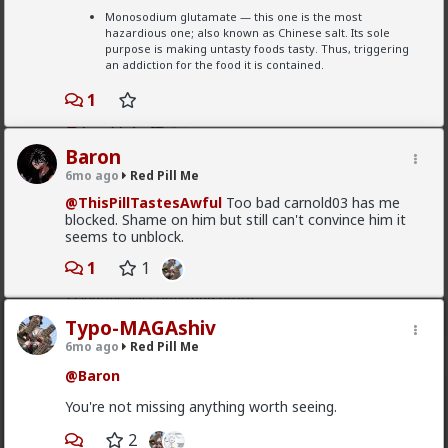
#2026
#Vrillium
#History
#Youtube
#World
Typo-MAGAshiv
Monosodium glutamate — this one is the most
#Europe
#Asia
#Israel
#RabbinicalJudaism
hazardious one; also known as Chinese salt. Its sole
6mo ago
Red Pill Me
#Ideology
#Tribalism
#Egalitarianism
#Atheism
purpose is making untasty foods tasty. Thus, triggering
#Antitheism
#Marxism
#Socialism
#Modernism
@Baron
an addiction for the food it is contained.
#Internationalism
#Communism
#Feminism
#Humanism
#Conservatism
#Progressivism
You're not missing anything worth seeing.
1
#Globohomo
#Globalism
#Paganism
2
#Freemasonry
#RabbinicalJudaism
#Satanism
#MentalIllness
#MoralIllness
Baron
6mo ago
Red Pill Me
Baron
@ThisPillTastesAwful
Too bad carnold03 has me
6mo ago
Red Pill Me
blocked. Shame on him but still can't convince him it
Scientifically speaking, literally prove me/redpill me
seems to unblock.
how soy, soy "protein" and such products derived
from soy are actually reducing your testosterone or
1
1
actually aiding on estrogen production. Bring me
scientifically confirmed proof.
Typo-MAGAshiv
6mo ago
Red Pill Me
@Baron
Baron
6mo ago
Red Pill Me
You're not missing anything worth seeing.
@ThisPillTastesAwful
Too bad carnold03 has me
2