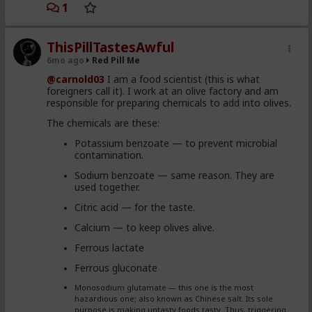
1
ThisPillTastesAwful
6mo ago
Red Pill Me
@carnold03
I am a food scientist (this is what
foreigners call it). I work at an olive factory and am
responsible for preparing chemicals to add into olives.
The chemicals are these:
Potassium benzoate — to prevent microbial
contamination.
Sodium benzoate — same reason. They are
used together.
Citric acid — for the taste.
Calcium — to keep olives alive.
Ferrous lactate
Ferrous gluconate
Monosodium glutamate — this one is the most
hazardious one; also known as Chinese salt. Its sole
purpose is making untasty foods tasty. Thus, triggering