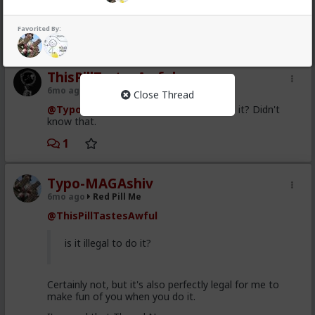
blocked. Shame on him but still can't convince him it
seems to unblock.
Favorited By:
1
1
ThisPillTastesAwful
6mo ago
Red Pill Me
Close Thread
@Typo-MAGAshiv
Hah, is it illegal to do it? Didn't
know that.
1
Typo-MAGAshiv
6mo ago
Red Pill Me
@ThisPillTastesAwful
is it illegal to do it?
Certainly not, but it's also perfectly legal for me to
make fun of you when you do it.