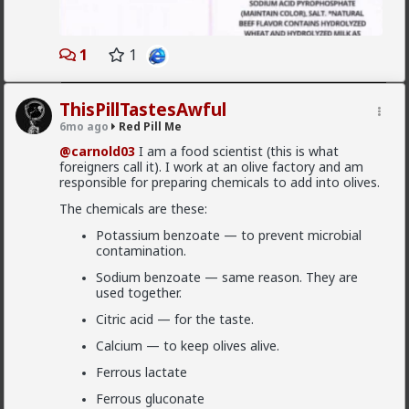
1970s Mizrahi "Black Panthers" and the
modern struggles of the Beta Israel (Ethiopian)
community, we’re breaking down the systemic
Read More
1
1
divisions within the state that the mainstream
media rarely touches.
This is an educational look at the social,
ThisPillTastesAwful
political, and cultural friction points between
6mo ago
Red Pill Me
Jewish ethnicities. No fluff, just the high-signal
reality of how these groups interact within the
@carnold03
I am a food scientist (this is what
Levant.
foreigners call it). I work at an olive factory and am
responsible for preparing chemicals to add into olives.
IN THIS VIDEO:
The chemicals are these:
The Ashkenazi Hegemony: How European Jews
shaped the early state.
Potassium benzoate — to prevent microbial
contamination.
Mizrahi & Sephardic Struggle: The history of
the "Second Israel."
Sodium benzoate — same reason. They are
used together.
The Beta Israel Crisis: Ethiopian integration
and the protests of 2019.
Citric acid — for the taste.
Political Shifts: How ethnic identity drives
Calcium — to keep olives alive.
Israeli voting blocks today.
Ferrous lactate
Ferrous gluconate