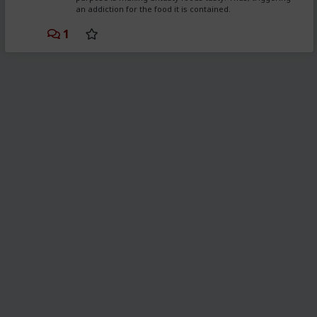
an addiction for the food it is contained.
1