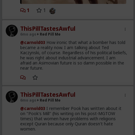
1
1
ThisPillTastesAwful
6mo ago
Red Pill Me
@carnold03
How ironic that what a bomber has told
became a reality now. I am talking about Ted
Kaczynski, of course. Regardless of his political beliefs,
he was right about industrial advancement. I am
afraid an Asimovian future is so damn possible in the
near future.
ThisPillTastesAwful
6mo ago
Red Pill Me
@carnold03
I remember Pook has written about it
on "Pook's Mill" (his writing on his post-MGTOW
times) that women have problems with religions
except Quran because only Quran doesn't hate
women.