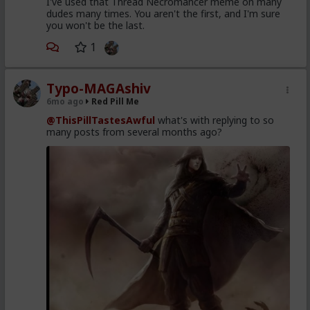
I've used that Thread Necromancer meme on many
dudes many times. You aren't the first, and I'm sure
you won't be the last.
1
Typo-MAGAshiv
6mo ago
Red Pill Me
@ThisPillTastesAwful
what's with replying to so
many posts from several months ago?